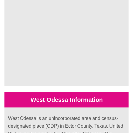
West Odessa Information
West Odessa is an unincorporated area and census-
designated place (CDP) in Ector County, Texas, United