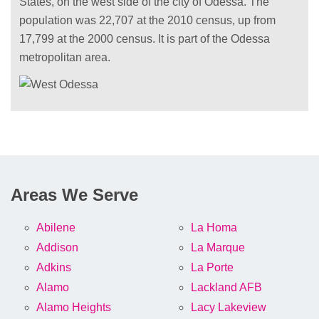
States, on the west side of the city of Odessa. The
population was 22,707 at the 2010 census, up from
17,799 at the 2000 census. It is part of the Odessa
metropolitan area.
Areas We Serve
Abilene
La Homa
Addison
La Marque
Adkins
La Porte
Alamo
Lackland AFB
Alamo Heights
Lacy Lakeview