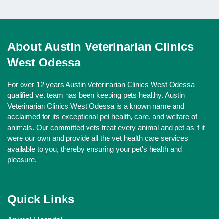
About Austin Veterinarian Clinics
West Odessa
For over 12 years Austin Veterinarian Clinics West Odessa
qualified vet team has been keeping pets healthy. Austin
Veterinarian Clinics West Odessa is a known name and
acclaimed for its exceptional pet health, care, and welfare of
animals. Our committed vets treat every animal and pet as if it
were our own and provide all the vet health care services
available to you, thereby ensuring your pet's health and
pleasure.
Quick Links