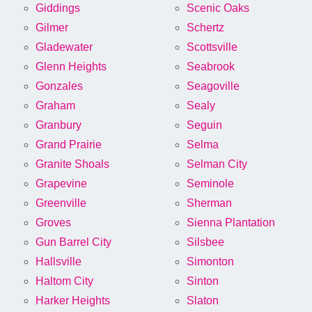
Giddings
Scenic Oaks
Gilmer
Schertz
Gladewater
Scottsville
Glenn Heights
Seabrook
Gonzales
Seagoville
Graham
Sealy
Granbury
Seguin
Grand Prairie
Selma
Granite Shoals
Selman City
Grapevine
Seminole
Greenville
Sherman
Groves
Sienna Plantation
Gun Barrel City
Silsbee
Hallsville
Simonton
Haltom City
Sinton
Harker Heights
Slaton