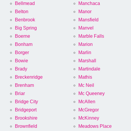
Bellmead
Manchaca
Belton
Manor
Benbrook
Mansfield
Big Spring
Manvel
Boerne
Marble Falls
Bonham
Marion
Borger
Marlin
Bowie
Marshall
Brady
Martindale
Breckenridge
Mathis
Brenham
Mc Neil
Briar
Mc Queeney
Bridge City
McAllen
Bridgeport
McGregor
Brookshire
McKinney
Brownfield
Meadows Place