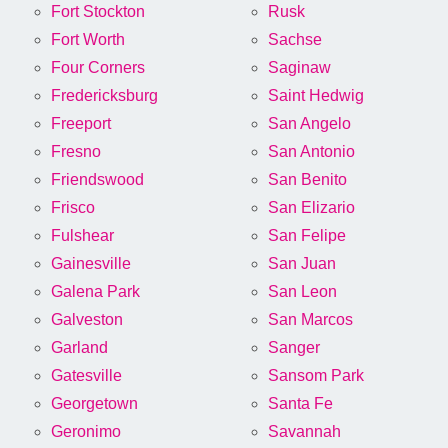
Fort Stockton
Rusk
Fort Worth
Sachse
Four Corners
Saginaw
Fredericksburg
Saint Hedwig
Freeport
San Angelo
Fresno
San Antonio
Friendswood
San Benito
Frisco
San Elizario
Fulshear
San Felipe
Gainesville
San Juan
Galena Park
San Leon
Galveston
San Marcos
Garland
Sanger
Gatesville
Sansom Park
Georgetown
Santa Fe
Geronimo
Savannah