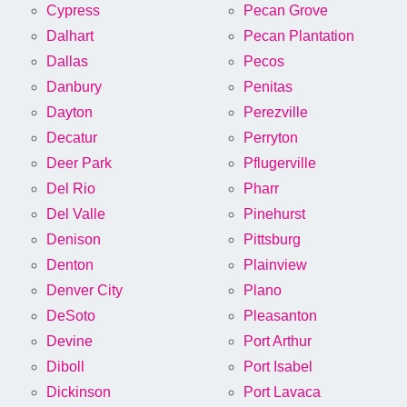
Cypress
Pecan Grove
Dalhart
Pecan Plantation
Dallas
Pecos
Danbury
Penitas
Dayton
Perezville
Decatur
Perryton
Deer Park
Pflugerville
Del Rio
Pharr
Del Valle
Pinehurst
Denison
Pittsburg
Denton
Plainview
Denver City
Plano
DeSoto
Pleasanton
Devine
Port Arthur
Diboll
Port Isabel
Dickinson
Port Lavaca