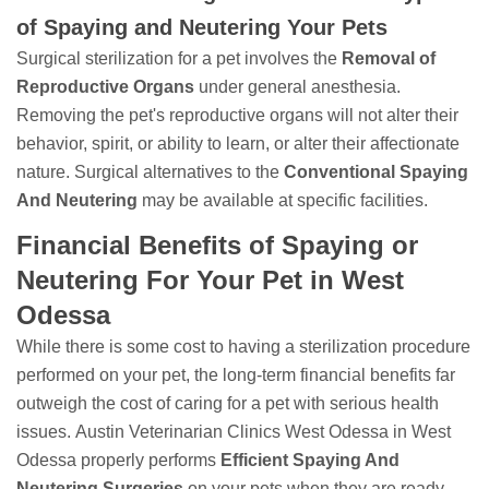
of Spaying and Neutering Your Pets
Surgical sterilization for a pet involves the
Removal of
Reproductive Organs
under general anesthesia.
Removing the pet's reproductive organs will not alter their
behavior, spirit, or ability to learn, or alter their affectionate
nature. Surgical alternatives to the
Conventional Spaying
And Neutering
may be available at specific facilities.
Financial Benefits of Spaying or
Neutering For Your Pet in West
Odessa
While there is some cost to having a sterilization procedure
performed on your pet, the long-term financial benefits far
outweigh the cost of caring for a pet with serious health
issues. Austin Veterinarian Clinics West Odessa in West
Odessa properly performs
Efficient Spaying And
Neutering Surgeries
on your pets when they are ready.