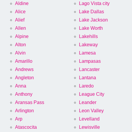
Aldine
Lago Vista city
Alice
Lake Dallas
Alief
Lake Jackson
Allen
Lake Worth
Alpine
Lakehills
Alton
Lakeway
Alvin
Lamesa
Amarillo
Lampasas
Andrews
Lancaster
Angleton
Lantana
Anna
Laredo
Anthony
League City
Aransas Pass
Leander
Arlington
Leon Valley
Arp
Levelland
Atascocita
Lewisville