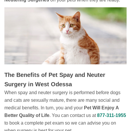
The Benefits of Pet Spay and Neuter
Surgery in West Odessa
When spay and neuter surgery is performed before dogs
and cats are sexually mature, there are many social and
medical benefits. In turn, you and your
Pet Will Enjoy A
Better Quality of Life
. You can contact us at
877-311-1955
to book a complete pet exam so we can advise you on
when surgery is best for your pet.