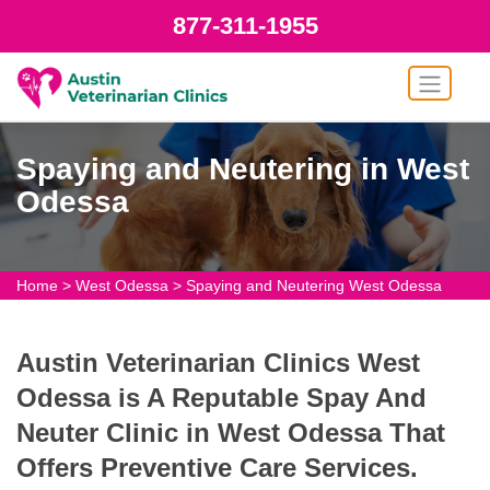
877-311-1955
Spaying and Neutering in West
Odessa
Home
>
West Odessa
>
Spaying and Neutering West Odessa
Austin Veterinarian Clinics West
Odessa is A Reputable Spay And
Neuter Clinic in West Odessa That
Offers Preventive Care Services.