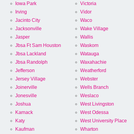
Iowa Park
Victoria
Irving
Vidor
Jacinto City
Waco
Jacksonville
Wake Village
Jasper
Wallis
Jbsa Ft Sam Houston
Waskom
Jbsa Lackland
Watauga
Jbsa Randolph
Waxahachie
Jefferson
Weatherford
Jersey Village
Webster
Joinerville
Wells Branch
Jonesville
Weslaco
Joshua
West Livingston
Karnack
West Odessa
Katy
West University Place
Kaufman
Wharton