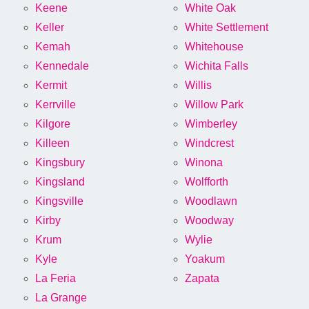
Keene
White Oak
Keller
White Settlement
Kemah
Whitehouse
Kennedale
Wichita Falls
Kermit
Willis
Kerrville
Willow Park
Kilgore
Wimberley
Killeen
Windcrest
Kingsbury
Winona
Kingsland
Wolfforth
Kingsville
Woodlawn
Kirby
Woodway
Krum
Wylie
Kyle
Yoakum
La Feria
Zapata
La Grange