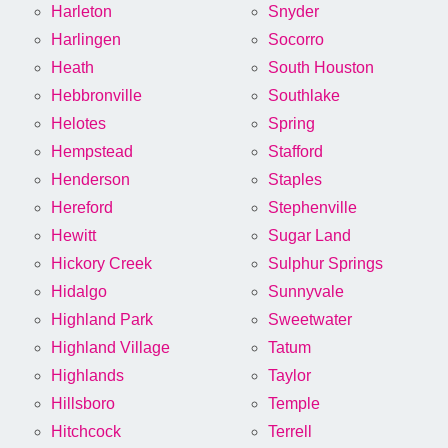
Harleton
Snyder
Harlingen
Socorro
Heath
South Houston
Hebbronville
Southlake
Helotes
Spring
Hempstead
Stafford
Henderson
Staples
Hereford
Stephenville
Hewitt
Sugar Land
Hickory Creek
Sulphur Springs
Hidalgo
Sunnyvale
Highland Park
Sweetwater
Highland Village
Tatum
Highlands
Taylor
Hillsboro
Temple
Hitchcock
Terrell