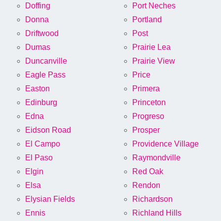
Doffing
Port Neches
Donna
Portland
Driftwood
Post
Dumas
Prairie Lea
Duncanville
Prairie View
Eagle Pass
Price
Easton
Primera
Edinburg
Princeton
Edna
Progreso
Eidson Road
Prosper
El Campo
Providence Village
El Paso
Raymondville
Elgin
Red Oak
Elsa
Rendon
Elysian Fields
Richardson
Ennis
Richland Hills