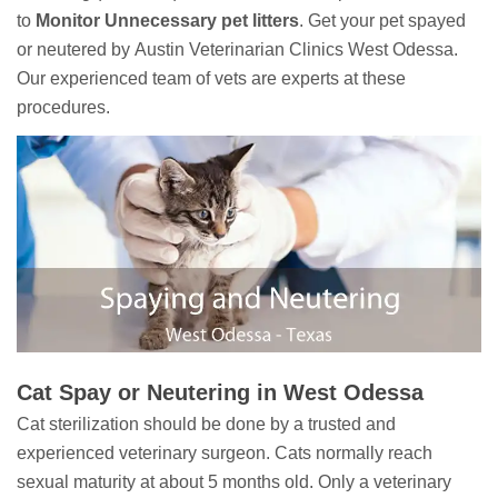
to
Monitor Unnecessary pet litters
. Get your pet spayed
or neutered by Austin Veterinarian Clinics West Odessa.
Our experienced team of vets are experts at these
procedures.
Cat Spay or Neutering in West Odessa
Cat sterilization should be done by a trusted and
experienced veterinary surgeon. Cats normally reach
sexual maturity at about 5 months old. Only a veterinary