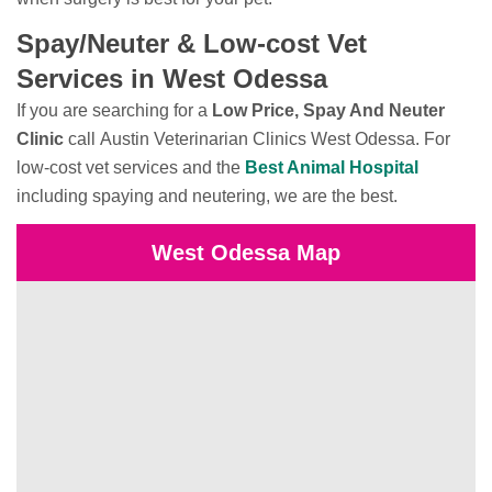
Spay/Neuter & Low-cost Vet
Services in West Odessa
If you are searching for a
Low Price, Spay And Neuter
Clinic
call Austin Veterinarian Clinics West Odessa. For
low-cost vet services and the
Best Animal Hospital
including spaying and neutering, we are the best.
West Odessa Map