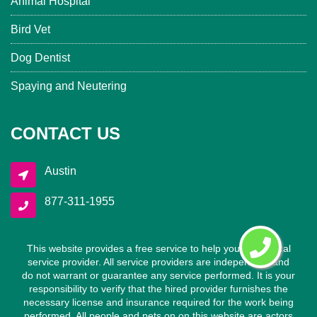
Animal Hospital
Bird Vet
Dog Dentist
Spaying and Neutering
CONTACT US
Austin
877-311-1955
This website provides a free service to help you find a local
service provider. All service providers are independent and
do not warrant or guarantee any service performed. It is your
responsibility to verify that the hired provider furnishes the
necessary license and insurance required for the work being
performed. All people and pets on on this website are actors