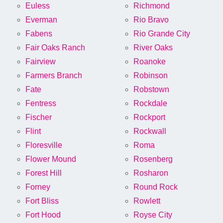
Euless
Richmond
Everman
Rio Bravo
Fabens
Rio Grande City
Fair Oaks Ranch
River Oaks
Fairview
Roanoke
Farmers Branch
Robinson
Fate
Robstown
Fentress
Rockdale
Fischer
Rockport
Flint
Rockwall
Floresville
Roma
Flower Mound
Rosenberg
Forest Hill
Rosharon
Forney
Round Rock
Fort Bliss
Rowlett
Fort Hood
Royse City