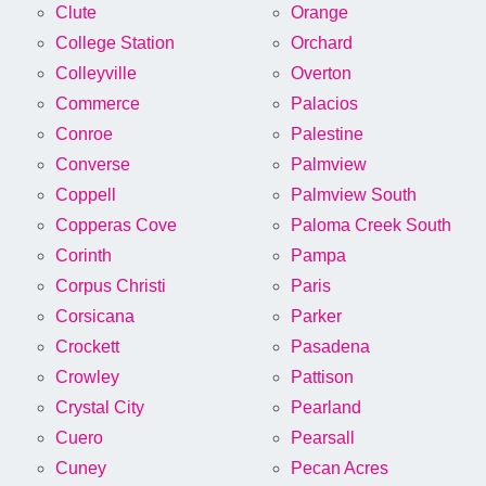
Clute
Orange
College Station
Orchard
Colleyville
Overton
Commerce
Palacios
Conroe
Palestine
Converse
Palmview
Coppell
Palmview South
Copperas Cove
Paloma Creek South
Corinth
Pampa
Corpus Christi
Paris
Corsicana
Parker
Crockett
Pasadena
Crowley
Pattison
Crystal City
Pearland
Cuero
Pearsall
Cuney
Pecan Acres