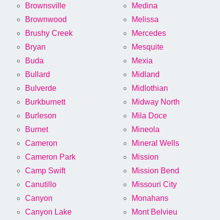
Brownsville
Medina
Brownwood
Melissa
Brushy Creek
Mercedes
Bryan
Mesquite
Buda
Mexia
Bullard
Midland
Bulverde
Midlothian
Burkburnett
Midway North
Burleson
Mila Doce
Burnet
Mineola
Cameron
Mineral Wells
Cameron Park
Mission
Camp Swift
Mission Bend
Canutillo
Missouri City
Canyon
Monahans
Canyon Lake
Mont Belvieu