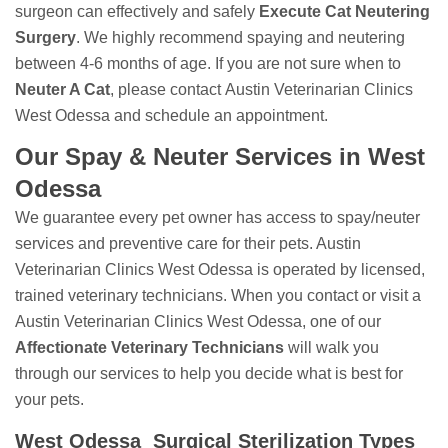
surgeon can effectively and safely
Execute Cat Neutering
Surgery
. We highly recommend spaying and neutering
between 4-6 months of age. If you are not sure when to
Neuter A Cat
, please contact Austin Veterinarian Clinics
West Odessa and schedule an appointment.
Our Spay & Neuter Services in West
Odessa
We guarantee every pet owner has access to spay/neuter
services and preventive care for their pets. Austin
Veterinarian Clinics West Odessa is operated by licensed,
trained veterinary technicians. When you contact or visit a
Austin Veterinarian Clinics West Odessa, one of our
Affectionate Veterinary Technicians
will walk you
through our services to help you decide what is best for
your pets.
West Odessa Surgical Sterilization Types