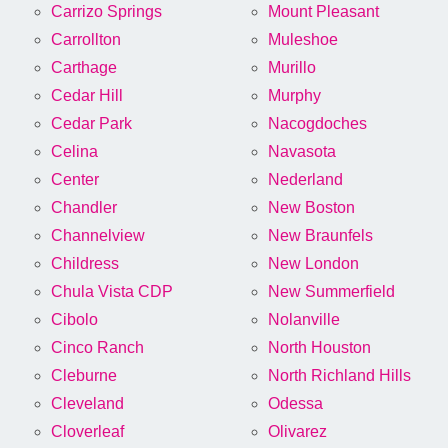
Carrizo Springs
Mount Pleasant
Carrollton
Muleshoe
Carthage
Murillo
Cedar Hill
Murphy
Cedar Park
Nacogdoches
Celina
Navasota
Center
Nederland
Chandler
New Boston
Channelview
New Braunfels
Childress
New London
Chula Vista CDP
New Summerfield
Cibolo
Nolanville
Cinco Ranch
North Houston
Cleburne
North Richland Hills
Cleveland
Odessa
Cloverleaf
Olivarez