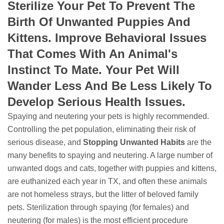
Sterilize Your Pet To Prevent The
Birth Of Unwanted Puppies And
Kittens. Improve Behavioral Issues
That Comes With An Animal's
Instinct To Mate. Your Pet Will
Wander Less And Be Less Likely To
Develop Serious Health Issues.
Spaying and neutering your pets is highly recommended.
Controlling the pet population, eliminating their risk of
serious disease, and
Stopping
Unwanted Habits
are the
many benefits to spaying and neutering. A large number of
unwanted dogs and cats, together with puppies and kittens,
are euthanized each year in TX, and often these animals
are not homeless strays, but the litter of beloved family
pets. Sterilization through spaying (for females) and
neutering (for males) is the most efficient procedure