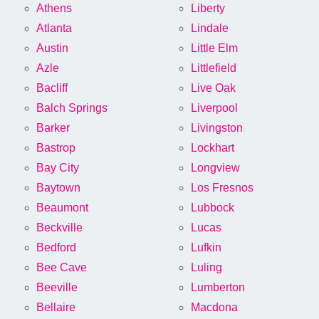
Athens
Liberty
Atlanta
Lindale
Austin
Little Elm
Azle
Littlefield
Bacliff
Live Oak
Balch Springs
Liverpool
Barker
Livingston
Bastrop
Lockhart
Bay City
Longview
Baytown
Los Fresnos
Beaumont
Lubbock
Beckville
Lucas
Bedford
Lufkin
Bee Cave
Luling
Beeville
Lumberton
Bellaire
Macdona