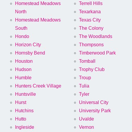
Homestead Meadows
Terrell Hills
North
Texarkana
Homestead Meadows
Texas City
South
The Colony
Hondo
The Woodlands
Horizon City
Thompsons
Hornsby Bend
Timberwood Park
Houston
Tomball
Hudson
Trophy Club
Humble
Troup
Hunters Creek Village
Tulia
Huntsville
Tyler
Hurst
Universal City
Hutchins
University Park
Hutto
Uvalde
Ingleside
Vernon