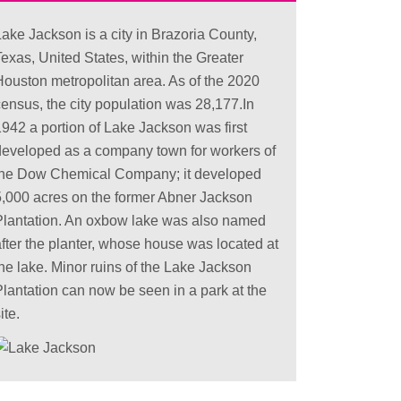
ake Jackson is a city in Brazoria County,
exas, United States, within the Greater
Houston metropolitan area. As of the 2020
census, the city population was 28,177.In
1942 a portion of Lake Jackson was first
developed as a company town for workers of
the Dow Chemical Company; it developed
5,000 acres on the former Abner Jackson
Plantation. An oxbow lake was also named
after the planter, whose house was located at
the lake. Minor ruins of the Lake Jackson
Plantation can now be seen in a park at the
ite.