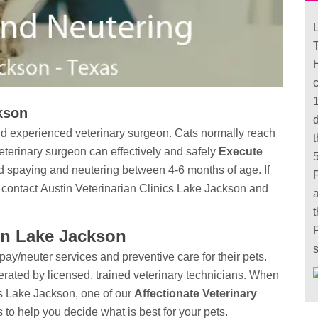
L
T
kson
and experienced veterinary surgeon. Cats normally reach
eterinary surgeon can effectively and safely
Execute
 spaying and neutering between 4-6 months of age. If
 contact Austin Veterinarian Clinics Lake Jackson and
in Lake Jackson
s
y/neuter services and preventive care for their pets.
erated by licensed, trained veterinary technicians. When
ics Lake Jackson, one of our
Affectionate Veterinary
 to help you decide what is best for your pets.