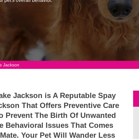
r pet's overall behavior.
e Jackson
Lake Jackson is A Reputable Spay
ckson That Offers Preventive Care
 To Prevent The Birth Of Unwanted
e Behavioral Issues That Comes
 Mate. Your Pet Will Wander Less