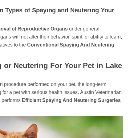
on Types of Spaying and Neutering Your
oval of Reproductive Organs
under general
 will not alter their behavior, spirit, or ability to learn,
natives to the
Conventional Spaying And Neutering
g or Neutering For Your Pet in Lake
ion procedure performed on your pet, the long-term
g for a pet with serious health issues. Austin Veterinarian
y performs
Efficient Spaying And Neutering Surgeries