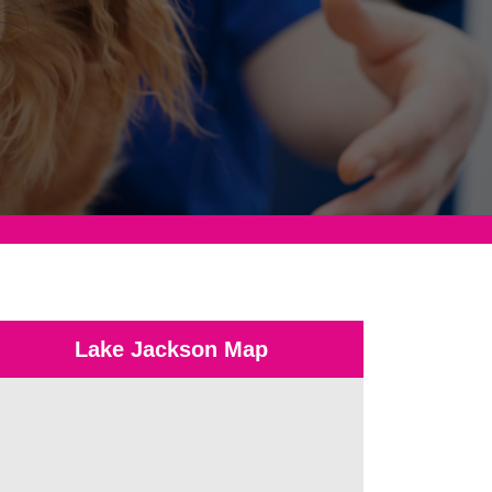
Lake Jackson Map