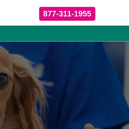
877-311-1955