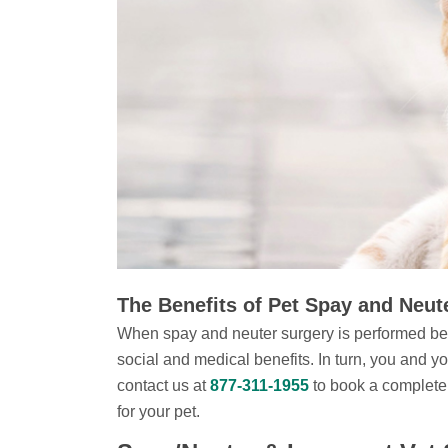
The Benefits of Pet Spay and Neut
When spay and neuter surgery is performed bef
social and medical benefits. In turn, you and y
contact us at
877-311-1955
to book a complete
for your pet.