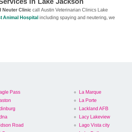
Services in Lake Jackson
 Neuter Clinic
call Austin Veterinarian Clinics Lake
t Animal Hospital
including spaying and neutering, we
agle Pass
La Marque
aston
La Porte
dinburg
Lackland AFB
dna
Lacy Lakeview
idson Road
Lago Vista city