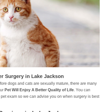
er Surgery in Lake Jackson
ore dogs and cats are sexually mature, there are many
our
Pet Will Enjoy A Better Quality of Life
. You can
 pet exam so we can advise you on when surgery is best