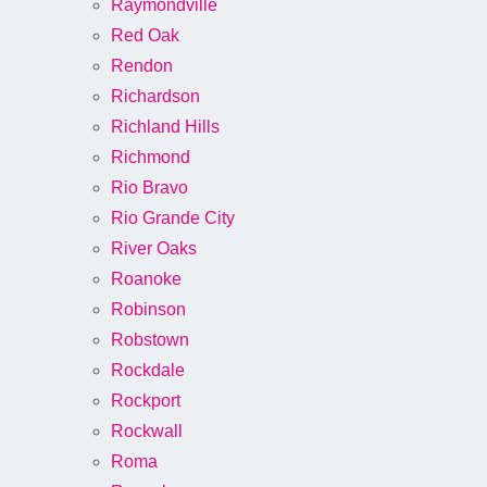
Raymondville
Red Oak
Rendon
Richardson
Richland Hills
Richmond
Rio Bravo
Rio Grande City
River Oaks
Roanoke
Robinson
Robstown
Rockdale
Rockport
Rockwall
Roma