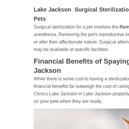
Lake Jackson Surgical Sterilizati
Pets
Surgical sterilization for a pet involves the
Rem
anesthesia. Removing the pet's reproductive organs
or alter their affectionate nature. Surgical alter
may be available at specific facilities.
Financial Benefits of Spayin
Jackson
While there is some cost to having a sterilizat
financial benefits far outweigh the cost of carin
Clinics Lake Jackson in Lake Jackson properl
on your pets when they are ready.