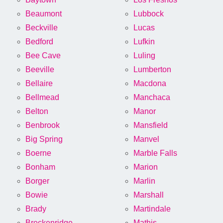
Beaumont
Lubbock
Beckville
Lucas
Bedford
Lufkin
Bee Cave
Luling
Beeville
Lumberton
Bellaire
Macdona
Bellmead
Manchaca
Belton
Manor
Benbrook
Mansfield
Big Spring
Manvel
Boerne
Marble Falls
Bonham
Marion
Borger
Marlin
Bowie
Marshall
Brady
Martindale
Breckenridge
Mathis