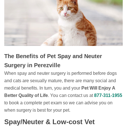
The Benefits of Pet Spay and Neuter
Surgery in Perezville
When spay and neuter surgery is performed before dogs
and cats are sexually mature, there are many social and
medical benefits. In turn, you and your
Pet Will Enjoy A
Better Quality of Life
. You can contact us at
877-311-1955
to book a complete pet exam so we can advise you on
when surgery is best for your pet.
Spay/Neuter & Low-cost Vet