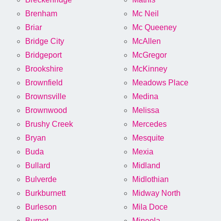
Brenham
Mc Neil
Briar
Mc Queeney
Bridge City
McAllen
Bridgeport
McGregor
Brookshire
McKinney
Brownfield
Meadows Place
Brownsville
Medina
Brownwood
Melissa
Brushy Creek
Mercedes
Bryan
Mesquite
Buda
Mexia
Bullard
Midland
Bulverde
Midlothian
Burkburnett
Midway North
Burleson
Mila Doce
Burnet
Mineola