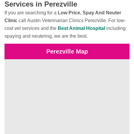
Services in Perezville
If you are searching for a
Low Price, Spay And Neuter
Clinic
call Austin Veterinarian Clinics Perezville. For low-
cost vet services and the
Best Animal Hospital
including
spaying and neutering, we are the best.
Perezville Map