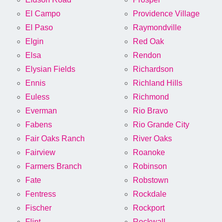
El Campo
Providence Village
El Paso
Raymondville
Elgin
Red Oak
Elsa
Rendon
Elysian Fields
Richardson
Ennis
Richland Hills
Euless
Richmond
Everman
Rio Bravo
Fabens
Rio Grande City
Fair Oaks Ranch
River Oaks
Fairview
Roanoke
Farmers Branch
Robinson
Fate
Robstown
Fentress
Rockdale
Fischer
Rockport
Flint
Rockwall