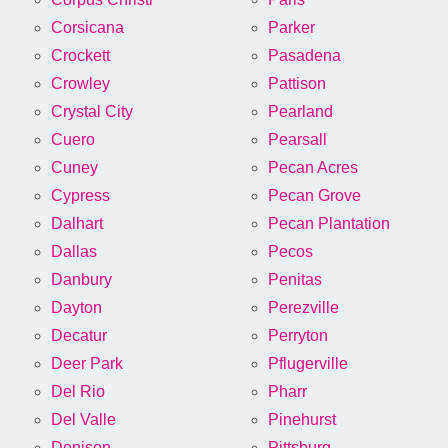
Corsicana
Parker
Crockett
Pasadena
Crowley
Pattison
Crystal City
Pearland
Cuero
Pearsall
Cuney
Pecan Acres
Cypress
Pecan Grove
Dalhart
Pecan Plantation
Dallas
Pecos
Danbury
Penitas
Dayton
Perezville
Decatur
Perryton
Deer Park
Pflugerville
Del Rio
Pharr
Del Valle
Pinehurst
Denison
Pittsburg