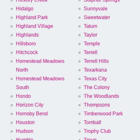
Hidalgo
Sunnyvale
Highland Park
Sweetwater
Highland Village
Tatum
Highlands
Taylor
Hillsboro
Temple
Hitchcock
Terrell
Homestead Meadows
Terrell Hills
North
Texarkana
Homestead Meadows
Texas City
South
The Colony
Hondo
The Woodlands
Horizon City
Thompsons
Hornsby Bend
Timberwood Park
Houston
Tomball
Hudson
Trophy Club
Humble
Troup