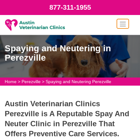
877-311-1955
Spaying and Neutering in
Perezville
Home
>
Perezville
>
Spaying and Neutering Perezville
Austin Veterinarian Clinics
Perezville is A Reputable Spay And
Neuter Clinic in Perezville That
Offers Preventive Care Services.