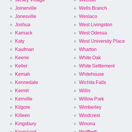
Joinerville
Wells Branch
Jonesville
Weslaco
Joshua
West Livingston
Karnack
West Odessa
Katy
West University Place
Kaufman
Wharton
Keene
White Oak
Keller
White Settlement
Kemah
Whitehouse
Kennedale
Wichita Falls
Kermit
Willis
Kerrville
Willow Park
Kilgore
Wimberley
Killeen
Windcrest
Kingsbury
Winona
Kingsland
Wolfforth