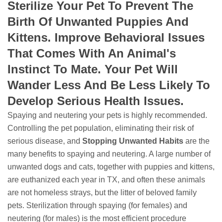
Sterilize Your Pet To Prevent The
Birth Of Unwanted Puppies And
Kittens. Improve Behavioral Issues
That Comes With An Animal's
Instinct To Mate. Your Pet Will
Wander Less And Be Less Likely To
Develop Serious Health Issues.
Spaying and neutering your pets is highly recommended.
Controlling the pet population, eliminating their risk of
serious disease, and
Stopping
Unwanted Habits
are the
many benefits to spaying and neutering. A large number of
unwanted dogs and cats, together with puppies and kittens,
are euthanized each year in TX, and often these animals
are not homeless strays, but the litter of beloved family
pets. Sterilization through spaying (for females) and
neutering (for males) is the most efficient procedure