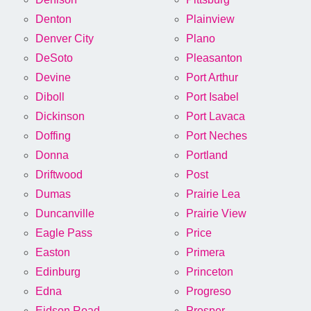
Denton
Plainview
Denver City
Plano
DeSoto
Pleasanton
Devine
Port Arthur
Diboll
Port Isabel
Dickinson
Port Lavaca
Doffing
Port Neches
Donna
Portland
Driftwood
Post
Dumas
Prairie Lea
Duncanville
Prairie View
Eagle Pass
Price
Easton
Primera
Edinburg
Princeton
Edna
Progreso
Eidson Road
Prosper