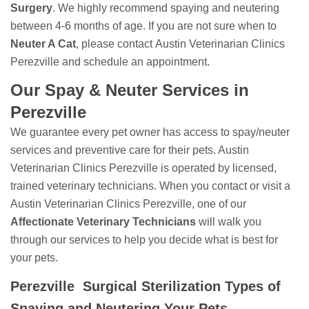
Surgery
. We highly recommend spaying and neutering
between 4-6 months of age. If you are not sure when to
Neuter A Cat
, please contact Austin Veterinarian Clinics
Perezville and schedule an appointment.
Our Spay & Neuter Services in
Perezville
We guarantee every pet owner has access to spay/neuter
services and preventive care for their pets. Austin
Veterinarian Clinics Perezville is operated by licensed,
trained veterinary technicians. When you contact or visit a
Austin Veterinarian Clinics Perezville, one of our
Affectionate Veterinary Technicians
will walk you
through our services to help you decide what is best for
your pets.
Perezville Surgical Sterilization Types of
Spaying and Neutering Your Pets