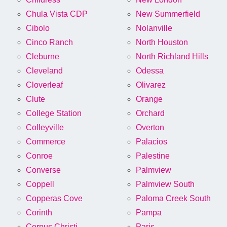
Chula Vista CDP
New Summerfield
Cibolo
Nolanville
Cinco Ranch
North Houston
Cleburne
North Richland Hills
Cleveland
Odessa
Cloverleaf
Olivarez
Clute
Orange
College Station
Orchard
Colleyville
Overton
Commerce
Palacios
Conroe
Palestine
Converse
Palmview
Coppell
Palmview South
Copperas Cove
Paloma Creek South
Corinth
Pampa
Corpus Christi
Paris