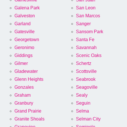
Galena Park
San Leon
Galveston
San Marcos
Garland
Sanger
Gatesville
Sansom Park
Georgetown
Santa Fe
Geronimo
Savannah
Giddings
Scenic Oaks
Gilmer
Schertz
Gladewater
Scottsville
Glenn Heights
Seabrook
Gonzales
Seagoville
Graham
Sealy
Granbury
Seguin
Grand Prairie
Selma
Granite Shoals
Selman City
Grapevine
Seminole