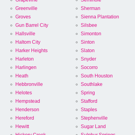
Greenville
Sherman
Groves
Sienna Plantation
Gun Barrel City
Silsbee
Hallsville
Simonton
Haltom City
Sinton
Harker Heights
Slaton
Harleton
Snyder
Harlingen
Socorro
Heath
South Houston
Hebbronville
Southlake
Helotes
Spring
Hempstead
Stafford
Henderson
Staples
Hereford
Stephenville
Hewitt
Sugar Land
Hickory Creek
Sulphur Springs