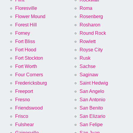
Floresville
Roma
Flower Mound
Rosenberg
Forest Hill
Rosharon
Forney
Round Rock
Fort Bliss
Rowlett
Fort Hood
Royse City
Fort Stockton
Rusk
Fort Worth
Sachse
Four Corners
Saginaw
Fredericksburg
Saint Hedwig
Freeport
San Angelo
Fresno
San Antonio
Friendswood
San Benito
Frisco
San Elizario
Fulshear
San Felipe
Gainesville
San Juan