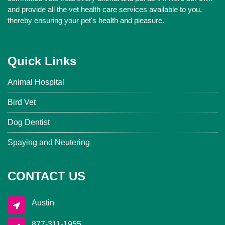
and provide all the vet health care services available to you,
thereby ensuring your pet's health and pleasure.
Quick Links
Animal Hospital
Bird Vet
Dog Dentist
Spaying and Neutering
CONTACT US
Austin
877-311-1955