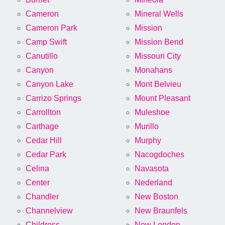
Cameron
Mineral Wells
Cameron Park
Mission
Camp Swift
Mission Bend
Canutillo
Missouri City
Canyon
Monahans
Canyon Lake
Mont Belvieu
Carrizo Springs
Mount Pleasant
Carrollton
Muleshoe
Carthage
Murillo
Cedar Hill
Murphy
Cedar Park
Nacogdoches
Celina
Navasota
Center
Nederland
Chandler
New Boston
Channelview
New Braunfels
Childress
New London