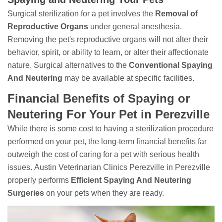
Surgical sterilization for a pet involves the
Removal of
Reproductive Organs
under general anesthesia.
Removing the pet's reproductive organs will not alter their
behavior, spirit, or ability to learn, or alter their affectionate
nature. Surgical alternatives to the
Conventional Spaying
And Neutering
may be available at specific facilities.
Financial Benefits of Spaying or
Neutering For Your Pet in Perezville
While there is some cost to having a sterilization procedure
performed on your pet, the long-term financial benefits far
outweigh the cost of caring for a pet with serious health
issues. Austin Veterinarian Clinics Perezville in Perezville
properly performs
Efficient Spaying And Neutering
Surgeries
on your pets when they are ready.