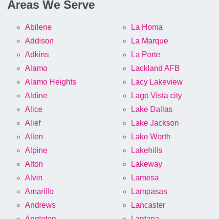
Areas We Serve
Abilene
La Homa
Addison
La Marque
Adkins
La Porte
Alamo
Lackland AFB
Alamo Heights
Lacy Lakeview
Aldine
Lago Vista city
Alice
Lake Dallas
Alief
Lake Jackson
Allen
Lake Worth
Alpine
Lakehills
Alton
Lakeway
Alvin
Lamesa
Amarillo
Lampasas
Andrews
Lancaster
Angleton
Lantana