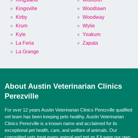
Kingsville
Woodlawn
Kirby
Woodway
Krum
Wylie
Kyle
Yoakum
La Feria
Zapata
La Grange
About Austin Veterinarian Clinics
Perezville
For over 12 years Austin Veterinarian Clinics Perezville qualified
vet team has been keeping pets healthy. Austin Veterinarian
Clinics Perezville is a known name and acclaimed for its
exceptional pet health, care, and welfare of animals. Our
committed vets treat every animal and pet as if it were our own