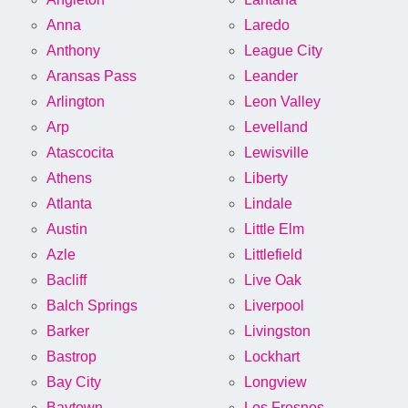
Anna
Laredo
Anthony
League City
Aransas Pass
Leander
Arlington
Leon Valley
Arp
Levelland
Atascocita
Lewisville
Athens
Liberty
Atlanta
Lindale
Austin
Little Elm
Azle
Littlefield
Bacliff
Live Oak
Balch Springs
Liverpool
Barker
Livingston
Bastrop
Lockhart
Bay City
Longview
Baytown
Los Fresnos