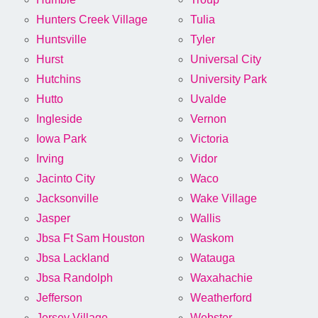
Hunters Creek Village
Tulia
Huntsville
Tyler
Hurst
Universal City
Hutchins
University Park
Hutto
Uvalde
Ingleside
Vernon
Iowa Park
Victoria
Irving
Vidor
Jacinto City
Waco
Jacksonville
Wake Village
Jasper
Wallis
Jbsa Ft Sam Houston
Waskom
Jbsa Lackland
Watauga
Jbsa Randolph
Waxahachie
Jefferson
Weatherford
Jersey Village
Webster