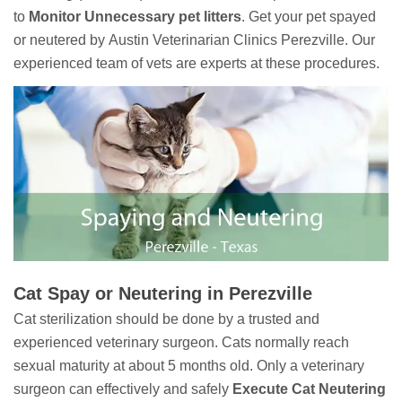
to
Monitor Unnecessary pet litters
. Get your pet spayed
or neutered by Austin Veterinarian Clinics Perezville. Our
experienced team of vets are experts at these procedures.
Cat Spay or Neutering in Perezville
Cat sterilization should be done by a trusted and
experienced veterinary surgeon. Cats normally reach
sexual maturity at about 5 months old. Only a veterinary
surgeon can effectively and safely
Execute Cat Neutering