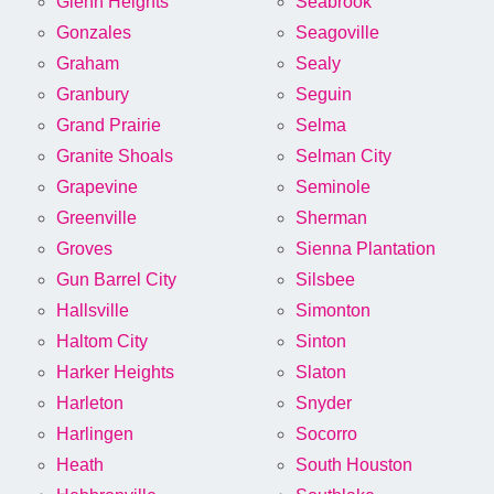
Glenn Heights
Seabrook
Gonzales
Seagoville
Graham
Sealy
Granbury
Seguin
Grand Prairie
Selma
Granite Shoals
Selman City
Grapevine
Seminole
Greenville
Sherman
Groves
Sienna Plantation
Gun Barrel City
Silsbee
Hallsville
Simonton
Haltom City
Sinton
Harker Heights
Slaton
Harleton
Snyder
Harlingen
Socorro
Heath
South Houston