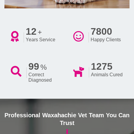
12
7800
+
Years Service
Happy Clients
99
1275
%
Correct
Animals Cured
Diagnosed
Professional Waxahachie Vet Team You Can
Trust