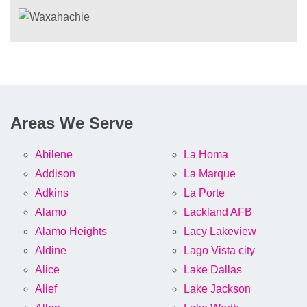
Areas We Serve
Abilene
La Homa
Addison
La Marque
Adkins
La Porte
Alamo
Lackland AFB
Alamo Heights
Lacy Lakeview
Aldine
Lago Vista city
Alice
Lake Dallas
Alief
Lake Jackson