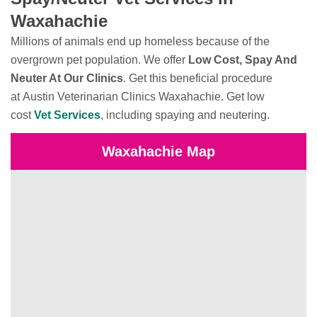
Waxahachie
Millions of animals end up homeless because of the
overgrown pet population. We offer
Low Cost, Spay And
Neuter At Our Clinics
. Get this beneficial procedure
at Austin Veterinarian Clinics Waxahachie. Get low
cost
Vet Services
, including spaying and neutering.
Waxahachie Map