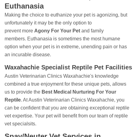
Euthanasia
Making the choice to euthanize your pet is agonizing, but
unfortunately it may be the only option to
prevent more
Agony For Your Pet
and family
members. Euthanasia is sometimes the most humane
option when your pet is in extreme, unending pain or has
an incurable disease.
Waxahachie Specialist Reptile Pet Facilities
Austin Veterinarian Clinics Waxahachie's knowledge
combined a true enjoyment for these unique pets, allows
us to provide the
Best Medical Nurturing For Your
Reptile
. At Austin Veterinarian Clinics Waxahachie, you
can be confident that you are obtaining exceptional reptile
vet expertise. Your pet will benefit from our team of reptile
vet specialsits.
Spay/Neuter Vet Services in