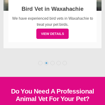
Bird Vet in Waxahachie
We have experienced bird vets in Waxahachie to
treat your pet birds.
VIEW DETAILS
Do You Need A Professional
Animal Vet For Your Pet?