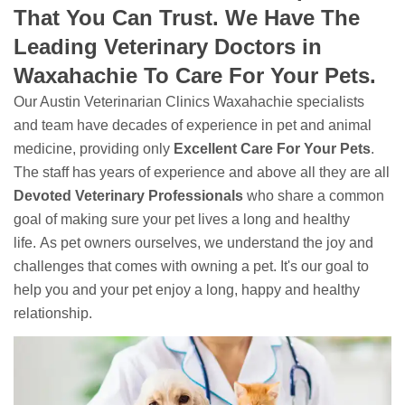
That You Can Trust. We Have The
Leading Veterinary Doctors in
Waxahachie To Care For Your Pets.
Our Austin Veterinarian Clinics Waxahachie specialists
and team have decades of experience in pet and animal
medicine, providing only
Excellent Care For Your Pets
.
The staff has years of experience and above all they are all
Devoted
Veterinary Professionals
who share a common
goal of making sure your pet lives a long and healthy
life. As pet owners ourselves, we understand the joy and
challenges that comes with owning a pet. It's our goal to
help you and your pet enjoy a long, happy and healthy
relationship.