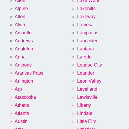
Allen
Lake Worth
Alpine
Lakehills
Alton
Lakeway
Alvin
Lamesa
Amarillo
Lampasas
Andrews
Lancaster
Angleton
Lantana
Anna
Laredo
Anthony
League City
Aransas Pass
Leander
Arlington
Leon Valley
Arp
Levelland
Atascocita
Lewisville
Athens
Liberty
Atlanta
Lindale
Austin
Little Elm