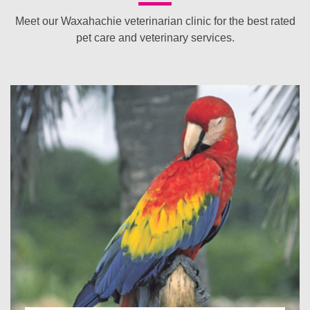
Meet our Waxahachie veterinarian clinic for the best rated
pet care and veterinary services.