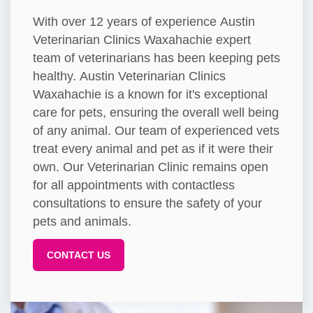
With over 12 years of experience Austin
Veterinarian Clinics Waxahachie expert
team of veterinarians has been keeping pets
healthy. Austin Veterinarian Clinics
Waxahachie is a known for it's exceptional
care for pets, ensuring the overall well being
of any animal. Our team of experienced vets
treat every animal and pet as if it were their
own. Our Veterinarian Clinic remains open
for all appointments with contactless
consultations to ensure the safety of your
pets and animals.
CONTACT US