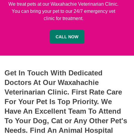
We treat pets at our Waxahachie Veterinarian Clinic.
You can bring your pet to our 24/7 emergency vet
clinic for treatment.
CALL NOW
Get In Touch With Dedicated
Doctors At Our Waxahachie
Veterinarian Clinic. First Rate Care
For Your Pet Is Top Priority. We
Have An Excellent Team To Attend
To Your Dog, Cat or Any Other Pet's
Needs. Find An Animal Hospital