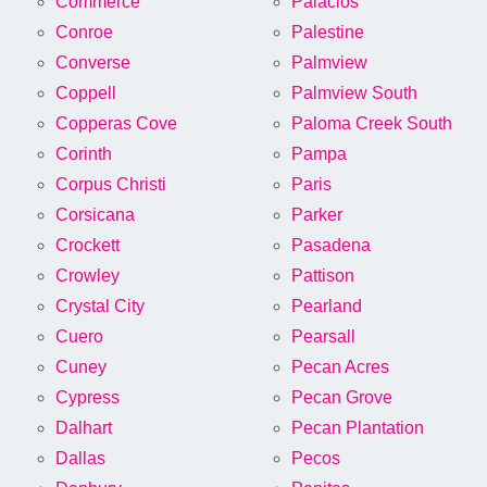
Commerce
Palacios
Conroe
Palestine
Converse
Palmview
Coppell
Palmview South
Copperas Cove
Paloma Creek South
Corinth
Pampa
Corpus Christi
Paris
Corsicana
Parker
Crockett
Pasadena
Crowley
Pattison
Crystal City
Pearland
Cuero
Pearsall
Cuney
Pecan Acres
Cypress
Pecan Grove
Dalhart
Pecan Plantation
Dallas
Pecos