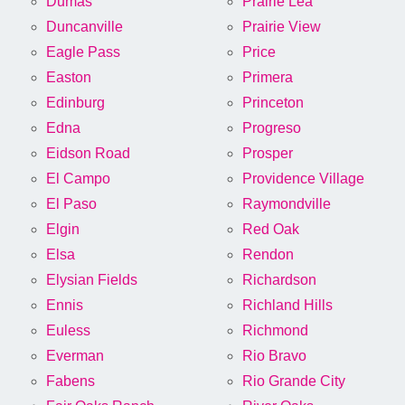
Dumas
Prairie Lea
Duncanville
Prairie View
Eagle Pass
Price
Easton
Primera
Edinburg
Princeton
Edna
Progreso
Eidson Road
Prosper
El Campo
Providence Village
El Paso
Raymondville
Elgin
Red Oak
Elsa
Rendon
Elysian Fields
Richardson
Ennis
Richland Hills
Euless
Richmond
Everman
Rio Bravo
Fabens
Rio Grande City