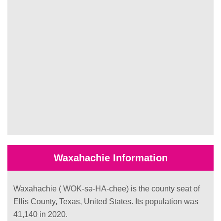
Waxahachie Information
Waxahachie ( WOK-sə-HA-chee) is the county seat of
Ellis County, Texas, United States. Its population was
41,140 in 2020.