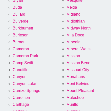
Bryan
Mesquite
Buda
Mexia
Bullard
Midland
Bulverde
Midlothian
Burkburnett
Midway North
Burleson
Mila Doce
Burnet
Mineola
Cameron
Mineral Wells
Cameron Park
Mission
Camp Swift
Mission Bend
Canutillo
Missouri City
Canyon
Monahans
Canyon Lake
Mont Belvieu
Carrizo Springs
Mount Pleasant
Carrollton
Muleshoe
Carthage
Murillo