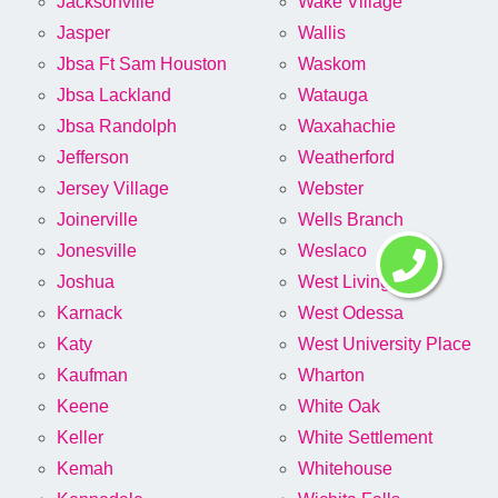
Jacksonville
Wake Village
Jasper
Wallis
Jbsa Ft Sam Houston
Waskom
Jbsa Lackland
Watauga
Jbsa Randolph
Waxahachie
Jefferson
Weatherford
Jersey Village
Webster
Joinerville
Wells Branch
Jonesville
Weslaco
Joshua
West Livingston
Karnack
West Odessa
Katy
West University Place
Kaufman
Wharton
Keene
White Oak
Keller
White Settlement
Kemah
Whitehouse