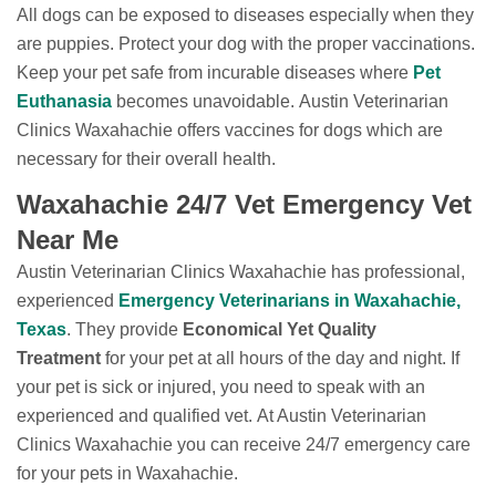
All dogs can be exposed to diseases especially when they
are puppies. Protect your dog with the proper vaccinations.
Keep your pet safe from incurable diseases where
Pet
Euthanasia
becomes unavoidable. Austin Veterinarian
Clinics Waxahachie offers vaccines for dogs which are
necessary for their overall health.
Waxahachie 24/7 Vet Emergency Vet
Near Me
Austin Veterinarian Clinics Waxahachie has professional,
experienced
Emergency Veterinarians in Waxahachie,
Texas
. They provide
Economical Yet Quality
Treatment
for your pet at all hours of the day and night. If
your pet is sick or injured, you need to speak with an
experienced and qualified vet. At Austin Veterinarian
Clinics Waxahachie you can receive 24/7 emergency care
for your pets in Waxahachie.