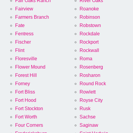
Fair Oaks Ranch
River Oaks
Fairview
Roanoke
Farmers Branch
Robinson
Fate
Robstown
Fentress
Rockdale
Fischer
Rockport
Flint
Rockwall
Floresville
Roma
Flower Mound
Rosenberg
Forest Hill
Rosharon
Forney
Round Rock
Fort Bliss
Rowlett
Fort Hood
Royse City
Fort Stockton
Rusk
Fort Worth
Sachse
Four Corners
Saginaw