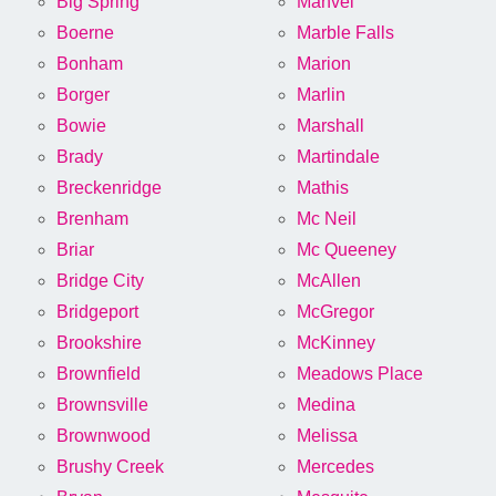
Big Spring
Manvel
Boerne
Marble Falls
Bonham
Marion
Borger
Marlin
Bowie
Marshall
Brady
Martindale
Breckenridge
Mathis
Brenham
Mc Neil
Briar
Mc Queeney
Bridge City
McAllen
Bridgeport
McGregor
Brookshire
McKinney
Brownfield
Meadows Place
Brownsville
Medina
Brownwood
Melissa
Brushy Creek
Mercedes