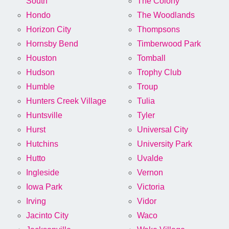
South
The Colony
Hondo
The Woodlands
Horizon City
Thompsons
Hornsby Bend
Timberwood Park
Houston
Tomball
Hudson
Trophy Club
Humble
Troup
Hunters Creek Village
Tulia
Huntsville
Tyler
Hurst
Universal City
Hutchins
University Park
Hutto
Uvalde
Ingleside
Vernon
Iowa Park
Victoria
Irving
Vidor
Jacinto City
Waco