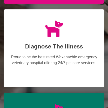
Diagnose The Illness
Proud to be the best rated Waxahachie emergency
veterinary hospital offering 24/7 pet care services.