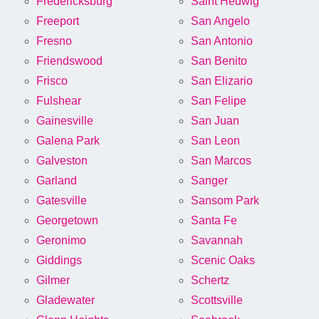
Fredericksburg
Saint Hedwig
Freeport
San Angelo
Fresno
San Antonio
Friendswood
San Benito
Frisco
San Elizario
Fulshear
San Felipe
Gainesville
San Juan
Galena Park
San Leon
Galveston
San Marcos
Garland
Sanger
Gatesville
Sansom Park
Georgetown
Santa Fe
Geronimo
Savannah
Giddings
Scenic Oaks
Gilmer
Schertz
Gladewater
Scottsville