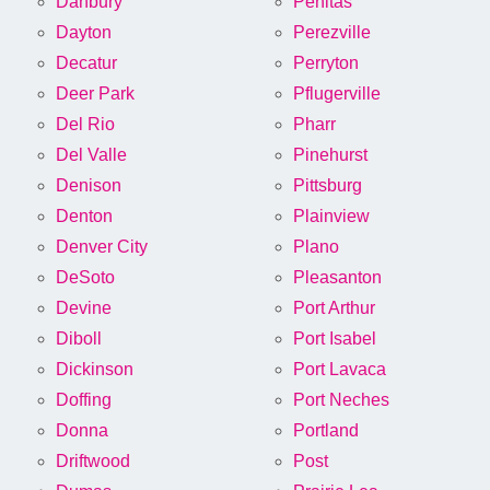
Danbury
Penitas
Dayton
Perezville
Decatur
Perryton
Deer Park
Pflugerville
Del Rio
Pharr
Del Valle
Pinehurst
Denison
Pittsburg
Denton
Plainview
Denver City
Plano
DeSoto
Pleasanton
Devine
Port Arthur
Diboll
Port Isabel
Dickinson
Port Lavaca
Doffing
Port Neches
Donna
Portland
Driftwood
Post