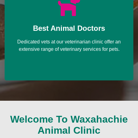
Best Animal Doctors
Dedicated vets at our veterinarian clinic offer an
extensive range of veterinary services for pets.
Welcome To Waxahachie
Animal Clinic