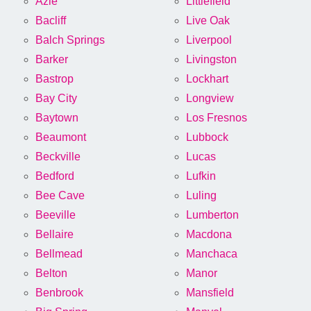
Azle
Littlefield
Bacliff
Live Oak
Balch Springs
Liverpool
Barker
Livingston
Bastrop
Lockhart
Bay City
Longview
Baytown
Los Fresnos
Beaumont
Lubbock
Beckville
Lucas
Bedford
Lufkin
Bee Cave
Luling
Beeville
Lumberton
Bellaire
Macdona
Bellmead
Manchaca
Belton
Manor
Benbrook
Mansfield