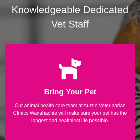
Knowledgeable Dedicated
Vet Staff
Bring Your Pet
Our animal health care team at Austin Veterinarian
Clinics Waxahachie will make sure your pet has the
longest and healthiest life possible.