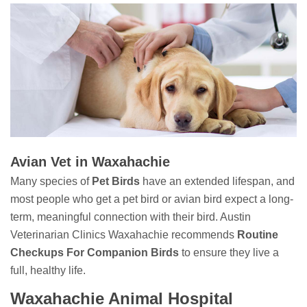
Avian Vet in Waxahachie
Many species of
Pet Birds
have an extended lifespan, and
most people who get a pet bird or avian bird expect a long-
term, meaningful connection with their bird. Austin
Veterinarian Clinics Waxahachie recommends
Routine
Checkups For Companion Birds
to ensure they live a
full, healthy life.
Waxahachie Animal Hospital