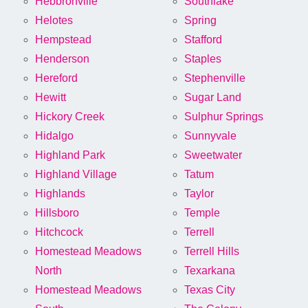
Hebbronville
Southlake
Helotes
Spring
Hempstead
Stafford
Henderson
Staples
Hereford
Stephenville
Hewitt
Sugar Land
Hickory Creek
Sulphur Springs
Hidalgo
Sunnyvale
Highland Park
Sweetwater
Highland Village
Tatum
Highlands
Taylor
Hillsboro
Temple
Hitchcock
Terrell
Homestead Meadows
Terrell Hills
North
Texarkana
Homestead Meadows
Texas City