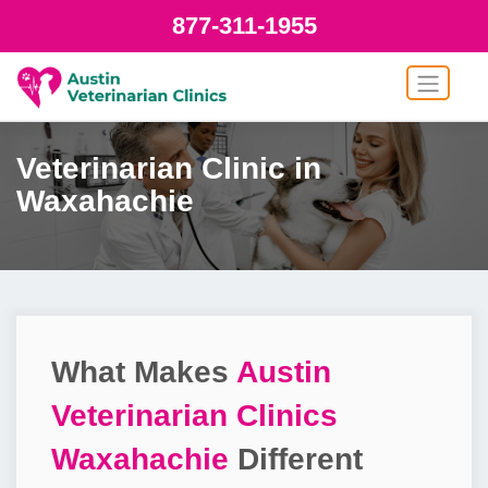
877-311-1955
Veterinarian Clinic in
Waxahachie
What Makes
Austin
Veterinarian Clinics
Waxahachie
Different