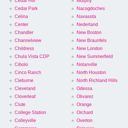
Cedar Hill
Murphy
Cedar Park
Nacogdoches
Celina
Navasota
Center
Nederland
Chandler
New Boston
Channelview
New Braunfels
Childress
New London
Chula Vista CDP
New Summerfield
Cibolo
Nolanville
Cinco Ranch
North Houston
Cleburne
North Richland Hills
Cleveland
Odessa
Cloverleaf
Olivarez
Clute
Orange
College Station
Orchard
Colleyville
Overton