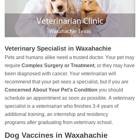
Veterinary Specialist in Waxahachie
Pets and humans alike need a trusted doctor. Your pet may
require
Complex Surgery or Treatment
, or they may have
been diagnosed with cancer. Your veterinarian will
recommend that your pet sees a specialist, but if you are
Concerned
About Your Pet's Condition
you should
schedule an appointment as soon as possible. A veterinary
specialist is a veterinarian who finishes 3-4 years of
additional training, an internship and residency
programs after graduating from veterinary school.
Dog Vaccines in Waxahachie