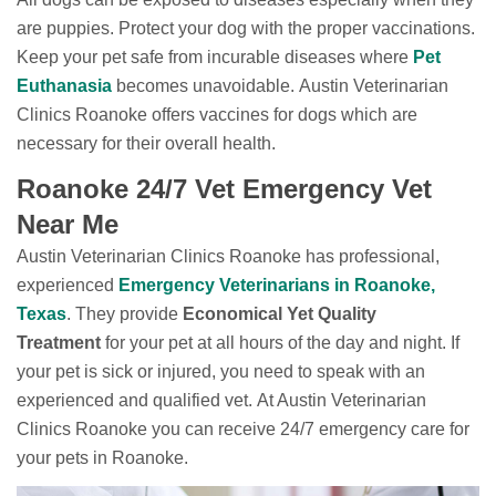
are puppies. Protect your dog with the proper vaccinations.
Keep your pet safe from incurable diseases where
Pet
Euthanasia
becomes unavoidable. Austin Veterinarian
Clinics Roanoke offers vaccines for dogs which are
necessary for their overall health.
Roanoke 24/7 Vet Emergency Vet
Near Me
Austin Veterinarian Clinics Roanoke has professional,
experienced
Emergency Veterinarians in Roanoke,
Texas
. They provide
Economical Yet Quality
Treatment
for your pet at all hours of the day and night. If
your pet is sick or injured, you need to speak with an
experienced and qualified vet. At Austin Veterinarian
Clinics Roanoke you can receive 24/7 emergency care for
your pets in Roanoke.