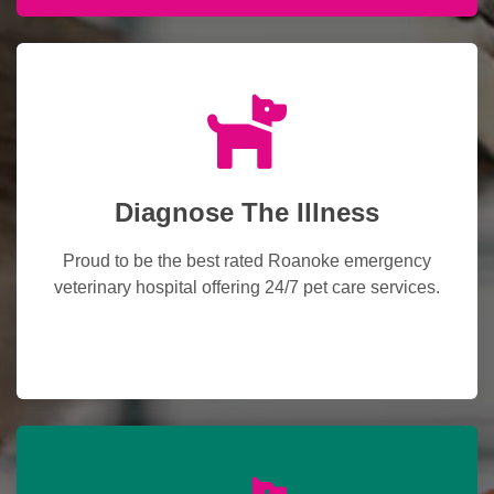
Diagnose The Illness
Proud to be the best rated Roanoke emergency
veterinary hospital offering 24/7 pet care services.