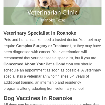
Veterinary Specialist in Roanoke
Pets and humans alike need a trusted doctor. Your pet may
require
Complex Surgery or Treatment
, or they may have
been diagnosed with cancer. Your veterinarian will
recommend that your pet sees a specialist, but if you are
Concerned
About Your Pet's Condition
you should
schedule an appointment as soon as possible. A veterinary
specialist is a veterinarian who finishes 3-4 years of
additional training, an internship and residency
programs after graduating from veterinary school.
Dog Vaccines in Roanoke
All dogs can be exposed to diseases especially when they