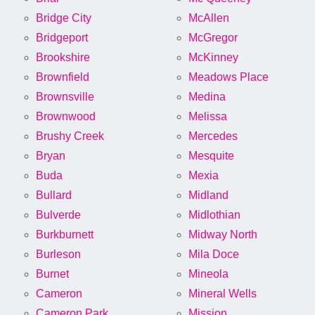
Bridge City
McAllen
Bridgeport
McGregor
Brookshire
McKinney
Brownfield
Meadows Place
Brownsville
Medina
Brownwood
Melissa
Brushy Creek
Mercedes
Bryan
Mesquite
Buda
Mexia
Bullard
Midland
Bulverde
Midlothian
Burkburnett
Midway North
Burleson
Mila Doce
Burnet
Mineola
Cameron
Mineral Wells
Cameron Park
Mission