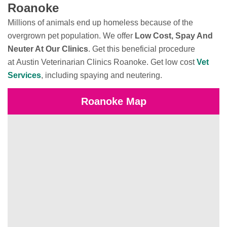
Roanoke
Millions of animals end up homeless because of the
overgrown pet population. We offer
Low Cost, Spay And
Neuter At Our Clinics
. Get this beneficial procedure
at Austin Veterinarian Clinics Roanoke. Get low cost
Vet
Services
, including spaying and neutering.
Roanoke Map