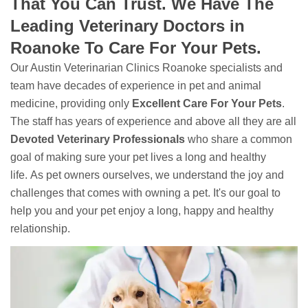
That You Can Trust. We Have The
Leading Veterinary Doctors in
Roanoke To Care For Your Pets.
Our Austin Veterinarian Clinics Roanoke specialists and
team have decades of experience in pet and animal
medicine, providing only
Excellent Care For Your Pets
.
The staff has years of experience and above all they are all
Devoted
Veterinary Professionals
who share a common
goal of making sure your pet lives a long and healthy
life. As pet owners ourselves, we understand the joy and
challenges that comes with owning a pet. It's our goal to
help you and your pet enjoy a long, happy and healthy
relationship.