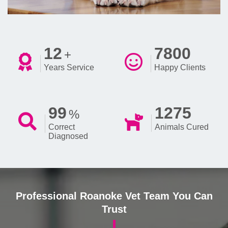
12
7800
+
Years Service
Happy Clients
99
1275
%
Correct
Animals Cured
Diagnosed
Professional Roanoke Vet Team You Can
Trust