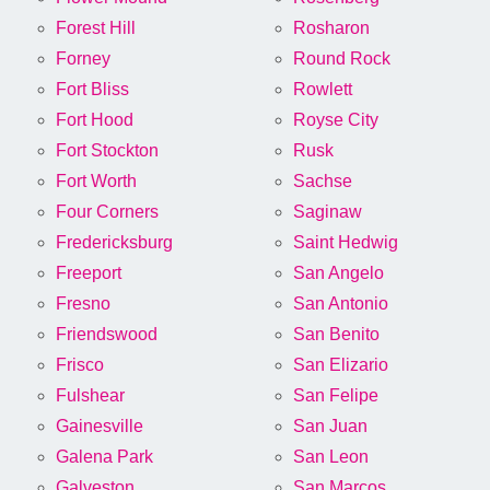
Forest Hill
Rosharon
Forney
Round Rock
Fort Bliss
Rowlett
Fort Hood
Royse City
Fort Stockton
Rusk
Fort Worth
Sachse
Four Corners
Saginaw
Fredericksburg
Saint Hedwig
Freeport
San Angelo
Fresno
San Antonio
Friendswood
San Benito
Frisco
San Elizario
Fulshear
San Felipe
Gainesville
San Juan
Galena Park
San Leon
Galveston
San Marcos