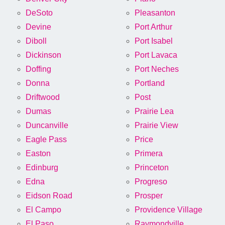
DeSoto
Pleasanton
Devine
Port Arthur
Diboll
Port Isabel
Dickinson
Port Lavaca
Doffing
Port Neches
Donna
Portland
Driftwood
Post
Dumas
Prairie Lea
Duncanville
Prairie View
Eagle Pass
Price
Easton
Primera
Edinburg
Princeton
Edna
Progreso
Eidson Road
Prosper
El Campo
Providence Village
El Paso
Raymondville