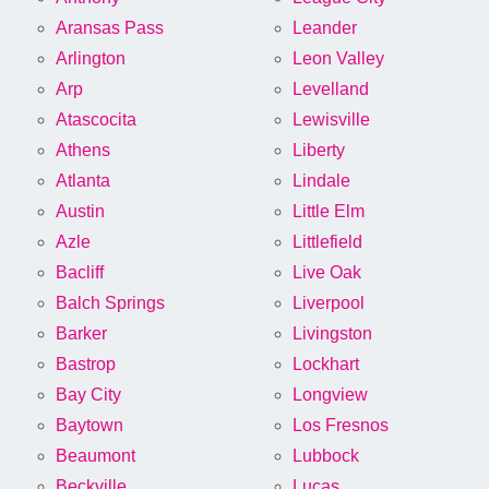
Aransas Pass
Leander
Arlington
Leon Valley
Arp
Levelland
Atascocita
Lewisville
Athens
Liberty
Atlanta
Lindale
Austin
Little Elm
Azle
Littlefield
Bacliff
Live Oak
Balch Springs
Liverpool
Barker
Livingston
Bastrop
Lockhart
Bay City
Longview
Baytown
Los Fresnos
Beaumont
Lubbock
Beckville
Lucas