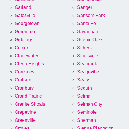
Garland
Sanger
Gatesville
Sansom Park
Georgetown
Santa Fe
Geronimo
Savannah
Giddings
Scenic Oaks
Gilmer
Schertz
Gladewater
Scottsville
Glenn Heights
Seabrook
Gonzales
Seagoville
Graham
Sealy
Granbury
Seguin
Grand Prairie
Selma
Granite Shoals
Selman City
Grapevine
Seminole
Greenville
Sherman
Groves
Sienna Plantation