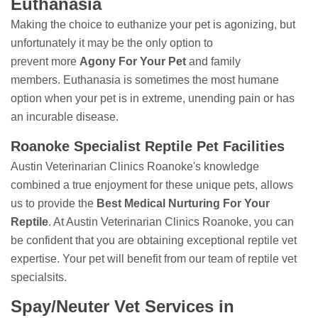
Euthanasia
Making the choice to euthanize your pet is agonizing, but
unfortunately it may be the only option to
prevent more
Agony For Your Pet
and family
members. Euthanasia is sometimes the most humane
option when your pet is in extreme, unending pain or has
an incurable disease.
Roanoke Specialist Reptile Pet Facilities
Austin Veterinarian Clinics Roanoke's knowledge
combined a true enjoyment for these unique pets, allows
us to provide the
Best Medical Nurturing For Your
Reptile
. At Austin Veterinarian Clinics Roanoke, you can
be confident that you are obtaining exceptional reptile vet
expertise. Your pet will benefit from our team of reptile vet
specialsits.
Spay/Neuter Vet Services in