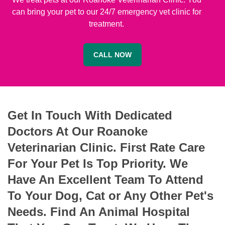
can bring your pet to our 24/7 emergency vet clinic for
treatment.
CALL NOW
Get In Touch With Dedicated
Doctors At Our Roanoke
Veterinarian Clinic. First Rate Care
For Your Pet Is Top Priority. We
Have An Excellent Team To Attend
To Your Dog, Cat or Any Other Pet's
Needs. Find An Animal Hospital