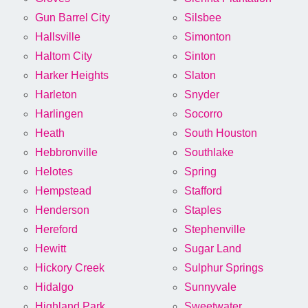
Gun Barrel City
Silsbee
Hallsville
Simonton
Haltom City
Sinton
Harker Heights
Slaton
Harleton
Snyder
Harlingen
Socorro
Heath
South Houston
Hebbronville
Southlake
Helotes
Spring
Hempstead
Stafford
Henderson
Staples
Hereford
Stephenville
Hewitt
Sugar Land
Hickory Creek
Sulphur Springs
Hidalgo
Sunnyvale
Highland Park
Sweetwater