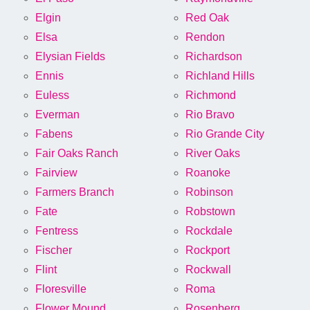
Elgin
Red Oak
Elsa
Rendon
Elysian Fields
Richardson
Ennis
Richland Hills
Euless
Richmond
Everman
Rio Bravo
Fabens
Rio Grande City
Fair Oaks Ranch
River Oaks
Fairview
Roanoke
Farmers Branch
Robinson
Fate
Robstown
Fentress
Rockdale
Fischer
Rockport
Flint
Rockwall
Floresville
Roma
Flower Mound
Rosenberg