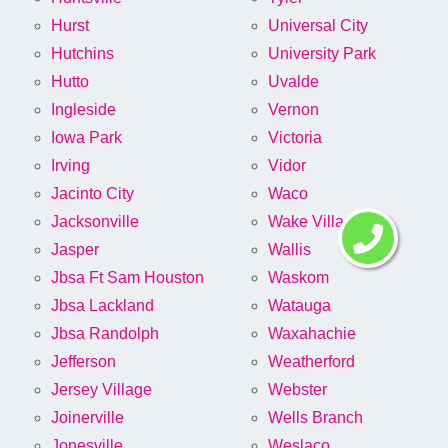
Hurst
Universal City
Hutchins
University Park
Hutto
Uvalde
Ingleside
Vernon
Iowa Park
Victoria
Irving
Vidor
Jacinto City
Waco
Jacksonville
Wake Village
Jasper
Wallis
Jbsa Ft Sam Houston
Waskom
Jbsa Lackland
Watauga
Jbsa Randolph
Waxahachie
Jefferson
Weatherford
Jersey Village
Webster
Joinerville
Wells Branch
Jonesville
Weslaco