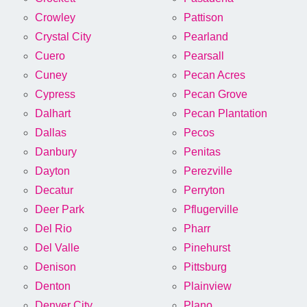
Crowley
Pattison
Crystal City
Pearland
Cuero
Pearsall
Cuney
Pecan Acres
Cypress
Pecan Grove
Dalhart
Pecan Plantation
Dallas
Pecos
Danbury
Penitas
Dayton
Perezville
Decatur
Perryton
Deer Park
Pflugerville
Del Rio
Pharr
Del Valle
Pinehurst
Denison
Pittsburg
Denton
Plainview
Denver City
Plano