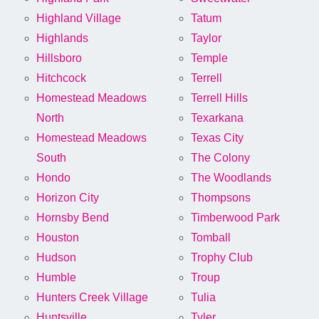
Highland Village
Tatum
Highlands
Taylor
Hillsboro
Temple
Hitchcock
Terrell
Homestead Meadows
Terrell Hills
North
Texarkana
Homestead Meadows
Texas City
South
The Colony
Hondo
The Woodlands
Horizon City
Thompsons
Hornsby Bend
Timberwood Park
Houston
Tomball
Hudson
Trophy Club
Humble
Troup
Hunters Creek Village
Tulia
Huntsville
Tyler