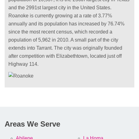
and the 2991st largest city in the United States.
Roanoke is currently growing at a rate of 3.77%
annually and its population has increased by 76.74%
since the most recent census, which recorded a
population of 5,962 in 2010. A small part of the city
extends into Tarrant. The city was originally founded
after competition with Elizabethtown, located just off
Highway 114.
Areas We Serve
Abilene
La Homa