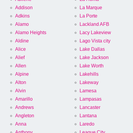
Addison
La Marque
Adkins
La Porte
Alamo
Lackland AFB
Alamo Heights
Lacy Lakeview
Aldine
Lago Vista city
Alice
Lake Dallas
Alief
Lake Jackson
Allen
Lake Worth
Alpine
Lakehills
Alton
Lakeway
Alvin
Lamesa
Amarillo
Lampasas
Andrews
Lancaster
Angleton
Lantana
Anna
Laredo
Anthony
League City