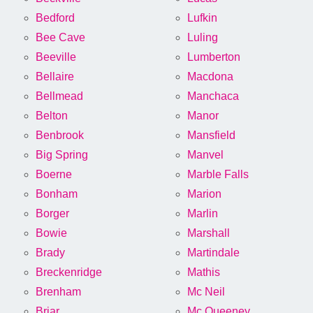
Bedford
Lufkin
Bee Cave
Luling
Beeville
Lumberton
Bellaire
Macdona
Bellmead
Manchaca
Belton
Manor
Benbrook
Mansfield
Big Spring
Manvel
Boerne
Marble Falls
Bonham
Marion
Borger
Marlin
Bowie
Marshall
Brady
Martindale
Breckenridge
Mathis
Brenham
Mc Neil
Briar
Mc Queeney