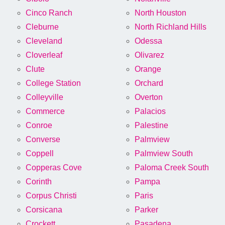
Cinco Ranch
North Houston
Cleburne
North Richland Hills
Cleveland
Odessa
Cloverleaf
Olivarez
Clute
Orange
College Station
Orchard
Colleyville
Overton
Commerce
Palacios
Conroe
Palestine
Converse
Palmview
Coppell
Palmview South
Copperas Cove
Paloma Creek South
Corinth
Pampa
Corpus Christi
Paris
Corsicana
Parker
Crockett
Pasadena