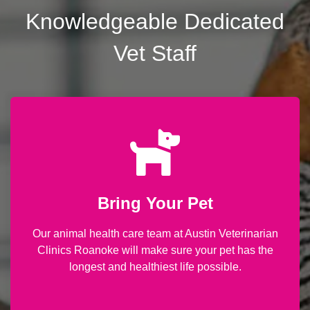
Knowledgeable Dedicated
Vet Staff
Bring Your Pet
Our animal health care team at Austin Veterinarian
Clinics Roanoke will make sure your pet has the
longest and healthiest life possible.