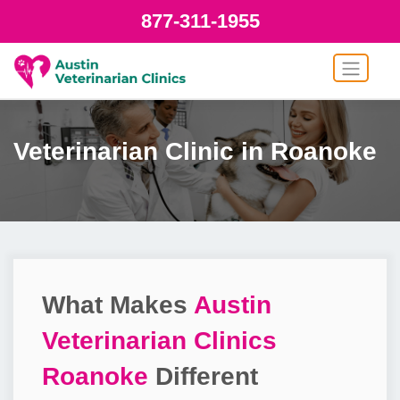
877-311-1955
Veterinarian Clinic in Roanoke
What Makes
Austin
Veterinarian Clinics
Roanoke
Different