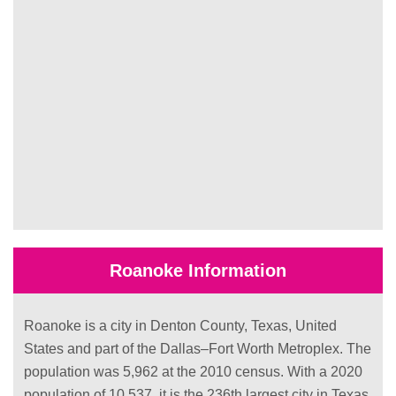
Roanoke Information
Roanoke is a city in Denton County, Texas, United
States and part of the Dallas–Fort Worth Metroplex. The
population was 5,962 at the 2010 census. With a 2020
population of 10,537, it is the 236th largest city in Texas