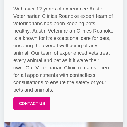
With over 12 years of experience Austin
Veterinarian Clinics Roanoke expert team of
veterinarians has been keeping pets
healthy. Austin Veterinarian Clinics Roanoke
is a known for it's exceptional care for pets,
ensuring the overall well being of any
animal. Our team of experienced vets treat
every animal and pet as if it were their
own. Our Veterinarian Clinic remains open
for all appointments with contactless
consultations to ensure the safety of your
pets and animals.
CONTACT US