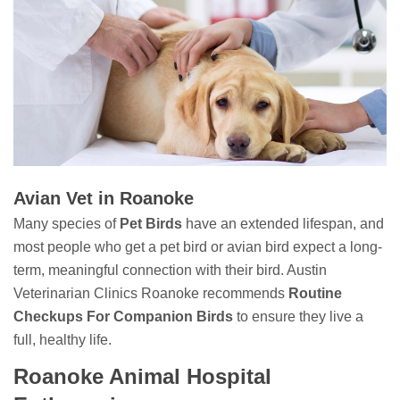
Avian Vet in Roanoke
Many species of
Pet Birds
have an extended lifespan, and
most people who get a pet bird or avian bird expect a long-
term, meaningful connection with their bird. Austin
Veterinarian Clinics Roanoke recommends
Routine
Checkups For Companion Birds
to ensure they live a
full, healthy life.
Roanoke Animal Hospital