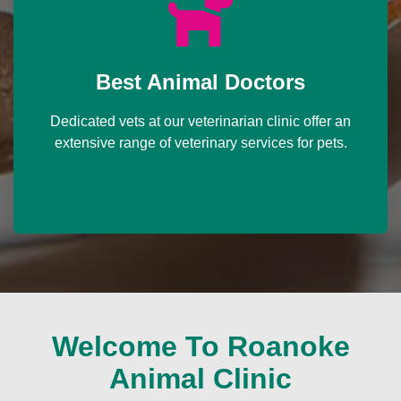
Best Animal Doctors
Dedicated vets at our veterinarian clinic offer an
extensive range of veterinary services for pets.
Welcome To Roanoke
Animal Clinic