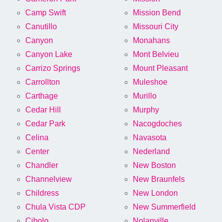
Camp Swift
Mission Bend
Canutillo
Missouri City
Canyon
Monahans
Canyon Lake
Mont Belvieu
Carrizo Springs
Mount Pleasant
Carrollton
Muleshoe
Carthage
Murillo
Cedar Hill
Murphy
Cedar Park
Nacogdoches
Celina
Navasota
Center
Nederland
Chandler
New Boston
Channelview
New Braunfels
Childress
New London
Chula Vista CDP
New Summerfield
Cibolo
Nolanville