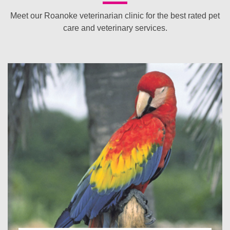
Meet our Roanoke veterinarian clinic for the best rated pet
care and veterinary services.