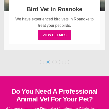
Bird Vet in Roanoke
We have experienced bird vets in Roanoke to
treat your pet birds.
VIEW DETAILS
Do You Need A Professional
Animal Vet For Your Pet?
We treat pets at our Roanoke Veterinarian Clinic. You