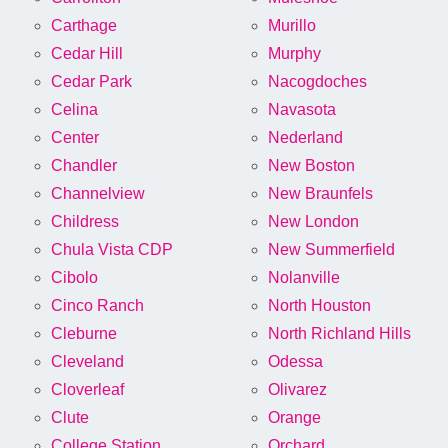
Carthage
Murillo
Cedar Hill
Murphy
Cedar Park
Nacogdoches
Celina
Navasota
Center
Nederland
Chandler
New Boston
Channelview
New Braunfels
Childress
New London
Chula Vista CDP
New Summerfield
Cibolo
Nolanville
Cinco Ranch
North Houston
Cleburne
North Richland Hills
Cleveland
Odessa
Cloverleaf
Olivarez
Clute
Orange
College Station
Orchard