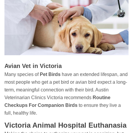
Avian Vet in Victoria
Many species of
Pet Birds
have an extended lifespan, and
most people who get a pet bird or avian bird expect a long-
term, meaningful connection with their bird. Austin
Veterinarian Clinics Victoria recommends
Routine
Checkups For Companion Birds
to ensure they live a
full, healthy life.
Victoria Animal Hospital Euthanasia