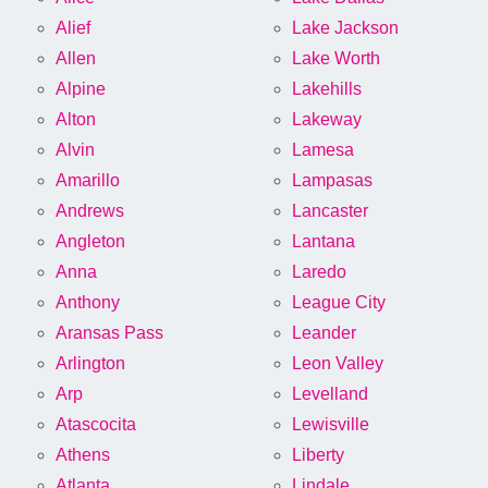
Alief
Lake Jackson
Allen
Lake Worth
Alpine
Lakehills
Alton
Lakeway
Alvin
Lamesa
Amarillo
Lampasas
Andrews
Lancaster
Angleton
Lantana
Anna
Laredo
Anthony
League City
Aransas Pass
Leander
Arlington
Leon Valley
Arp
Levelland
Atascocita
Lewisville
Athens
Liberty
Atlanta
Lindale