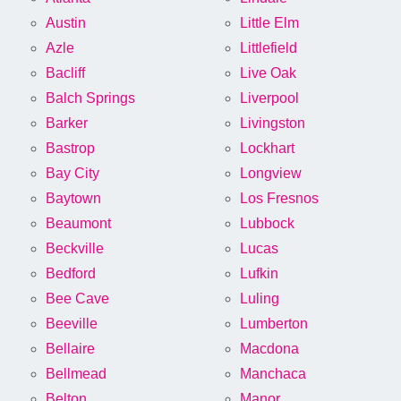
Austin
Little Elm
Azle
Littlefield
Bacliff
Live Oak
Balch Springs
Liverpool
Barker
Livingston
Bastrop
Lockhart
Bay City
Longview
Baytown
Los Fresnos
Beaumont
Lubbock
Beckville
Lucas
Bedford
Lufkin
Bee Cave
Luling
Beeville
Lumberton
Bellaire
Macdona
Bellmead
Manchaca
Belton
Manor