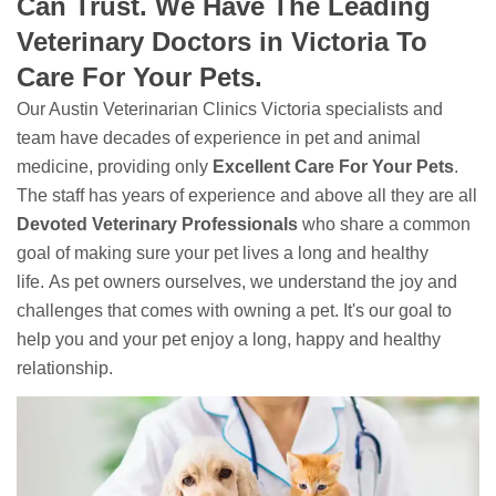
Can Trust. We Have The Leading
Veterinary Doctors in Victoria To
Care For Your Pets.
Our Austin Veterinarian Clinics Victoria specialists and
team have decades of experience in pet and animal
medicine, providing only
Excellent Care For Your Pets
.
The staff has years of experience and above all they are all
Devoted
Veterinary Professionals
who share a common
goal of making sure your pet lives a long and healthy
life. As pet owners ourselves, we understand the joy and
challenges that comes with owning a pet. It's our goal to
help you and your pet enjoy a long, happy and healthy
relationship.