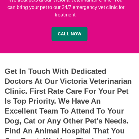
can bring your pet to our 24/7 emergency vet clinic for
treatment.
CALL NOW
Get In Touch With Dedicated
Doctors At Our Victoria Veterinarian
Clinic. First Rate Care For Your Pet
Is Top Priority. We Have An
Excellent Team To Attend To Your
Dog, Cat or Any Other Pet's Needs.
Find An Animal Hospital That You