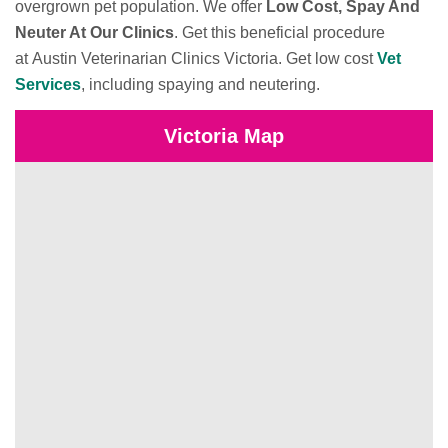
overgrown pet population. We offer
Low Cost, Spay And
Neuter At Our Clinics
. Get this beneficial procedure
at Austin Veterinarian Clinics Victoria. Get low cost
Vet
Services
, including spaying and neutering.
Victoria Map