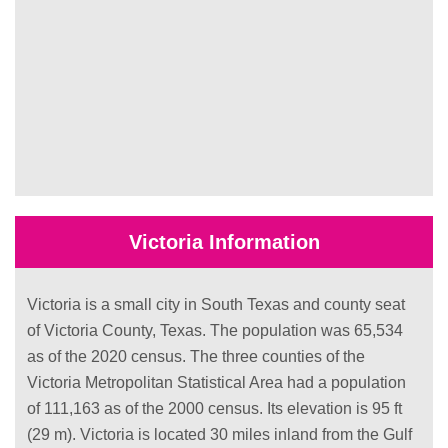
Victoria Information
Victoria is a small city in South Texas and county seat
of Victoria County, Texas. The population was 65,534
as of the 2020 census. The three counties of the
Victoria Metropolitan Statistical Area had a population
of 111,163 as of the 2000 census. Its elevation is 95 ft
(29 m). Victoria is located 30 miles inland from the Gulf