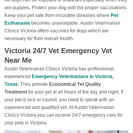
are puppies. Protect your dog with the proper vaccinations.
Keep your pet safe from incurable diseases where
Pet
Euthanasia
becomes unavoidable. Austin Veterinarian
Clinics Victoria offers vaccines for dogs which are
necessary for their overall health.
Victoria 24/7 Vet Emergency Vet
Near Me
Austin Veterinarian Clinics Victoria has professional,
experienced
Emergency Veterinarians in Victoria,
Texas
. They provide
Economical Yet Quality
Treatment
for your pet at all hours of the day and night. If
your pet is sick or injured, you need to speak with an
experienced and qualified vet. At Austin Veterinarian
Clinics Victoria you can receive 24/7 emergency care for
your pets in Victoria.