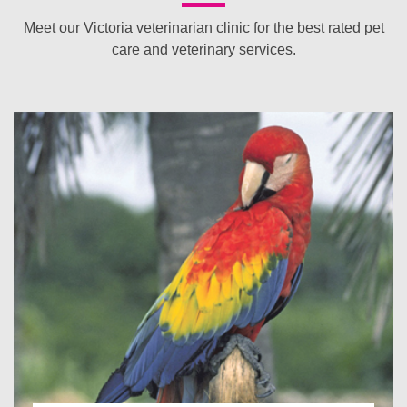
Meet our Victoria veterinarian clinic for the best rated pet
care and veterinary services.