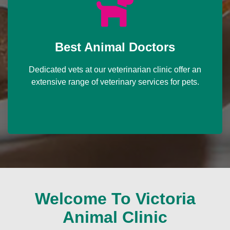
Best Animal Doctors
Dedicated vets at our veterinarian clinic offer an
extensive range of veterinary services for pets.
Welcome To Victoria
Animal Clinic