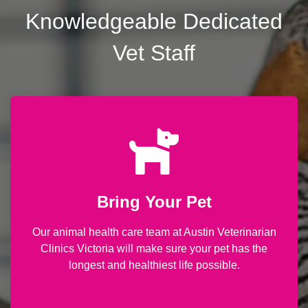
Knowledgeable Dedicated
Vet Staff
Bring Your Pet
Our animal health care team at Austin Veterinarian
Clinics Victoria will make sure your pet has the
longest and healthiest life possible.