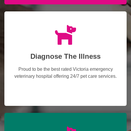
Diagnose The Illness
Proud to be the best rated Victoria emergency
veterinary hospital offering 24/7 pet care services.