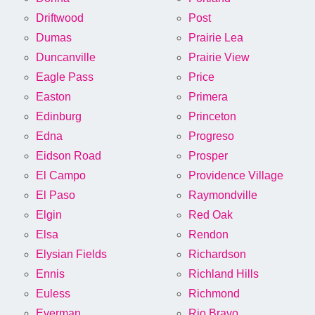
Driftwood
Post
Dumas
Prairie Lea
Duncanville
Prairie View
Eagle Pass
Price
Easton
Primera
Edinburg
Princeton
Edna
Progreso
Eidson Road
Prosper
El Campo
Providence Village
El Paso
Raymondville
Elgin
Red Oak
Elsa
Rendon
Elysian Fields
Richardson
Ennis
Richland Hills
Euless
Richmond
Everman
Rio Bravo