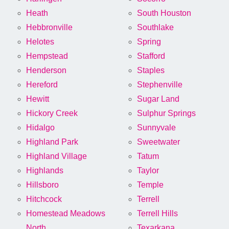
Heath
South Houston
Hebbronville
Southlake
Helotes
Spring
Hempstead
Stafford
Henderson
Staples
Hereford
Stephenville
Hewitt
Sugar Land
Hickory Creek
Sulphur Springs
Hidalgo
Sunnyvale
Highland Park
Sweetwater
Highland Village
Tatum
Highlands
Taylor
Hillsboro
Temple
Hitchcock
Terrell
Homestead Meadows
Terrell Hills
North
Texarkana