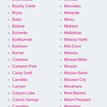
Brushy Creek
Mercedes
Bryan
Mesquite
Buda
Mexia
Bullard
Midland
Bulverde
Midlothian
Burkburnett
Midway North
Burleson
Mila Doce
Burnet
Mineola
Cameron
Mineral Wells
Cameron Park
Mission
Camp Swift
Mission Bend
Canutillo
Missouri City
Canyon
Monahans
Canyon Lake
Mont Belvieu
Carrizo Springs
Mount Pleasant
Carrollton
Muleshoe