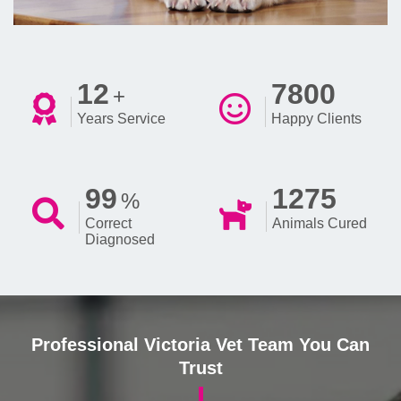
12
7800
+
Years Service
Happy Clients
99
1275
%
Correct
Animals Cured
Diagnosed
Professional Victoria Vet Team You Can
Trust