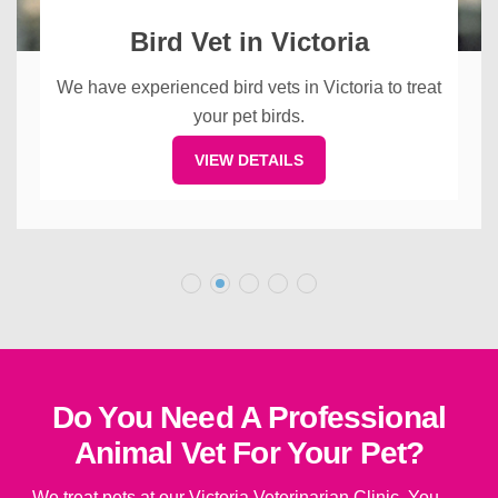
Bird Vet in Victoria
We have experienced bird vets in Victoria to treat
your pet birds.
VIEW DETAILS
Do You Need A Professional
Animal Vet For Your Pet?
We treat pets at our Victoria Veterinarian Clinic. You