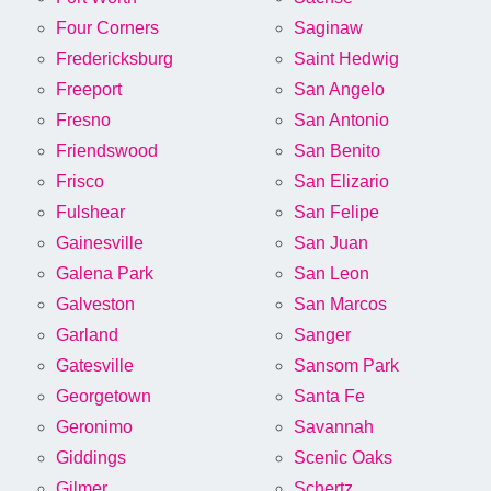
Four Corners
Saginaw
Fredericksburg
Saint Hedwig
Freeport
San Angelo
Fresno
San Antonio
Friendswood
San Benito
Frisco
San Elizario
Fulshear
San Felipe
Gainesville
San Juan
Galena Park
San Leon
Galveston
San Marcos
Garland
Sanger
Gatesville
Sansom Park
Georgetown
Santa Fe
Geronimo
Savannah
Giddings
Scenic Oaks
Gilmer
Schertz