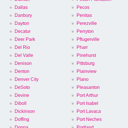
Dallas
Pecos
Danbury
Penitas
Dayton
Perezville
Decatur
Perryton
Deer Park
Pflugerville
Del Rio
Pharr
Del Valle
Pinehurst
Denison
Pittsburg
Denton
Plainview
Denver City
Plano
DeSoto
Pleasanton
Devine
Port Arthur
Diboll
Port Isabel
Dickinson
Port Lavaca
Doffing
Port Neches
Donna
Portland