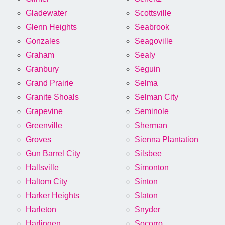
Gladewater
Scottsville
Glenn Heights
Seabrook
Gonzales
Seagoville
Graham
Sealy
Granbury
Seguin
Grand Prairie
Selma
Granite Shoals
Selman City
Grapevine
Seminole
Greenville
Sherman
Groves
Sienna Plantation
Gun Barrel City
Silsbee
Hallsville
Simonton
Haltom City
Sinton
Harker Heights
Slaton
Harleton
Snyder
Harlingen
Socorro