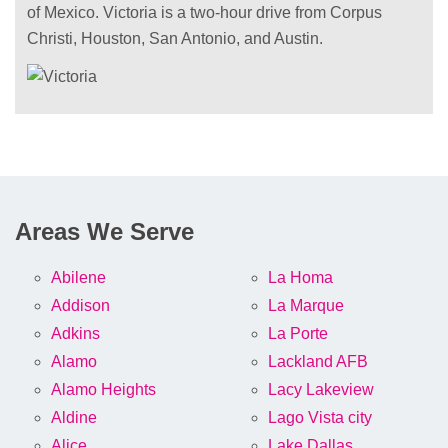
of Mexico. Victoria is a two-hour drive from Corpus
Christi, Houston, San Antonio, and Austin.
Areas We Serve
Abilene
La Homa
Addison
La Marque
Adkins
La Porte
Alamo
Lackland AFB
Alamo Heights
Lacy Lakeview
Aldine
Lago Vista city
Alice
Lake Dallas