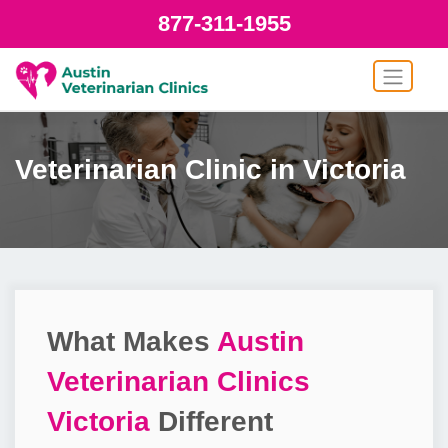
877-311-1955
Veterinarian Clinic in Victoria
What Makes
Austin
Veterinarian Clinics
Victoria
Different