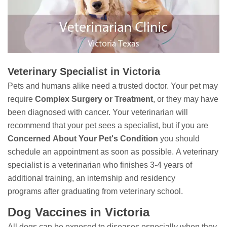
Veterinary Specialist in Victoria
Pets and humans alike need a trusted doctor. Your pet may
require
Complex Surgery or Treatment
, or they may have
been diagnosed with cancer. Your veterinarian will
recommend that your pet sees a specialist, but if you are
Concerned
About Your Pet's Condition
you should
schedule an appointment as soon as possible. A veterinary
specialist is a veterinarian who finishes 3-4 years of
additional training, an internship and residency
programs after graduating from veterinary school.
Dog Vaccines in Victoria
All dogs can be exposed to diseases especially when they