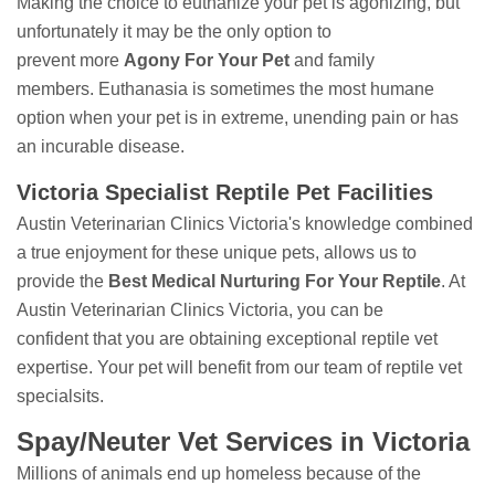
Making the choice to euthanize your pet is agonizing, but
unfortunately it may be the only option to
prevent more
Agony For Your Pet
and family
members. Euthanasia is sometimes the most humane
option when your pet is in extreme, unending pain or has
an incurable disease.
Victoria Specialist Reptile Pet Facilities
Austin Veterinarian Clinics Victoria's knowledge combined
a true enjoyment for these unique pets, allows us to
provide the
Best Medical Nurturing For Your Reptile
. At
Austin Veterinarian Clinics Victoria, you can be
confident that you are obtaining exceptional reptile vet
expertise. Your pet will benefit from our team of reptile vet
specialsits.
Spay/Neuter Vet Services in Victoria
Millions of animals end up homeless because of the