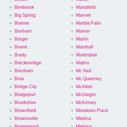
Benbrook
Mansfield
Big Spring
Manvel
Boerne
Marble Falls
Bonham
Marion
Borger
Marlin
Bowie
Marshall
Brady
Martindale
Breckenridge
Mathis
Brenham
Mc Neil
Briar
Mc Queeney
Bridge City
McAllen
Bridgeport
McGregor
Brookshire
McKinney
Brownfield
Meadows Place
Brownsville
Medina
Brownwood
Melissa