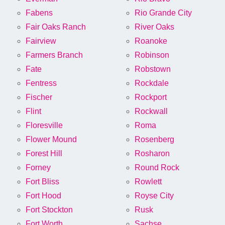
Fabens
Rio Grande City
Fair Oaks Ranch
River Oaks
Fairview
Roanoke
Farmers Branch
Robinson
Fate
Robstown
Fentress
Rockdale
Fischer
Rockport
Flint
Rockwall
Floresville
Roma
Flower Mound
Rosenberg
Forest Hill
Rosharon
Forney
Round Rock
Fort Bliss
Rowlett
Fort Hood
Royse City
Fort Stockton
Rusk
Fort Worth
Sachse