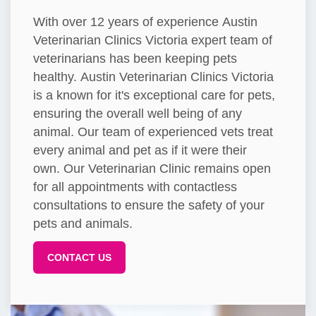
With over 12 years of experience Austin
Veterinarian Clinics Victoria expert team of
veterinarians has been keeping pets
healthy. Austin Veterinarian Clinics Victoria
is a known for it's exceptional care for pets,
ensuring the overall well being of any
animal. Our team of experienced vets treat
every animal and pet as if it were their
own. Our Veterinarian Clinic remains open
for all appointments with contactless
consultations to ensure the safety of your
pets and animals.
CONTACT US