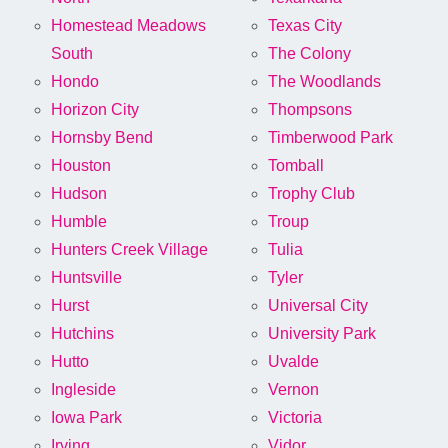
Homestead Meadows
Texas City
South
The Colony
Hondo
The Woodlands
Horizon City
Thompsons
Hornsby Bend
Timberwood Park
Houston
Tomball
Hudson
Trophy Club
Humble
Troup
Hunters Creek Village
Tulia
Huntsville
Tyler
Hurst
Universal City
Hutchins
University Park
Hutto
Uvalde
Ingleside
Vernon
Iowa Park
Victoria
Irving
Vidor