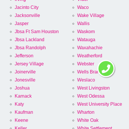
Jacinto City
Waco
Jacksonville
Wake Village
Jasper
Wallis
Jbsa Ft Sam Houston
Waskom
Jbsa Lackland
Watauga
Jbsa Randolph
Waxahachie
Jefferson
Weatherford
Jersey Village
Webster
Joinerville
Wells Branch
Jonesville
Weslaco
Joshua
West Livingston
Karnack
West Odessa
Katy
West University Place
Kaufman
Wharton
Keene
White Oak
Keller
White Settlement