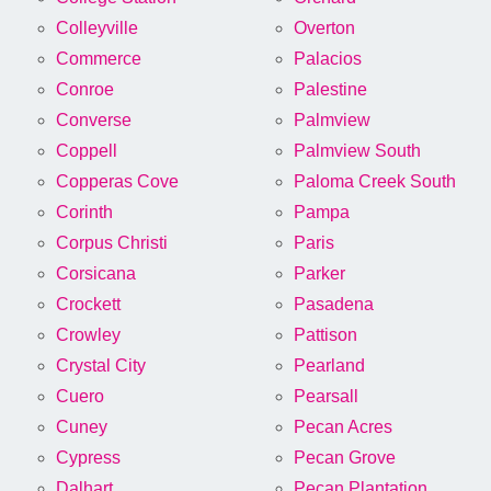
Colleyville
Overton
Commerce
Palacios
Conroe
Palestine
Converse
Palmview
Coppell
Palmview South
Copperas Cove
Paloma Creek South
Corinth
Pampa
Corpus Christi
Paris
Corsicana
Parker
Crockett
Pasadena
Crowley
Pattison
Crystal City
Pearland
Cuero
Pearsall
Cuney
Pecan Acres
Cypress
Pecan Grove
Dalhart
Pecan Plantation