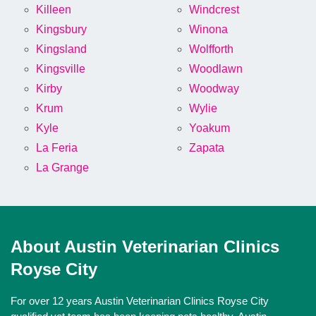
Killeen
Windcrest
Kingsbury
Winona
Kingsland
Wolfforth
Kingsville
Woodlawn
Kirby
Woodway
Krum
Wylie
Kyle
Yoakum
La Feria
Zapata
La Grange
About Austin Veterinarian Clinics
Royse City
For over 12 years Austin Veterinarian Clinics Royse City