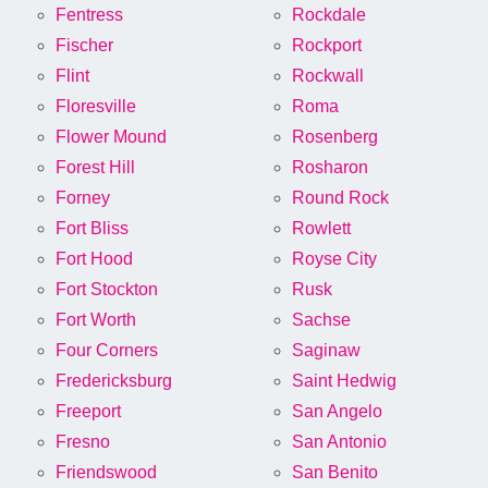
Fentress
Rockdale
Fischer
Rockport
Flint
Rockwall
Floresville
Roma
Flower Mound
Rosenberg
Forest Hill
Rosharon
Forney
Round Rock
Fort Bliss
Rowlett
Fort Hood
Royse City
Fort Stockton
Rusk
Fort Worth
Sachse
Four Corners
Saginaw
Fredericksburg
Saint Hedwig
Freeport
San Angelo
Fresno
San Antonio
Friendswood
San Benito