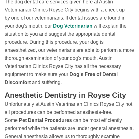
The dog dental care services given here at Austin
Veterinarian Clinics Royse City begins with a check up
by one of our veterinarians. If dental issues are found in
your dog's mouth, our
Dog Veterinarian
will explain the
situation to you and suggest the appropriate dental
procedure. During this procedure, your dog is
anaesthetized, our veterinarians are able to perform a more
thorough examination of your dog's mouth. Austin
Veterinarian Clinics Royse City has all the necessary
equipment to make sure your
Dog's Free of Dental
Discomfort
and suffering.
Anesthetic Dentistry in Royse City
Unfortunately at Austin Veterinarian Clinics Royse City not
all procedures can be performed anesthesia-free.
Some
Pet Dental Procedures
can be most efficiently
performed while the patients are under general anesthesia.
General anesthesia allows us to thoroughly examine