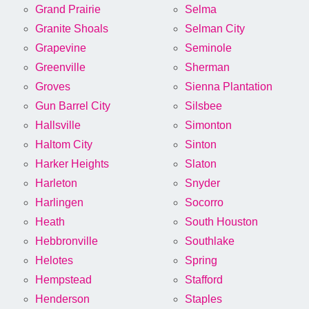
Grand Prairie
Selma
Granite Shoals
Selman City
Grapevine
Seminole
Greenville
Sherman
Groves
Sienna Plantation
Gun Barrel City
Silsbee
Hallsville
Simonton
Haltom City
Sinton
Harker Heights
Slaton
Harleton
Snyder
Harlingen
Socorro
Heath
South Houston
Hebbronville
Southlake
Helotes
Spring
Hempstead
Stafford
Henderson
Staples