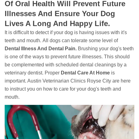
Of Oral Health Will Prevent Future
Illnesses And Ensure Your Dog
Lives A Long And Happy Life.
It is difficult to detect if your dog is having issues with it's
teeth and mouth. All dogs can tolerate some level of
Dental Illness And Dental Pain.
Brushing your dog's teeth
is one of the ways to prevent future illnesses. This should
be complemented with scheduled dental cleanings by a
veterinary dentist. Proper
Dental Care At Home
is
important. Austin Veterinarian Clinics Royse City are here
to instruct you on how to care for your dog's teeth and
mouth.