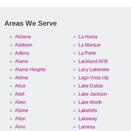
Areas We Serve
Abilene
La Homa
Addison
La Marque
Adkins
La Porte
Alamo
Lackland AFB
Alamo Heights
Lacy Lakeview
Aldine
Lago Vista city
Alice
Lake Dallas
Alief
Lake Jackson
Allen
Lake Worth
Alpine
Lakehills
Alton
Lakeway
Alvin
Lamesa