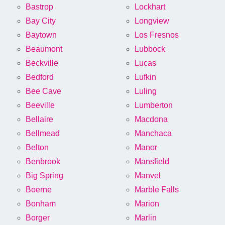
Bastrop
Lockhart
Bay City
Longview
Baytown
Los Fresnos
Beaumont
Lubbock
Beckville
Lucas
Bedford
Lufkin
Bee Cave
Luling
Beeville
Lumberton
Bellaire
Macdona
Bellmead
Manchaca
Belton
Manor
Benbrook
Mansfield
Big Spring
Manvel
Boerne
Marble Falls
Bonham
Marion
Borger
Marlin