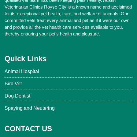
qualified vet team has been keeping pets healthy. Austin
Veterinarian Clinics Royse City is a known name and acclaimed
for its exceptional pet health, care, and welfare of animals. Our
committed vets treat every animal and pet as if it were our own
and provide all the vet health care services available to you,
thereby ensuring your pet's health and pleasure.
Quick Links
Animal Hospital
Bird Vet
Dog Dentist
Spaying and Neutering
CONTACT US