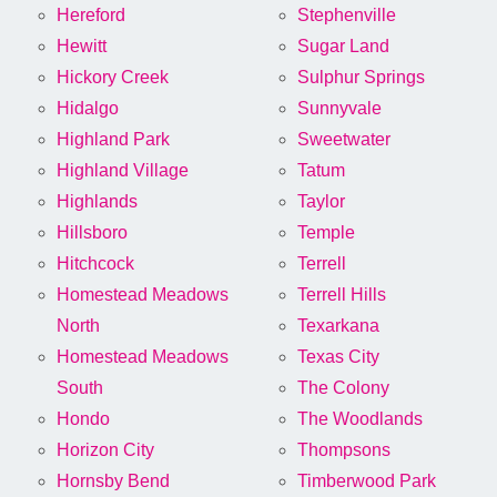
Hereford
Stephenville
Hewitt
Sugar Land
Hickory Creek
Sulphur Springs
Hidalgo
Sunnyvale
Highland Park
Sweetwater
Highland Village
Tatum
Highlands
Taylor
Hillsboro
Temple
Hitchcock
Terrell
Homestead Meadows
Terrell Hills
North
Texarkana
Homestead Meadows
Texas City
South
The Colony
Hondo
The Woodlands
Horizon City
Thompsons
Hornsby Bend
Timberwood Park