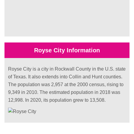
Royse City Information
Royse City is a city in Rockwall County in the U.S. state
of Texas. It also extends into Collin and Hunt counties.
The population was 2,957 at the 2000 census, rising to
9,349 in 2010. The estimated population in 2018 was
12,998. In 2020, its population grew to 13,508.