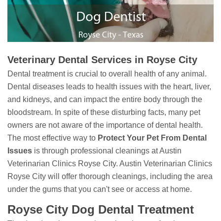
Veterinary Dental Services in Royse City
Dental treatment is crucial to overall health of any animal.
Dental diseases leads to health issues with the heart, liver,
and kidneys, and can impact the entire body through the
bloodstream. In spite of these disturbing facts, many pet
owners are not aware of the importance of dental health.
The most effective way to
Protect Your Pet From Dental
Issues
is through professional cleanings at Austin
Veterinarian Clinics Royse City. Austin Veterinarian Clinics
Royse City will offer thorough cleanings, including the area
under the gums that you can't see or access at home.
Royse City Dog Dental Treatment