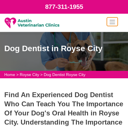
877-311-1955
Dog Dentist in Royse City
Home
>
Royse City
>
Dog Dentist Royse City
Find An Experienced Dog Dentist
Who Can Teach You The Importance
Of Your Dog's Oral Health in Royse
City. Understanding The Importance