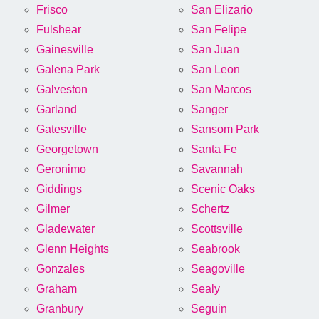
Frisco
San Elizario
Fulshear
San Felipe
Gainesville
San Juan
Galena Park
San Leon
Galveston
San Marcos
Garland
Sanger
Gatesville
Sansom Park
Georgetown
Santa Fe
Geronimo
Savannah
Giddings
Scenic Oaks
Gilmer
Schertz
Gladewater
Scottsville
Glenn Heights
Seabrook
Gonzales
Seagoville
Graham
Sealy
Granbury
Seguin