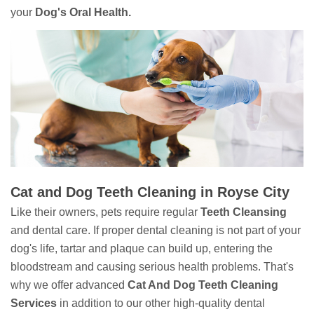
your
Dog's Oral Health.
Cat and Dog Teeth Cleaning in Royse City
Like their owners, pets require regular
Teeth Cleansing
and dental care. If proper dental cleaning is not part of your
dog's life, tartar and plaque can build up, entering the
bloodstream and causing serious health problems. That's
why we offer advanced
Cat And Dog Teeth Cleaning
Services
in addition to our other high-quality dental