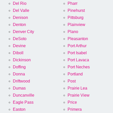
Del Rio
Pharr
Del Valle
Pinehurst
Denison
Pittsburg
Denton
Plainview
Denver City
Plano
DeSoto
Pleasanton
Devine
Port Arthur
Diboll
Port Isabel
Dickinson
Port Lavaca
Doffing
Port Neches
Donna
Portland
Driftwood
Post
Dumas
Prairie Lea
Duncanville
Prairie View
Eagle Pass
Price
Easton
Primera