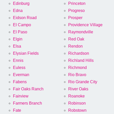
Edinburg
Princeton
Edna
Progreso
Eidson Road
Prosper
El Campo
Providence Village
El Paso
Raymondville
Elgin
Red Oak
Elsa
Rendon
Elysian Fields
Richardson
Ennis
Richland Hills
Euless
Richmond
Everman
Rio Bravo
Fabens
Rio Grande City
Fair Oaks Ranch
River Oaks
Fairview
Roanoke
Farmers Branch
Robinson
Fate
Robstown