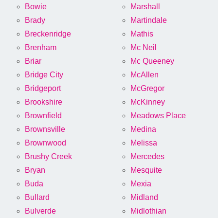
Bowie
Marshall
Brady
Martindale
Breckenridge
Mathis
Brenham
Mc Neil
Briar
Mc Queeney
Bridge City
McAllen
Bridgeport
McGregor
Brookshire
McKinney
Brownfield
Meadows Place
Brownsville
Medina
Brownwood
Melissa
Brushy Creek
Mercedes
Bryan
Mesquite
Buda
Mexia
Bullard
Midland
Bulverde
Midlothian