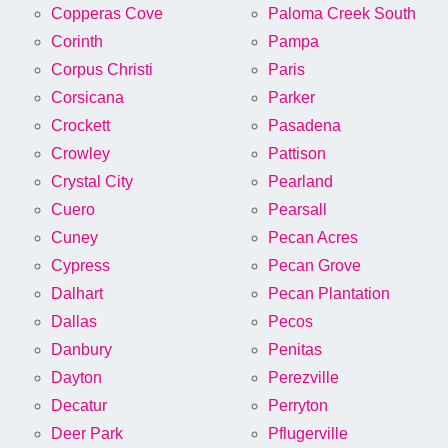
Copperas Cove
Paloma Creek South
Corinth
Pampa
Corpus Christi
Paris
Corsicana
Parker
Crockett
Pasadena
Crowley
Pattison
Crystal City
Pearland
Cuero
Pearsall
Cuney
Pecan Acres
Cypress
Pecan Grove
Dalhart
Pecan Plantation
Dallas
Pecos
Danbury
Penitas
Dayton
Perezville
Decatur
Perryton
Deer Park
Pflugerville