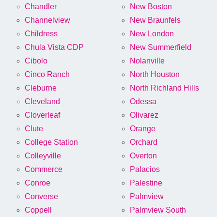
Chandler
New Boston
Channelview
New Braunfels
Childress
New London
Chula Vista CDP
New Summerfield
Cibolo
Nolanville
Cinco Ranch
North Houston
Cleburne
North Richland Hills
Cleveland
Odessa
Cloverleaf
Olivarez
Clute
Orange
College Station
Orchard
Colleyville
Overton
Commerce
Palacios
Conroe
Palestine
Converse
Palmview
Coppell
Palmview South