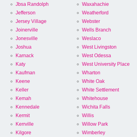
Jbsa Randolph
Waxahachie
Jefferson
Weatherford
Jersey Village
Webster
Joinerville
Wells Branch
Jonesville
Weslaco
Joshua
West Livingston
Karnack
West Odessa
Katy
West University Place
Kaufman
Wharton
Keene
White Oak
Keller
White Settlement
Kemah
Whitehouse
Kennedale
Wichita Falls
Kermit
Willis
Kerrville
Willow Park
Kilgore
Wimberley