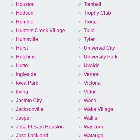
Houston
Tomball
Hudson
Trophy Club
Humble
Troup
Hunters Creek Village
Tulia
Huntsville
Tyler
Hurst
Universal City
Hutchins
University Park
Hutto
Uvalde
Ingleside
Vernon
Iowa Park
Victoria
Irving
Vidor
Jacinto City
Waco
Jacksonville
Wake Village
Jasper
Wallis
Jbsa Ft Sam Houston
Waskom
Jbsa Lackland
Watauga