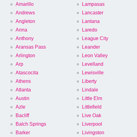
Amarillo
Lampasas
Andrews
Lancaster
Angleton
Lantana
Anna
Laredo
Anthony
League City
Aransas Pass
Leander
Arlington
Leon Valley
Arp
Levelland
Atascocita
Lewisville
Athens
Liberty
Atlanta
Lindale
Austin
Little Elm
Azle
Littlefield
Bacliff
Live Oak
Balch Springs
Liverpool
Barker
Livingston