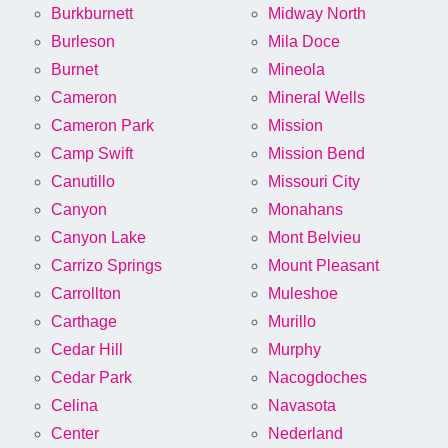
Burkburnett
Midway North
Burleson
Mila Doce
Burnet
Mineola
Cameron
Mineral Wells
Cameron Park
Mission
Camp Swift
Mission Bend
Canutillo
Missouri City
Canyon
Monahans
Canyon Lake
Mont Belvieu
Carrizo Springs
Mount Pleasant
Carrollton
Muleshoe
Carthage
Murillo
Cedar Hill
Murphy
Cedar Park
Nacogdoches
Celina
Navasota
Center
Nederland