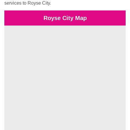
services to Royse City.
Royse City Map