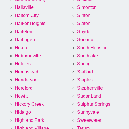
Hallsville
Simonton
Haltom City
Sinton
Harker Heights
Slaton
Harleton
Snyder
Harlingen
Socorro
Heath
South Houston
Hebbronville
Southlake
Helotes
Spring
Hempstead
Stafford
Henderson
Staples
Hereford
Stephenville
Hewitt
Sugar Land
Hickory Creek
Sulphur Springs
Hidalgo
Sunnyvale
Highland Park
Sweetwater
Highland Village
Tatum