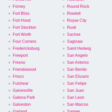
Forney
Round Rock
Fort Bliss
Rowlett
Fort Hood
Royse City
Fort Stockton
Rusk
Fort Worth
Sachse
Four Corners
Saginaw
Fredericksburg
Saint Hedwig
Freeport
San Angelo
Fresno
San Antonio
Friendswood
San Benito
Frisco
San Elizario
Fulshear
San Felipe
Gainesville
San Juan
Galena Park
San Leon
Galveston
San Marcos
Garland
Sanger