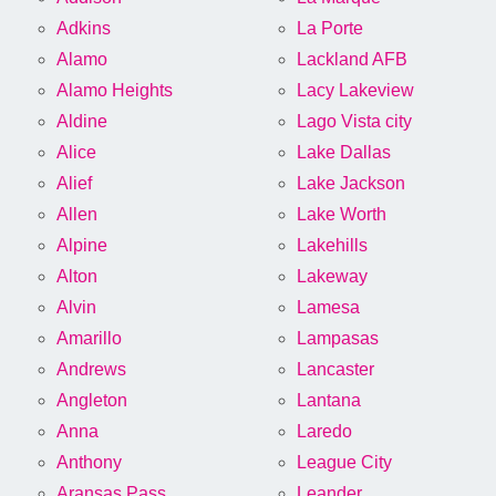
Adkins
La Porte
Alamo
Lackland AFB
Alamo Heights
Lacy Lakeview
Aldine
Lago Vista city
Alice
Lake Dallas
Alief
Lake Jackson
Allen
Lake Worth
Alpine
Lakehills
Alton
Lakeway
Alvin
Lamesa
Amarillo
Lampasas
Andrews
Lancaster
Angleton
Lantana
Anna
Laredo
Anthony
League City
Aransas Pass
Leander