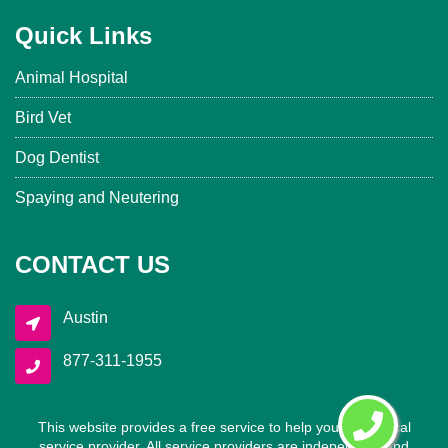
Quick Links
Animal Hospital
Bird Vet
Dog Dentist
Spaying and Neutering
CONTACT US
Austin
877-311-1955
This website provides a free service to help you find a local
service provider. All service providers are independent and