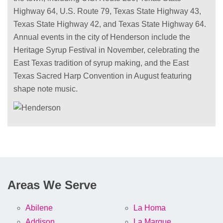
Highway 64, U.S. Route 79, Texas State Highway 43,
Texas State Highway 42, and Texas State Highway 64.
Annual events in the city of Henderson include the
Heritage Syrup Festival in November, celebrating the
East Texas tradition of syrup making, and the East
Texas Sacred Harp Convention in August featuring
shape note music.
Areas We Serve
Abilene
La Homa
Addison
La Marque