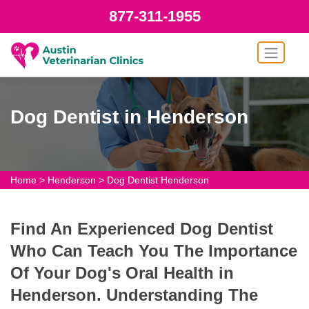
877-311-1955
Dog Dentist in Henderson
Home
>
Henderson
>
Dog Dentist Henderson
Find An Experienced Dog Dentist
Who Can Teach You The Importance
Of Your Dog's Oral Health in
Henderson. Understanding The