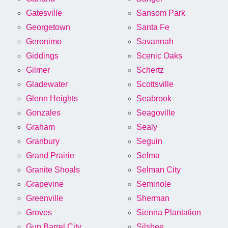
Gatesville
Sansom Park
Georgetown
Santa Fe
Geronimo
Savannah
Giddings
Scenic Oaks
Gilmer
Schertz
Gladewater
Scottsville
Glenn Heights
Seabrook
Gonzales
Seagoville
Graham
Sealy
Granbury
Seguin
Grand Prairie
Selma
Granite Shoals
Selman City
Grapevine
Seminole
Greenville
Sherman
Groves
Sienna Plantation
Gun Barrel City
Silsbee