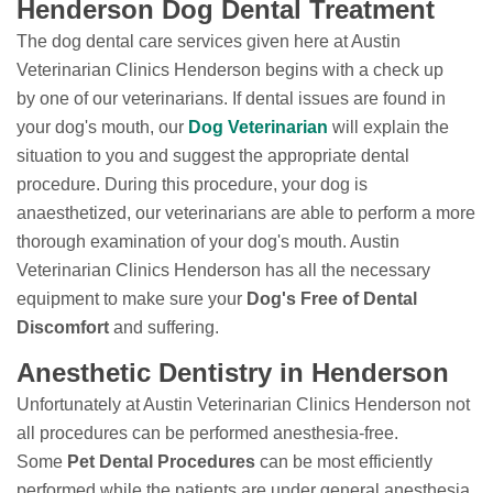
Henderson Dog Dental Treatment
The dog dental care services given here at Austin
Veterinarian Clinics Henderson begins with a check up
by one of our veterinarians. If dental issues are found in
your dog's mouth, our
Dog Veterinarian
will explain the
situation to you and suggest the appropriate dental
procedure. During this procedure, your dog is
anaesthetized, our veterinarians are able to perform a more
thorough examination of your dog's mouth. Austin
Veterinarian Clinics Henderson has all the necessary
equipment to make sure your
Dog's Free of Dental
Discomfort
and suffering.
Anesthetic Dentistry in Henderson
Unfortunately at Austin Veterinarian Clinics Henderson not
all procedures can be performed anesthesia-free.
Some
Pet Dental Procedures
can be most efficiently
performed while the patients are under general anesthesia.