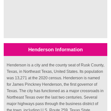
Henderson Information
Henderson is a city and the county seat of Rusk County,
Texas, in Northeast Texas, United States. Its population
was 13,271 at the 2020 census. Henderson is named
for James Pinckney Henderson, the first governor of
Texas. The city has functioned as a major crossroads in
Northeast Texas over the last two centuries. Several
major highways pass through the business district of
the town, including U.S. Route 259, Texas State