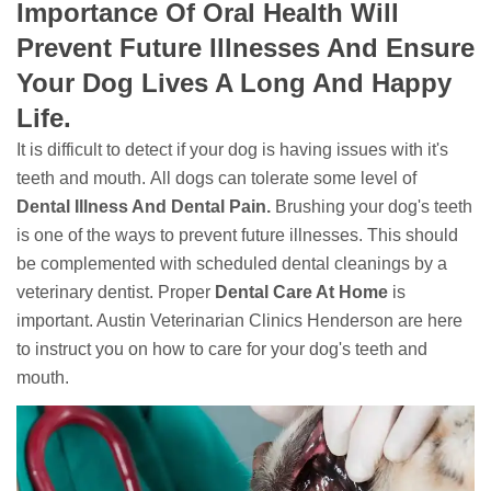
Importance Of Oral Health Will
Prevent Future Illnesses And Ensure
Your Dog Lives A Long And Happy
Life.
It is difficult to detect if your dog is having issues with it's
teeth and mouth. All dogs can tolerate some level of
Dental Illness And Dental Pain.
Brushing your dog's teeth
is one of the ways to prevent future illnesses. This should
be complemented with scheduled dental cleanings by a
veterinary dentist. Proper
Dental Care At Home
is
important. Austin Veterinarian Clinics Henderson are here
to instruct you on how to care for your dog's teeth and
mouth.