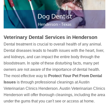
Veterinary Dental Services in Henderson
Dental treatment is crucial to overall health of any animal.
Dental diseases leads to health issues with the heart, liver,
and kidneys, and can impact the entire body through the
bloodstream. In spite of these disturbing facts, many pet
owners are not aware of the importance of dental health.
The most effective way to
Protect Your Pet From Dental
Issues
is through professional cleanings at Austin
Veterinarian Clinics Henderson. Austin Veterinarian Clinics
Henderson will offer thorough cleanings, including the area
under the gums that you can't see or access at home.