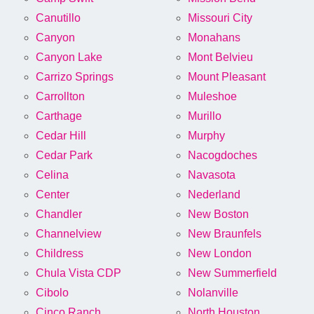
Canutillo
Missouri City
Canyon
Monahans
Canyon Lake
Mont Belvieu
Carrizo Springs
Mount Pleasant
Carrollton
Muleshoe
Carthage
Murillo
Cedar Hill
Murphy
Cedar Park
Nacogdoches
Celina
Navasota
Center
Nederland
Chandler
New Boston
Channelview
New Braunfels
Childress
New London
Chula Vista CDP
New Summerfield
Cibolo
Nolanville
Cinco Ranch
North Houston