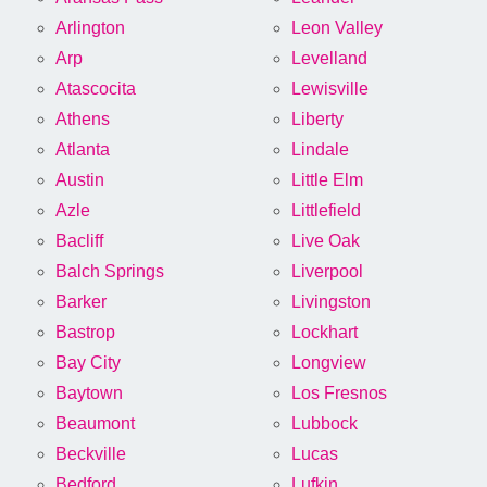
Arlington
Leon Valley
Arp
Levelland
Atascocita
Lewisville
Athens
Liberty
Atlanta
Lindale
Austin
Little Elm
Azle
Littlefield
Bacliff
Live Oak
Balch Springs
Liverpool
Barker
Livingston
Bastrop
Lockhart
Bay City
Longview
Baytown
Los Fresnos
Beaumont
Lubbock
Beckville
Lucas
Bedford
Lufkin