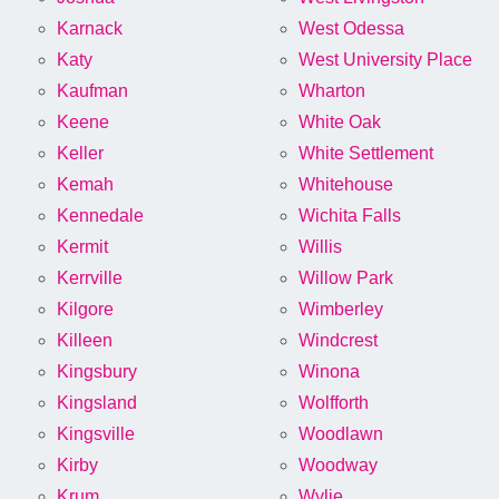
Karnack
West Odessa
Katy
West University Place
Kaufman
Wharton
Keene
White Oak
Keller
White Settlement
Kemah
Whitehouse
Kennedale
Wichita Falls
Kermit
Willis
Kerrville
Willow Park
Kilgore
Wimberley
Killeen
Windcrest
Kingsbury
Winona
Kingsland
Wolfforth
Kingsville
Woodlawn
Kirby
Woodway
Krum
Wylie