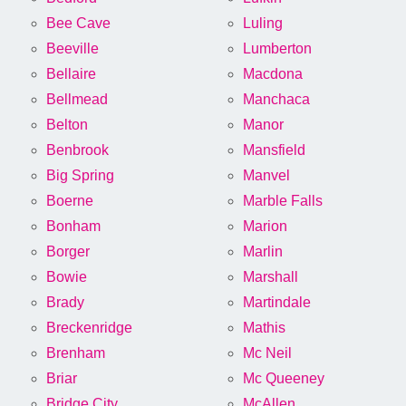
Bee Cave
Luling
Beeville
Lumberton
Bellaire
Macdona
Bellmead
Manchaca
Belton
Manor
Benbrook
Mansfield
Big Spring
Manvel
Boerne
Marble Falls
Bonham
Marion
Borger
Marlin
Bowie
Marshall
Brady
Martindale
Breckenridge
Mathis
Brenham
Mc Neil
Briar
Mc Queeney
Bridge City
McAllen