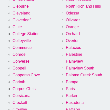
Cleburne
North Richland Hills
Cleveland
Odessa
Cloverleaf
Olivarez
Clute
Orange
College Station
Orchard
Colleyville
Overton
Commerce
Palacios
Conroe
Palestine
Converse
Palmview
Coppell
Palmview South
Copperas Cove
Paloma Creek South
Corinth
Pampa
Corpus Christi
Paris
Corsicana
Parker
Crockett
Pasadena
Crowley
Pattison