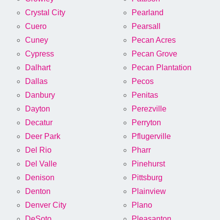
Crystal City
Pearland
Cuero
Pearsall
Cuney
Pecan Acres
Cypress
Pecan Grove
Dalhart
Pecan Plantation
Dallas
Pecos
Danbury
Penitas
Dayton
Perezville
Decatur
Perryton
Deer Park
Pflugerville
Del Rio
Pharr
Del Valle
Pinehurst
Denison
Pittsburg
Denton
Plainview
Denver City
Plano
DeSoto
Pleasanton