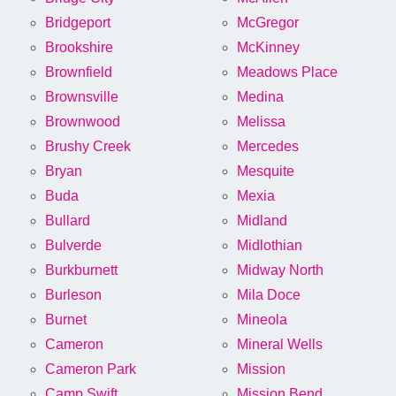
Bridgeport
McGregor
Brookshire
McKinney
Brownfield
Meadows Place
Brownsville
Medina
Brownwood
Melissa
Brushy Creek
Mercedes
Bryan
Mesquite
Buda
Mexia
Bullard
Midland
Bulverde
Midlothian
Burkburnett
Midway North
Burleson
Mila Doce
Burnet
Mineola
Cameron
Mineral Wells
Cameron Park
Mission
Camp Swift
Mission Bend