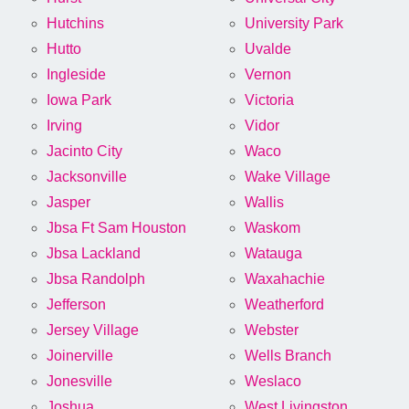
Hutchins
University Park
Hutto
Uvalde
Ingleside
Vernon
Iowa Park
Victoria
Irving
Vidor
Jacinto City
Waco
Jacksonville
Wake Village
Jasper
Wallis
Jbsa Ft Sam Houston
Waskom
Jbsa Lackland
Watauga
Jbsa Randolph
Waxahachie
Jefferson
Weatherford
Jersey Village
Webster
Joinerville
Wells Branch
Jonesville
Weslaco
Joshua
West Livingston