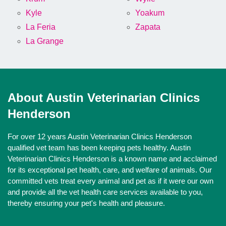
Kyle
Yoakum
La Feria
Zapata
La Grange
About Austin Veterinarian Clinics
Henderson
For over 12 years Austin Veterinarian Clinics Henderson
qualified vet team has been keeping pets healthy. Austin
Veterinarian Clinics Henderson is a known name and acclaimed
for its exceptional pet health, care, and welfare of animals. Our
committed vets treat every animal and pet as if it were our own
and provide all the vet health care services available to you,
thereby ensuring your pet's health and pleasure.