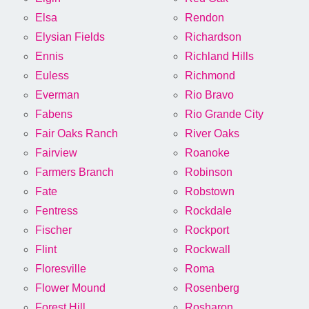
Elsa
Rendon
Elysian Fields
Richardson
Ennis
Richland Hills
Euless
Richmond
Everman
Rio Bravo
Fabens
Rio Grande City
Fair Oaks Ranch
River Oaks
Fairview
Roanoke
Farmers Branch
Robinson
Fate
Robstown
Fentress
Rockdale
Fischer
Rockport
Flint
Rockwall
Floresville
Roma
Flower Mound
Rosenberg
Forest Hill
Rosharon