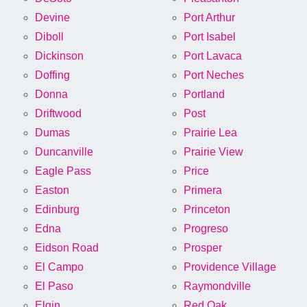
Devine
Port Arthur
Diboll
Port Isabel
Dickinson
Port Lavaca
Doffing
Port Neches
Donna
Portland
Driftwood
Post
Dumas
Prairie Lea
Duncanville
Prairie View
Eagle Pass
Price
Easton
Primera
Edinburg
Princeton
Edna
Progreso
Eidson Road
Prosper
El Campo
Providence Village
El Paso
Raymondville
Elgin
Red Oak