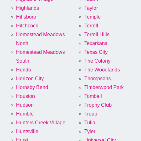
Highlands
Taylor
Hillsboro
Temple
Hitchcock
Terrell
Homestead Meadows
Terrell Hills
North
Texarkana
Homestead Meadows
Texas City
South
The Colony
Hondo
The Woodlands
Horizon City
Thompsons
Hornsby Bend
Timberwood Park
Houston
Tomball
Hudson
Trophy Club
Humble
Troup
Hunters Creek Village
Tulia
Huntsville
Tyler
Hurst
Universal City