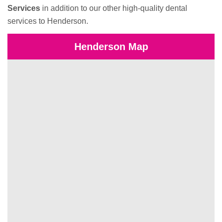
Services
in addition to our other high-quality dental
services to Henderson.
Henderson Map