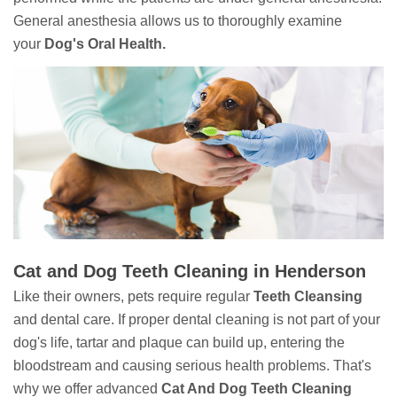
General anesthesia allows us to thoroughly examine
your
Dog's Oral Health.
Cat and Dog Teeth Cleaning in Henderson
Like their owners, pets require regular
Teeth Cleansing
and dental care. If proper dental cleaning is not part of your
dog's life, tartar and plaque can build up, entering the
bloodstream and causing serious health problems. That's
why we offer advanced
Cat And Dog Teeth Cleaning