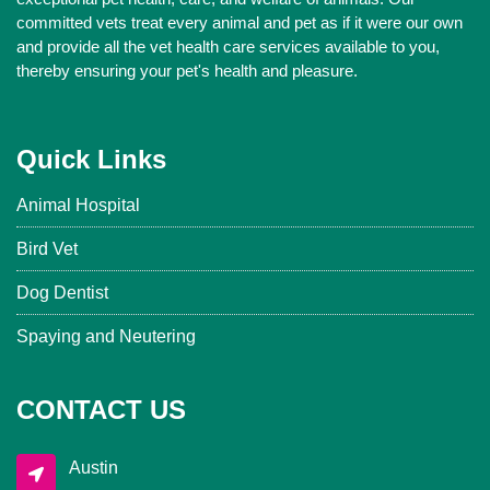
committed vets treat every animal and pet as if it were our own
and provide all the vet health care services available to you,
thereby ensuring your pet's health and pleasure.
Quick Links
Animal Hospital
Bird Vet
Dog Dentist
Spaying and Neutering
CONTACT US
Austin