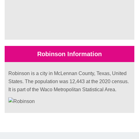
Robinson Information
Robinson is a city in McLennan County, Texas, United
States. The population was 12,443 at the 2020 census.
It is part of the Waco Metropolitan Statistical Area.