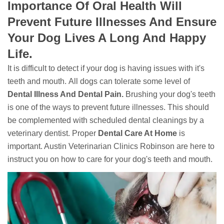
Importance Of Oral Health Will
Prevent Future Illnesses And Ensure
Your Dog Lives A Long And Happy
Life.
It is difficult to detect if your dog is having issues with it's
teeth and mouth. All dogs can tolerate some level of
Dental Illness And Dental Pain.
Brushing your dog's teeth
is one of the ways to prevent future illnesses. This should
be complemented with scheduled dental cleanings by a
veterinary dentist. Proper
Dental Care At Home
is
important. Austin Veterinarian Clinics Robinson are here to
instruct you on how to care for your dog's teeth and mouth.