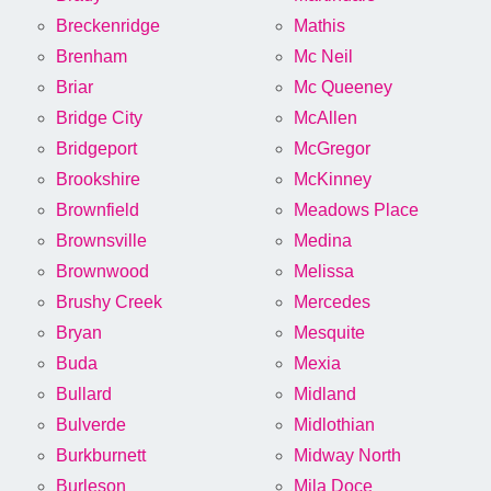
Breckenridge
Mathis
Brenham
Mc Neil
Briar
Mc Queeney
Bridge City
McAllen
Bridgeport
McGregor
Brookshire
McKinney
Brownfield
Meadows Place
Brownsville
Medina
Brownwood
Melissa
Brushy Creek
Mercedes
Bryan
Mesquite
Buda
Mexia
Bullard
Midland
Bulverde
Midlothian
Burkburnett
Midway North
Burleson
Mila Doce