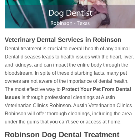
Veterinary Dental Services in Robinson
Dental treatment is crucial to overall health of any animal.
Dental diseases leads to health issues with the heart, liver,
and kidneys, and can impact the entire body through the
bloodstream. In spite of these disturbing facts, many pet
owners are not aware of the importance of dental health.
The most effective way to
Protect Your Pet From Dental
Issues
is through professional cleanings at Austin
Veterinarian Clinics Robinson. Austin Veterinarian Clinics
Robinson will offer thorough cleanings, including the area
under the gums that you can't see or access at home.
Robinson Dog Dental Treatment