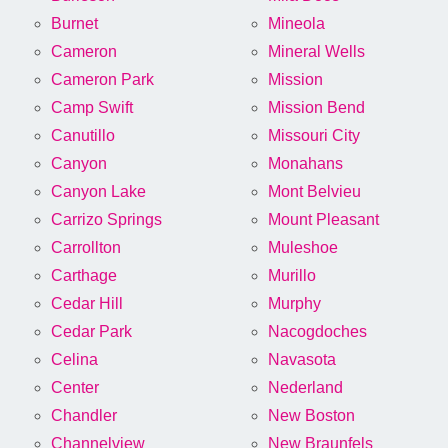
Burnet
Mineola
Cameron
Mineral Wells
Cameron Park
Mission
Camp Swift
Mission Bend
Canutillo
Missouri City
Canyon
Monahans
Canyon Lake
Mont Belvieu
Carrizo Springs
Mount Pleasant
Carrollton
Muleshoe
Carthage
Murillo
Cedar Hill
Murphy
Cedar Park
Nacogdoches
Celina
Navasota
Center
Nederland
Chandler
New Boston
Channelview
New Braunfels