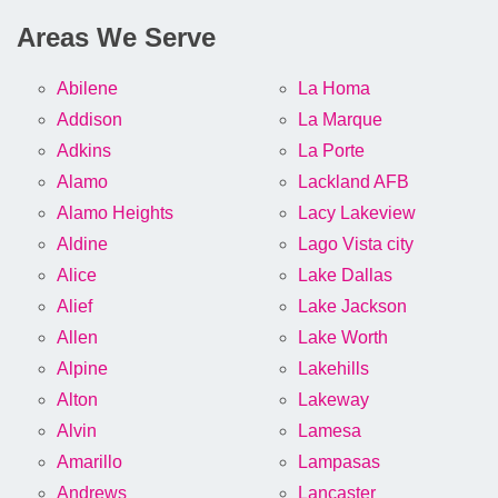
Areas We Serve
Abilene
La Homa
Addison
La Marque
Adkins
La Porte
Alamo
Lackland AFB
Alamo Heights
Lacy Lakeview
Aldine
Lago Vista city
Alice
Lake Dallas
Alief
Lake Jackson
Allen
Lake Worth
Alpine
Lakehills
Alton
Lakeway
Alvin
Lamesa
Amarillo
Lampasas
Andrews
Lancaster