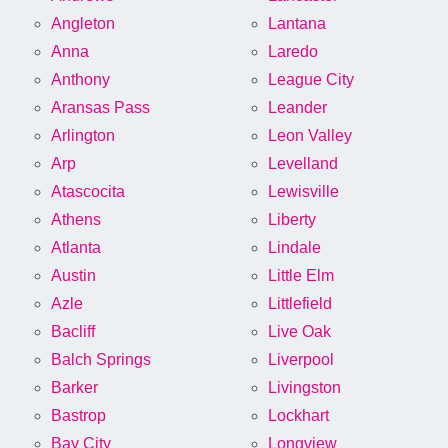
Angleton
Lantana
Anna
Laredo
Anthony
League City
Aransas Pass
Leander
Arlington
Leon Valley
Arp
Levelland
Atascocita
Lewisville
Athens
Liberty
Atlanta
Lindale
Austin
Little Elm
Azle
Littlefield
Bacliff
Live Oak
Balch Springs
Liverpool
Barker
Livingston
Bastrop
Lockhart
Bay City
Longview