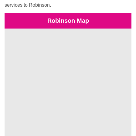
services to Robinson.
Robinson Map