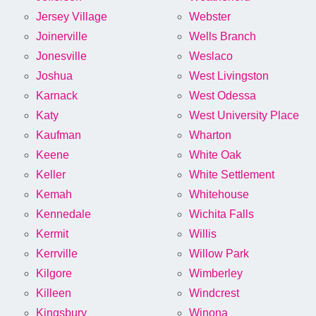
Jersey Village
Webster
Joinerville
Wells Branch
Jonesville
Weslaco
Joshua
West Livingston
Karnack
West Odessa
Katy
West University Place
Kaufman
Wharton
Keene
White Oak
Keller
White Settlement
Kemah
Whitehouse
Kennedale
Wichita Falls
Kermit
Willis
Kerrville
Willow Park
Kilgore
Wimberley
Killeen
Windcrest
Kingsbury
Winona