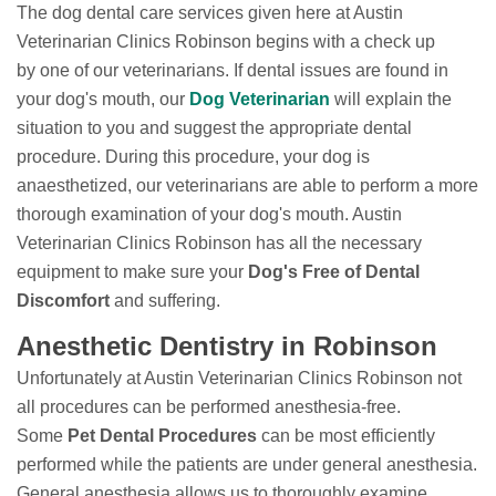
The dog dental care services given here at Austin
Veterinarian Clinics Robinson begins with a check up
by one of our veterinarians. If dental issues are found in
your dog's mouth, our
Dog Veterinarian
will explain the
situation to you and suggest the appropriate dental
procedure. During this procedure, your dog is
anaesthetized, our veterinarians are able to perform a more
thorough examination of your dog's mouth. Austin
Veterinarian Clinics Robinson has all the necessary
equipment to make sure your
Dog's Free of Dental
Discomfort
and suffering.
Anesthetic Dentistry in Robinson
Unfortunately at Austin Veterinarian Clinics Robinson not
all procedures can be performed anesthesia-free.
Some
Pet Dental Procedures
can be most efficiently
performed while the patients are under general anesthesia.
General anesthesia allows us to thoroughly examine