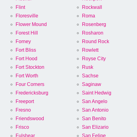
Flint
Rockwall
Floresville
Roma
Flower Mound
Rosenberg
Forest Hill
Rosharon
Forney
Round Rock
Fort Bliss
Rowlett
Fort Hood
Royse City
Fort Stockton
Rusk
Fort Worth
Sachse
Four Corners
Saginaw
Fredericksburg
Saint Hedwig
Freeport
San Angelo
Fresno
San Antonio
Friendswood
San Benito
Frisco
San Elizario
Fulshear
San Felipe