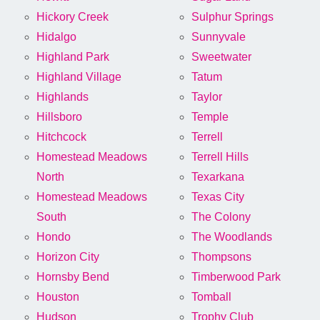
Hickory Creek
Sulphur Springs
Hidalgo
Sunnyvale
Highland Park
Sweetwater
Highland Village
Tatum
Highlands
Taylor
Hillsboro
Temple
Hitchcock
Terrell
Homestead Meadows
Terrell Hills
North
Texarkana
Homestead Meadows
Texas City
South
The Colony
Hondo
The Woodlands
Horizon City
Thompsons
Hornsby Bend
Timberwood Park
Houston
Tomball
Hudson
Trophy Club