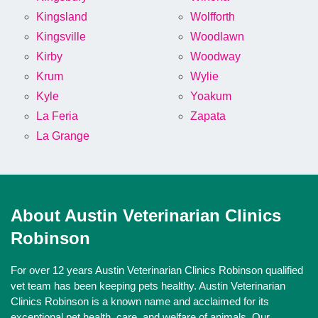
Kingsland
Wolfforth
Kingsville
Woodlawn
Kirby
Woodway
Krum
Wylie
Kyle
Yoakum
La Feria
Zapata
La Grange
About Austin Veterinarian Clinics
Robinson
For over 12 years Austin Veterinarian Clinics Robinson qualified
vet team has been keeping pets healthy. Austin Veterinarian
Clinics Robinson is a known name and acclaimed for its
exceptional pet health, care, and welfare of animals. Our