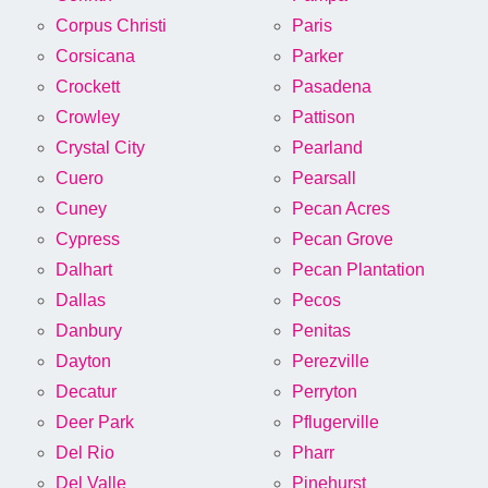
Corpus Christi
Paris
Corsicana
Parker
Crockett
Pasadena
Crowley
Pattison
Crystal City
Pearland
Cuero
Pearsall
Cuney
Pecan Acres
Cypress
Pecan Grove
Dalhart
Pecan Plantation
Dallas
Pecos
Danbury
Penitas
Dayton
Perezville
Decatur
Perryton
Deer Park
Pflugerville
Del Rio
Pharr
Del Valle
Pinehurst