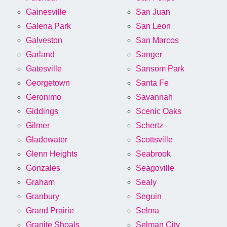
Gainesville
San Juan
Galena Park
San Leon
Galveston
San Marcos
Garland
Sanger
Gatesville
Sansom Park
Georgetown
Santa Fe
Geronimo
Savannah
Giddings
Scenic Oaks
Gilmer
Schertz
Gladewater
Scottsville
Glenn Heights
Seabrook
Gonzales
Seagoville
Graham
Sealy
Granbury
Seguin
Grand Prairie
Selma
Granite Shoals
Selman City