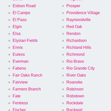
Eidson Road
Prosper
El Campo
Providence Village
El Paso
Raymondville
Elgin
Red Oak
Elsa
Rendon
Elysian Fields
Richardson
Ennis
Richland Hills
Euless
Richmond
Everman
Rio Bravo
Fabens
Rio Grande City
Fair Oaks Ranch
River Oaks
Fairview
Roanoke
Farmers Branch
Robinson
Fate
Robstown
Fentress
Rockdale
Fischer
Rockport