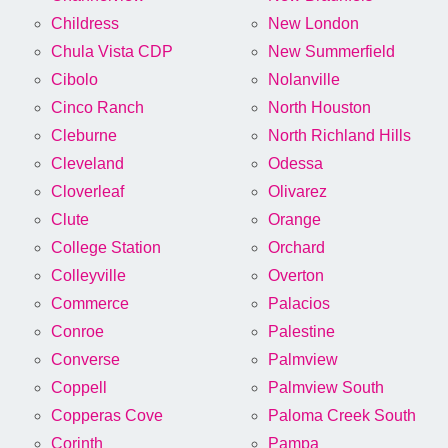
Childress
New London
Chula Vista CDP
New Summerfield
Cibolo
Nolanville
Cinco Ranch
North Houston
Cleburne
North Richland Hills
Cleveland
Odessa
Cloverleaf
Olivarez
Clute
Orange
College Station
Orchard
Colleyville
Overton
Commerce
Palacios
Conroe
Palestine
Converse
Palmview
Coppell
Palmview South
Copperas Cove
Paloma Creek South
Corinth
Pampa