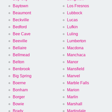
Baytown
Los Fresnos
Beaumont
Lubbock
Beckville
Lucas
Bedford
Lufkin
Bee Cave
Luling
Beeville
Lumberton
Bellaire
Macdona
Bellmead
Manchaca
Belton
Manor
Benbrook
Mansfield
Big Spring
Manvel
Boerne
Marble Falls
Bonham
Marion
Borger
Marlin
Bowie
Marshall
Brady
Martindale