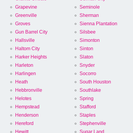
Grapevine
Seminole
Greenville
Sherman
Groves
Sienna Plantation
Gun Barrel City
Silsbee
Hallsville
Simonton
Haltom City
Sinton
Harker Heights
Slaton
Harleton
Snyder
Harlingen
Socorro
Heath
South Houston
Hebbronville
Southlake
Helotes
Spring
Hempstead
Stafford
Henderson
Staples
Hereford
Stephenville
Hewitt
Sugar Land