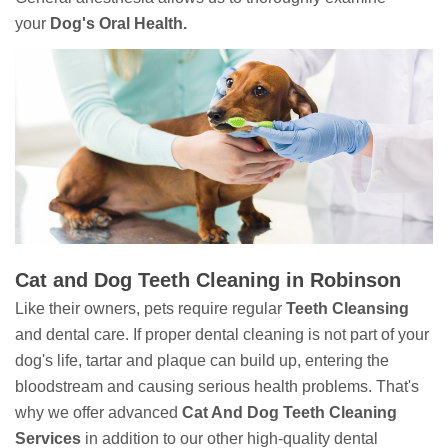
your
Dog's Oral Health.
Cat and Dog Teeth Cleaning in Robinson
Like their owners, pets require regular
Teeth Cleansing
and dental care. If proper dental cleaning is not part of your
dog's life, tartar and plaque can build up, entering the
bloodstream and causing serious health problems. That's
why we offer advanced
Cat And Dog Teeth Cleaning
Services
in addition to our other high-quality dental