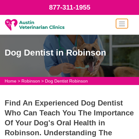
877-311-1955
Dog Dentist in Robinson
Home
>
Robinson
>
Dog Dentist Robinson
Find An Experienced Dog Dentist
Who Can Teach You The Importance
Of Your Dog's Oral Health in
Robinson. Understanding The