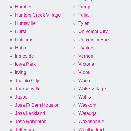
Humble
Troup
Hunters Creek Village
Tulia
Huntsville
Tyler
Hurst
Universal City
Hutchins
University Park
Hutto
Uvalde
Ingleside
Vernon
Iowa Park
Victoria
Irving
Vidor
Jacinto City
Waco
Jacksonville
Wake Village
Jasper
Wallis
Jbsa Ft Sam Houston
Waskom
Jbsa Lackland
Watauga
Jbsa Randolph
Waxahachie
Jefferson
Weatherford