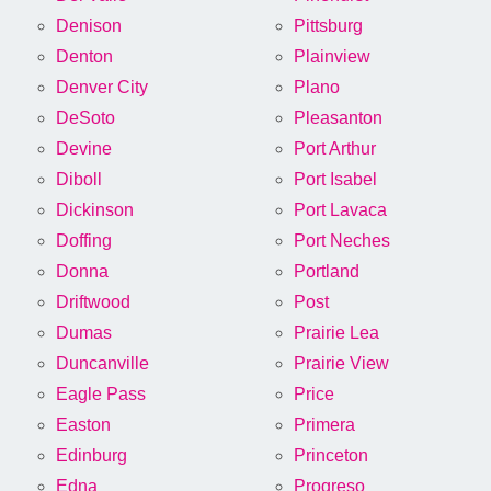
Denison
Pittsburg
Denton
Plainview
Denver City
Plano
DeSoto
Pleasanton
Devine
Port Arthur
Diboll
Port Isabel
Dickinson
Port Lavaca
Doffing
Port Neches
Donna
Portland
Driftwood
Post
Dumas
Prairie Lea
Duncanville
Prairie View
Eagle Pass
Price
Easton
Primera
Edinburg
Princeton
Edna
Progreso