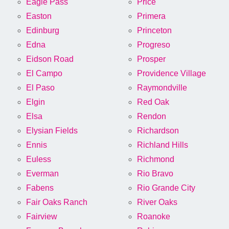
Eagle Pass
Price
Easton
Primera
Edinburg
Princeton
Edna
Progreso
Eidson Road
Prosper
El Campo
Providence Village
El Paso
Raymondville
Elgin
Red Oak
Elsa
Rendon
Elysian Fields
Richardson
Ennis
Richland Hills
Euless
Richmond
Everman
Rio Bravo
Fabens
Rio Grande City
Fair Oaks Ranch
River Oaks
Fairview
Roanoke