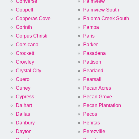
Converse
Palmview
Coppell
Palmview South
Copperas Cove
Paloma Creek South
Corinth
Pampa
Corpus Christi
Paris
Corsicana
Parker
Crockett
Pasadena
Crowley
Pattison
Crystal City
Pearland
Cuero
Pearsall
Cuney
Pecan Acres
Cypress
Pecan Grove
Dalhart
Pecan Plantation
Dallas
Pecos
Danbury
Penitas
Dayton
Perezville