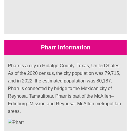
Pharr Information
Pharr is a city in Hidalgo County, Texas, United States.
As of the 2020 census, the city population was 79,715,
and in 2022, the estimated population was 80,187.
Pharr is connected by bridge to the Mexican city of
Reynosa, Tamaulipas. Pharr is part of the McAllen–
Edinburg–Mission and Reynosa–McAllen metropolitan
areas.