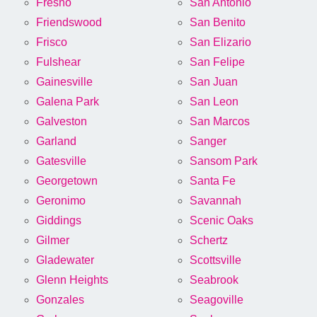
Fresno
San Antonio
Friendswood
San Benito
Frisco
San Elizario
Fulshear
San Felipe
Gainesville
San Juan
Galena Park
San Leon
Galveston
San Marcos
Garland
Sanger
Gatesville
Sansom Park
Georgetown
Santa Fe
Geronimo
Savannah
Giddings
Scenic Oaks
Gilmer
Schertz
Gladewater
Scottsville
Glenn Heights
Seabrook
Gonzales
Seagoville