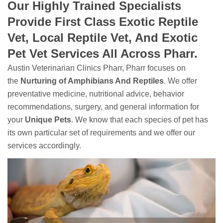
Our Highly Trained Specialists
Provide First Class Exotic Reptile
Vet, Local Reptile Vet, And Exotic
Pet Vet Services All Across Pharr.
Austin Veterinarian Clinics Pharr, Pharr focuses on
the
Nurturing of Amphibians And Reptiles
. We offer
preventative medicine, nutritional advice, behavior
recommendations, surgery, and general information for
your
Unique Pets
. We know that each species of pet has
its own particular set of requirements and we offer our
services accordingly.