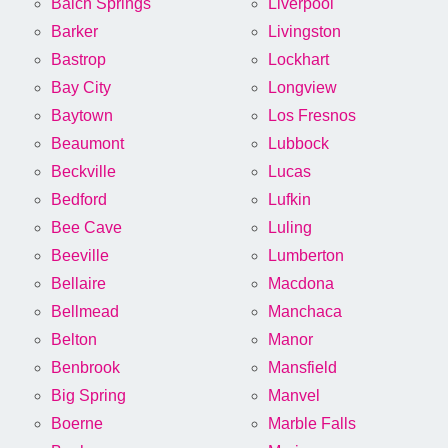
Balch Springs
Liverpool
Barker
Livingston
Bastrop
Lockhart
Bay City
Longview
Baytown
Los Fresnos
Beaumont
Lubbock
Beckville
Lucas
Bedford
Lufkin
Bee Cave
Luling
Beeville
Lumberton
Bellaire
Macdona
Bellmead
Manchaca
Belton
Manor
Benbrook
Mansfield
Big Spring
Manvel
Boerne
Marble Falls