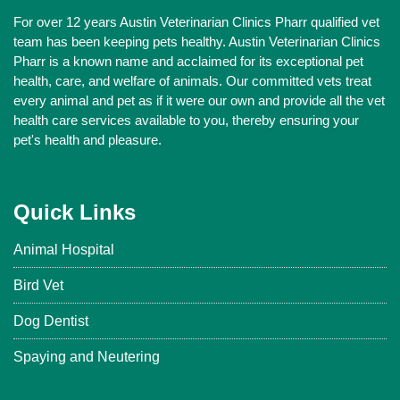
For over 12 years Austin Veterinarian Clinics Pharr qualified vet
team has been keeping pets healthy. Austin Veterinarian Clinics
Pharr is a known name and acclaimed for its exceptional pet
health, care, and welfare of animals. Our committed vets treat
every animal and pet as if it were our own and provide all the vet
health care services available to you, thereby ensuring your
pet's health and pleasure.
Quick Links
Animal Hospital
Bird Vet
Dog Dentist
Spaying and Neutering