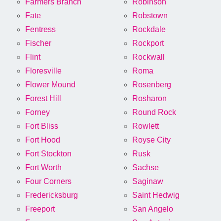
Farmers Branch
Robinson
Fate
Robstown
Fentress
Rockdale
Fischer
Rockport
Flint
Rockwall
Floresville
Roma
Flower Mound
Rosenberg
Forest Hill
Rosharon
Forney
Round Rock
Fort Bliss
Rowlett
Fort Hood
Royse City
Fort Stockton
Rusk
Fort Worth
Sachse
Four Corners
Saginaw
Fredericksburg
Saint Hedwig
Freeport
San Angelo