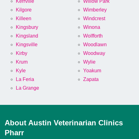
Kerrville
Willow Park
Kilgore
Wimberley
Killeen
Windcrest
Kingsbury
Winona
Kingsland
Wolfforth
Kingsville
Woodlawn
Kirby
Woodway
Krum
Wylie
Kyle
Yoakum
La Feria
Zapata
La Grange
About Austin Veterinarian Clinics
Pharr