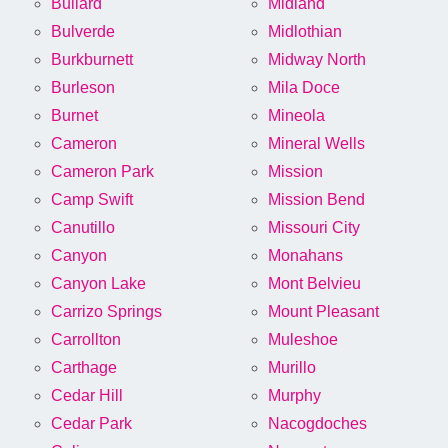
Bullard
Midland
Bulverde
Midlothian
Burkburnett
Midway North
Burleson
Mila Doce
Burnet
Mineola
Cameron
Mineral Wells
Cameron Park
Mission
Camp Swift
Mission Bend
Canutillo
Missouri City
Canyon
Monahans
Canyon Lake
Mont Belvieu
Carrizo Springs
Mount Pleasant
Carrollton
Muleshoe
Carthage
Murillo
Cedar Hill
Murphy
Cedar Park
Nacogdoches