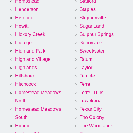
Hempstead
Stafford
Henderson
Staples
Hereford
Stephenville
Hewitt
Sugar Land
Hickory Creek
Sulphur Springs
Hidalgo
Sunnyvale
Highland Park
Sweetwater
Highland Village
Tatum
Highlands
Taylor
Hillsboro
Temple
Hitchcock
Terrell
Homestead Meadows
Terrell Hills
North
Texarkana
Homestead Meadows
Texas City
South
The Colony
Hondo
The Woodlands