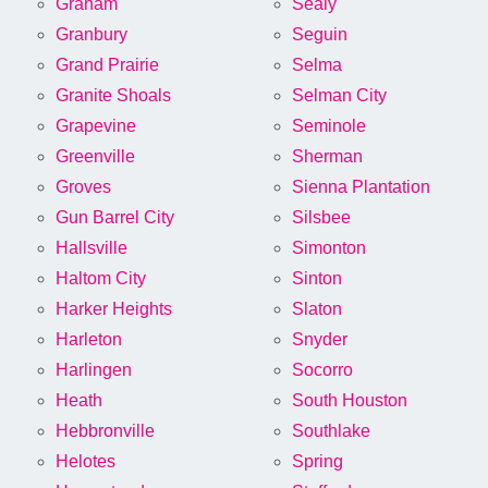
Graham
Sealy
Granbury
Seguin
Grand Prairie
Selma
Granite Shoals
Selman City
Grapevine
Seminole
Greenville
Sherman
Groves
Sienna Plantation
Gun Barrel City
Silsbee
Hallsville
Simonton
Haltom City
Sinton
Harker Heights
Slaton
Harleton
Snyder
Harlingen
Socorro
Heath
South Houston
Hebbronville
Southlake
Helotes
Spring