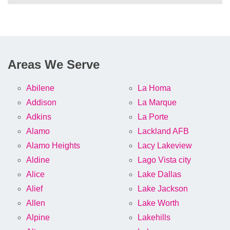
Areas We Serve
Abilene
La Homa
Addison
La Marque
Adkins
La Porte
Alamo
Lackland AFB
Alamo Heights
Lacy Lakeview
Aldine
Lago Vista city
Alice
Lake Dallas
Alief
Lake Jackson
Allen
Lake Worth
Alpine
Lakehills