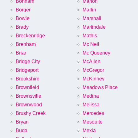
Bonham
Marion
Borger
Marlin
Bowie
Marshall
Brady
Martindale
Breckenridge
Mathis
Brenham
Mc Neil
Briar
Mc Queeney
Bridge City
McAllen
Bridgeport
McGregor
Brookshire
McKinney
Brownfield
Meadows Place
Brownsville
Medina
Brownwood
Melissa
Brushy Creek
Mercedes
Bryan
Mesquite
Buda
Mexia