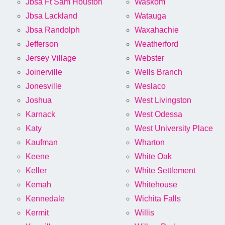
Jbsa Ft Sam Houston
Waskom
Jbsa Lackland
Watauga
Jbsa Randolph
Waxahachie
Jefferson
Weatherford
Jersey Village
Webster
Joinerville
Wells Branch
Jonesville
Weslaco
Joshua
West Livingston
Karnack
West Odessa
Katy
West University Place
Kaufman
Wharton
Keene
White Oak
Keller
White Settlement
Kemah
Whitehouse
Kennedale
Wichita Falls
Kermit
Willis