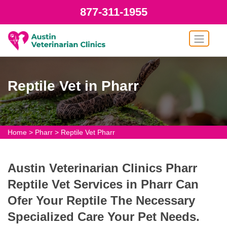
877-311-1955
Reptile Vet in Pharr
Home
>
Pharr
>
Reptile Vet Pharr
Austin Veterinarian Clinics Pharr
Reptile Vet Services in Pharr Can
Ofer Your Reptile The Necessary
Specialized Care Your Pet Needs.