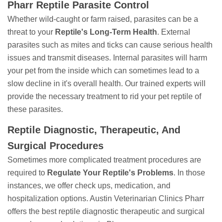
Pharr Reptile Parasite Control
Whether wild-caught or farm raised, parasites can be a
threat to your
Reptile's Long-Term Health
. External
parasites such as mites and ticks can cause serious health
issues and transmit diseases. Internal parasites will harm
your pet from the inside which can sometimes lead to a
slow decline in it's overall health. Our trained experts will
provide the necessary treatment to rid your pet reptile of
these parasites.
Reptile Diagnostic, Therapeutic, And
Surgical Procedures
Sometimes more complicated treatment procedures are
required to
Regulate Your Reptile's Problems
. In those
instances, we offer check ups, medication, and
hospitalization options. Austin Veterinarian Clinics Pharr
offers the best reptile diagnostic therapeutic and surgical