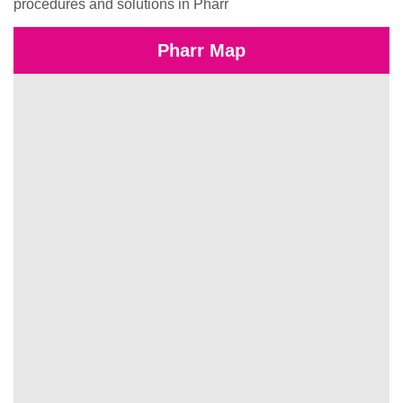
procedures and solutions in Pharr
Pharr Map