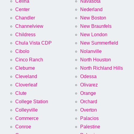
Celina
Navasota
Center
Nederland
Chandler
New Boston
Channelview
New Braunfels
Childress
New London
Chula Vista CDP
New Summerfield
Cibolo
Nolanville
Cinco Ranch
North Houston
Cleburne
North Richland Hills
Cleveland
Odessa
Cloverleaf
Olivarez
Clute
Orange
College Station
Orchard
Colleyville
Overton
Commerce
Palacios
Conroe
Palestine