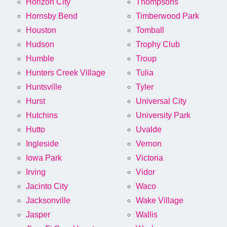
Horizon City
Thompsons
Hornsby Bend
Timberwood Park
Houston
Tomball
Hudson
Trophy Club
Humble
Troup
Hunters Creek Village
Tulia
Huntsville
Tyler
Hurst
Universal City
Hutchins
University Park
Hutto
Uvalde
Ingleside
Vernon
Iowa Park
Victoria
Irving
Vidor
Jacinto City
Waco
Jacksonville
Wake Village
Jasper
Wallis