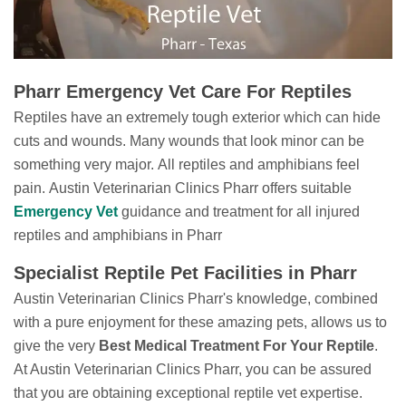
Pharr Emergency Vet Care For Reptiles
Reptiles have an extremely tough exterior which can hide
cuts and wounds. Many wounds that look minor can be
something very major. All reptiles and amphibians feel
pain. Austin Veterinarian Clinics Pharr offers suitable
Emergency Vet
guidance
and treatment for all injured
reptiles and amphibians in Pharr
Specialist Reptile Pet Facilities in Pharr
Austin Veterinarian Clinics Pharr's knowledge, combined
with a pure enjoyment for these amazing pets, allows us to
give the very
Best Medical Treatment For Your Reptile
.
At Austin Veterinarian Clinics Pharr, you can be assured
that you are obtaining exceptional reptile vet expertise.