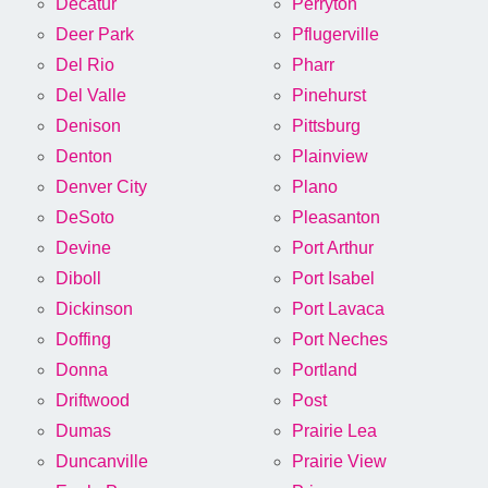
Decatur
Perryton
Deer Park
Pflugerville
Del Rio
Pharr
Del Valle
Pinehurst
Denison
Pittsburg
Denton
Plainview
Denver City
Plano
DeSoto
Pleasanton
Devine
Port Arthur
Diboll
Port Isabel
Dickinson
Port Lavaca
Doffing
Port Neches
Donna
Portland
Driftwood
Post
Dumas
Prairie Lea
Duncanville
Prairie View