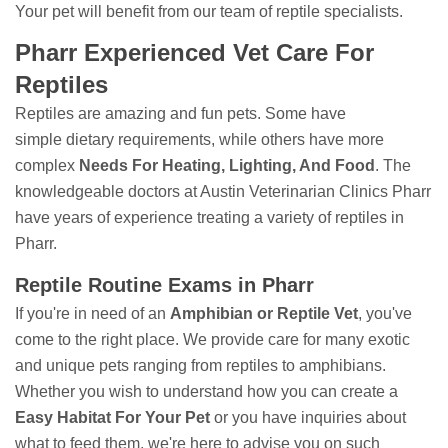
Your pet will benefit from our team of reptile specialists.
Pharr Experienced Vet Care For
Reptiles
Reptiles are amazing and fun pets. Some have
simple dietary requirements, while others have more
complex
Needs For Heating, Lighting, And Food
. The
knowledgeable doctors at Austin Veterinarian Clinics Pharr
have years of experience treating a variety of reptiles in
Pharr.
Reptile Routine Exams in Pharr
If you're in need of an
Amphibian or Reptile Vet
, you've
come to the right place. We provide care for many exotic
and unique pets ranging from reptiles to amphibians.
Whether you wish to understand how you can create a
Easy Habitat For Your Pet
or you have inquiries about
what to feed them, we're here to advise you on such