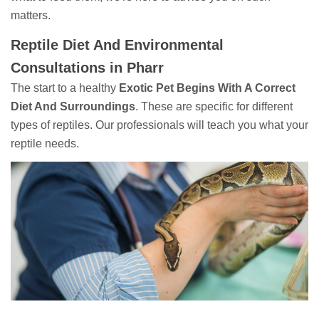
matters.
Reptile Diet And Environmental
Consultations in Pharr
The start to a healthy
Exotic Pet Begins With A Correct
Diet And Surroundings
. These are specific for different
types of reptiles. Our professionals will teach you what your
reptile needs.