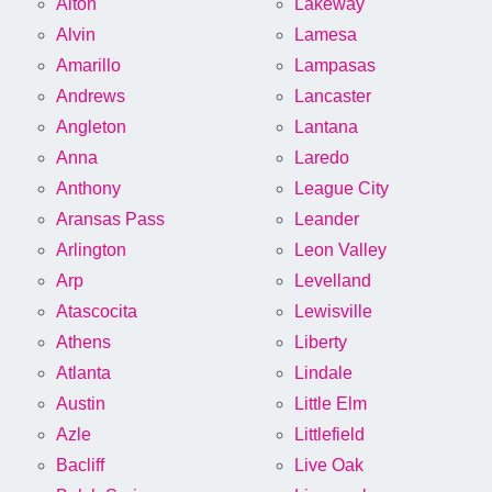
Alton
Lakeway
Alvin
Lamesa
Amarillo
Lampasas
Andrews
Lancaster
Angleton
Lantana
Anna
Laredo
Anthony
League City
Aransas Pass
Leander
Arlington
Leon Valley
Arp
Levelland
Atascocita
Lewisville
Athens
Liberty
Atlanta
Lindale
Austin
Little Elm
Azle
Littlefield
Bacliff
Live Oak