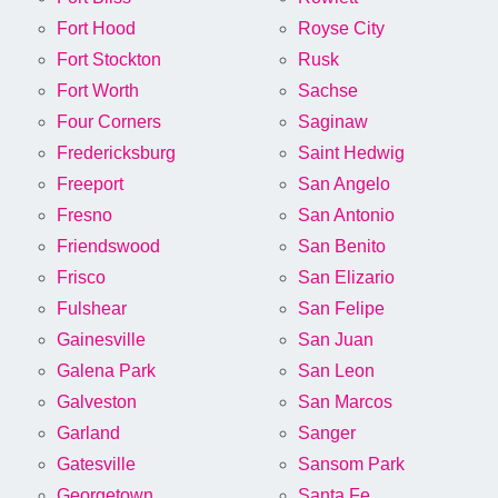
Fort Hood
Royse City
Fort Stockton
Rusk
Fort Worth
Sachse
Four Corners
Saginaw
Fredericksburg
Saint Hedwig
Freeport
San Angelo
Fresno
San Antonio
Friendswood
San Benito
Frisco
San Elizario
Fulshear
San Felipe
Gainesville
San Juan
Galena Park
San Leon
Galveston
San Marcos
Garland
Sanger
Gatesville
Sansom Park
Georgetown
Santa Fe