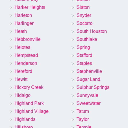
Harker Heights
Slaton
Harleton
Snyder
Harlingen
Socorro
Heath
South Houston
Hebbronville
Southlake
Helotes
Spring
Hempstead
Stafford
Henderson
Staples
Hereford
Stephenville
Hewitt
Sugar Land
Hickory Creek
Sulphur Springs
Hidalgo
Sunnyvale
Highland Park
Sweetwater
Highland Village
Tatum
Highlands
Taylor
Hillsboro
Temple