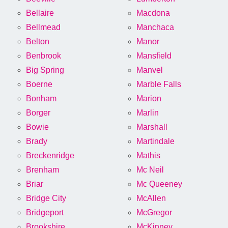
Bellaire
Macdona
Bellmead
Manchaca
Belton
Manor
Benbrook
Mansfield
Big Spring
Manvel
Boerne
Marble Falls
Bonham
Marion
Borger
Marlin
Bowie
Marshall
Brady
Martindale
Breckenridge
Mathis
Brenham
Mc Neil
Briar
Mc Queeney
Bridge City
McAllen
Bridgeport
McGregor
Brookshire
McKinney