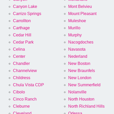
Canyon Lake
Mont Belvieu
Carrizo Springs
Mount Pleasant
Carrollton
Muleshoe
Carthage
Murillo
Cedar Hill
Murphy
Cedar Park
Nacogdoches
Celina
Navasota
Center
Nederland
Chandler
New Boston
Channelview
New Braunfels
Childress
New London
Chula Vista CDP
New Summerfield
Cibolo
Nolanville
Cinco Ranch
North Houston
Cleburne
North Richland Hills
Cleveland
Odessa