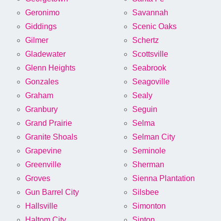
Geronimo
Savannah
Giddings
Scenic Oaks
Gilmer
Schertz
Gladewater
Scottsville
Glenn Heights
Seabrook
Gonzales
Seagoville
Graham
Sealy
Granbury
Seguin
Grand Prairie
Selma
Granite Shoals
Selman City
Grapevine
Seminole
Greenville
Sherman
Groves
Sienna Plantation
Gun Barrel City
Silsbee
Hallsville
Simonton
Haltom City
Sinton