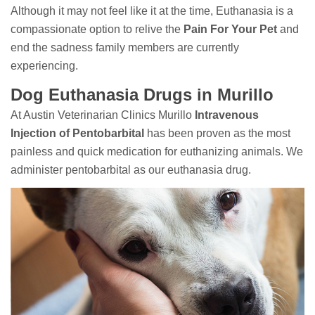
Although it may not feel like it at the time, Euthanasia is a
compassionate option to relive the
Pain For Your Pet
and
end the sadness family members are currently
experiencing.
Dog Euthanasia Drugs in Murillo
At Austin Veterinarian Clinics Murillo
Intravenous
Injection of Pentobarbital
has been proven as the most
painless and quick medication for euthanizing animals. We
administer pentobarbital as our euthanasia drug.