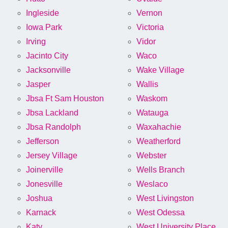
Ingleside
Vernon
Iowa Park
Victoria
Irving
Vidor
Jacinto City
Waco
Jacksonville
Wake Village
Jasper
Wallis
Jbsa Ft Sam Houston
Waskom
Jbsa Lackland
Watauga
Jbsa Randolph
Waxahachie
Jefferson
Weatherford
Jersey Village
Webster
Joinerville
Wells Branch
Jonesville
Weslaco
Joshua
West Livingston
Karnack
West Odessa
Katy
West University Place