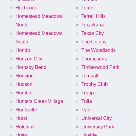
Hitchcock
Terrell
Homestead Meadows
Terrell Hills
North
Texarkana
Homestead Meadows
Texas City
South
The Colony
Hondo
The Woodlands
Horizon City
Thompsons
Hornsby Bend
Timberwood Park
Houston
Tomball
Hudson
Trophy Club
Humble
Troup
Hunters Creek Village
Tulia
Huntsville
Tyler
Hurst
Universal City
Hutchins
University Park
Hutto
Uvalde