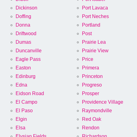
Dickinson
Port Lavaca
Doffing
Port Neches
Donna
Portland
Driftwood
Post
Dumas
Prairie Lea
Duncanville
Prairie View
Eagle Pass
Price
Easton
Primera
Edinburg
Princeton
Edna
Progreso
Eidson Road
Prosper
El Campo
Providence Village
El Paso
Raymondville
Elgin
Red Oak
Elsa
Rendon
Elysian Fields
Richardson