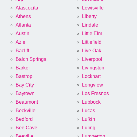
Atascocita
Lewisville
Athens
Liberty
Atlanta
Lindale
Austin
Little Elm
Azle
Littlefield
Bacliff
Live Oak
Balch Springs
Liverpool
Barker
Livingston
Bastrop
Lockhart
Bay City
Longview
Baytown
Los Fresnos
Beaumont
Lubbock
Beckville
Lucas
Bedford
Lufkin
Bee Cave
Luling
Beeville
Lumberton