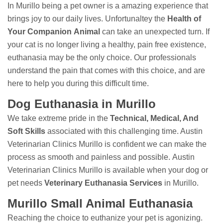
In Murillo being a pet owner is a amazing experience that
brings joy to our daily lives. Unfortunaltey the
Health of
Your Companion Animal
can take an unexpected turn. If
your cat is no longer living a healthy, pain free existence,
euthanasia may be the only choice. Our professionals
understand the pain that comes with this choice, and are
here to help you during this difficult time.
Dog Euthanasia in Murillo
We take extreme pride in the
Technical, Medical, And
Soft Skills
associated with this challenging time. Austin
Veterinarian Clinics Murillo is confident we can make the
process as smooth and painless and possible. Austin
Veterinarian Clinics Murillo is available when your dog or
pet needs
Veterinary Euthanasia Services
in Murillo.
Murillo Small Animal Euthanasia
Reaching the choice to euthanize your pet is agonizing.