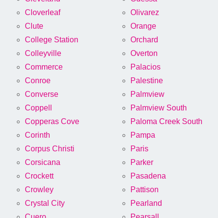
Cloverleaf
Olivarez
Clute
Orange
College Station
Orchard
Colleyville
Overton
Commerce
Palacios
Conroe
Palestine
Converse
Palmview
Coppell
Palmview South
Copperas Cove
Paloma Creek South
Corinth
Pampa
Corpus Christi
Paris
Corsicana
Parker
Crockett
Pasadena
Crowley
Pattison
Crystal City
Pearland
Cuero
Pearsall