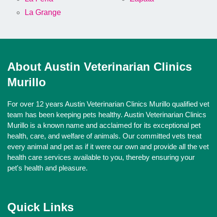
La Grange
About Austin Veterinarian Clinics
Murillo
For over 12 years Austin Veterinarian Clinics Murillo qualified vet
team has been keeping pets healthy. Austin Veterinarian Clinics
Murillo is a known name and acclaimed for its exceptional pet
health, care, and welfare of animals. Our committed vets treat
every animal and pet as if it were our own and provide all the vet
health care services available to you, thereby ensuring your
pet's health and pleasure.
Quick Links