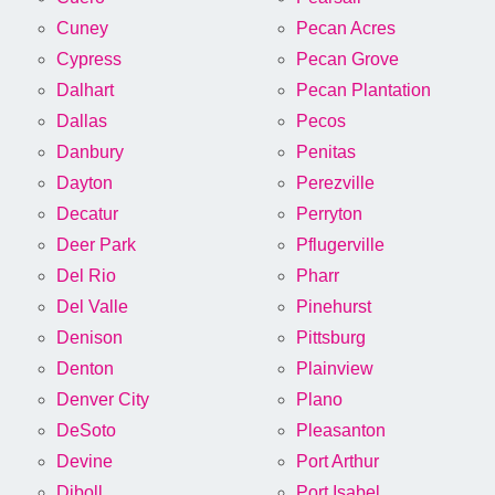
Cuney
Pecan Acres
Cypress
Pecan Grove
Dalhart
Pecan Plantation
Dallas
Pecos
Danbury
Penitas
Dayton
Perezville
Decatur
Perryton
Deer Park
Pflugerville
Del Rio
Pharr
Del Valle
Pinehurst
Denison
Pittsburg
Denton
Plainview
Denver City
Plano
DeSoto
Pleasanton
Devine
Port Arthur
Diboll
Port Isabel