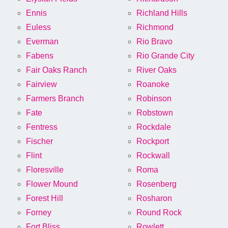
Ennis
Richland Hills
Euless
Richmond
Everman
Rio Bravo
Fabens
Rio Grande City
Fair Oaks Ranch
River Oaks
Fairview
Roanoke
Farmers Branch
Robinson
Fate
Robstown
Fentress
Rockdale
Fischer
Rockport
Flint
Rockwall
Floresville
Roma
Flower Mound
Rosenberg
Forest Hill
Rosharon
Forney
Round Rock
Fort Bliss
Rowlett