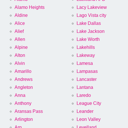
Alamo Heights
Lacy Lakeview
Aldine
Lago Vista city
Alice
Lake Dallas
Alief
Lake Jackson
Allen
Lake Worth
Alpine
Lakehills
Alton
Lakeway
Alvin
Lamesa
Amarillo
Lampasas
Andrews
Lancaster
Angleton
Lantana
Anna
Laredo
Anthony
League City
Aransas Pass
Leander
Arlington
Leon Valley
Arp
Levelland