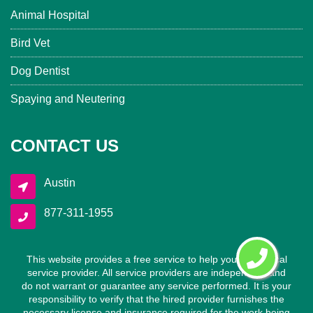
Animal Hospital
Bird Vet
Dog Dentist
Spaying and Neutering
CONTACT US
Austin
877-311-1955
This website provides a free service to help you find a local
service provider. All service providers are independent and
do not warrant or guarantee any service performed. It is your
responsibility to verify that the hired provider furnishes the
necessary license and insurance required for the work being