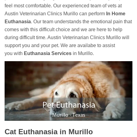
feel most comfortable. Our experienced team of vets at
Austin Veterinarian Clinics Murillo can perform
In Home
Euthanasia
. Our team understands the emotional pain that
comes with this difficult choice and we are here to help
during difficult time. Austin Veterinarian Clinics Murillo will
support you and your pet. We are availabe to assist
you with
Euthanasia Services
in Murillo.
Cat Euthanasia in Murillo