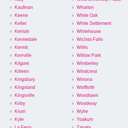
Kaufman
Wharton
Keene
White Oak
Keller
White Settlement
Kemah
Whitehouse
Kennedale
Wichita Falls
Kermit
Willis
Kerrville
Willow Park
Kilgore
Wimberley
Killeen
Windcrest
Kingsbury
Winona
Kingsland
Wolfforth
Kingsville
Woodlawn
Kirby
Woodway
Krum
Wylie
Kyle
Yoakum
La Feria
Zapata