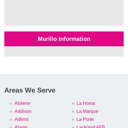
Murillo Information
Areas We Serve
Abilene
La Homa
Addison
La Marque
Adkins
La Porte
Alamo
Lackland AFB