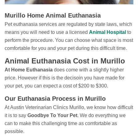
Murillo Home Animal Euthanasia
Pet euthanasia services are regulated by state laws, which
means you will need to use a licensed
Animal Hospital
to
perform the procedure. You can choose what space is most
comfortable for you and your pet during this difficult time.
Animal Euthanasia Cost in Murillo
At Home Euthanasia
does come with a slightly higher
price. However if this is the decisoin you have made for
your pet, you can expect a cost of $200 to $300.
Our Euthanasia Process in Murillo
At Austin Veterinarian Clinics Murillo, we know how difficult
it is to say
Goodbye To Your Pet
. We do everything we
can to make this challenging time as comfortable as
possible.