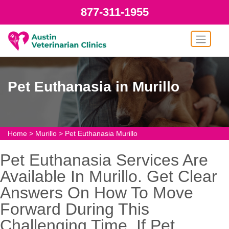
877-311-1955
Pet Euthanasia in Murillo
Home
>
Murillo
>
Pet Euthanasia Murillo
Pet Euthanasia Services Are
Available In Murillo. Get Clear
Answers On How To Move
Forward During This
Challenging Time. If Pet