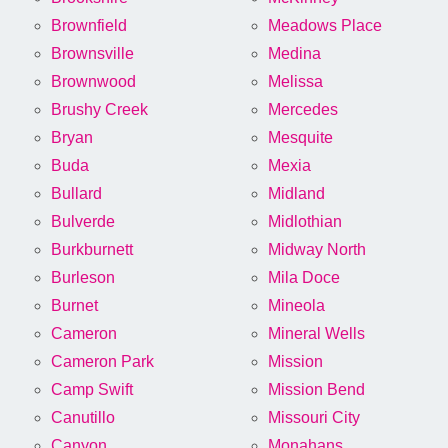
Brownfield
Meadows Place
Brownsville
Medina
Brownwood
Melissa
Brushy Creek
Mercedes
Bryan
Mesquite
Buda
Mexia
Bullard
Midland
Bulverde
Midlothian
Burkburnett
Midway North
Burleson
Mila Doce
Burnet
Mineola
Cameron
Mineral Wells
Cameron Park
Mission
Camp Swift
Mission Bend
Canutillo
Missouri City
Canyon
Monahans