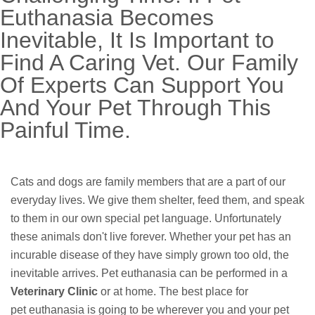
Euthanasia Becomes
Inevitable, It Is Important to
Find A Caring Vet. Our Family
Of Experts Can Support You
And Your Pet Through This
Painful Time.
Cats and dogs are family members that are a part of our
everyday lives. We give them shelter, feed them, and speak
to them in our own special pet language. Unfortunately
these animals don't live forever. Whether your pet has an
incurable disease of they have simply grown too old, the
inevitable arrives. Pet euthanasia can be performed in a
Veterinary Clinic
or at home. The best place for
pet euthanasia is going to be wherever you and your pet