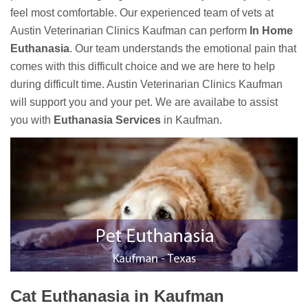
feel most comfortable. Our experienced team of vets at
Austin Veterinarian Clinics Kaufman can perform
In Home
Euthanasia
. Our team understands the emotional pain that
comes with this difficult choice and we are here to help
during difficult time. Austin Veterinarian Clinics Kaufman
will support you and your pet. We are availabe to assist
you with
Euthanasia Services
in Kaufman.
Cat Euthanasia in Kaufman