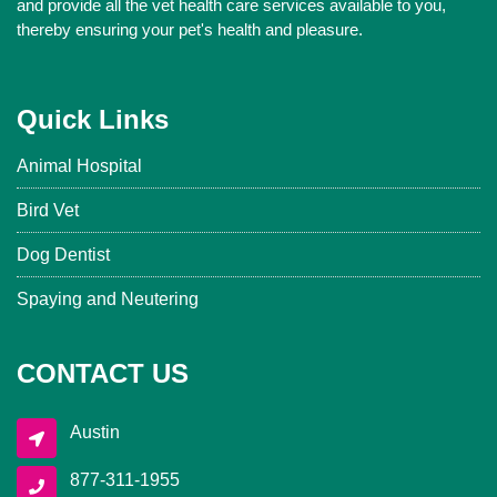
and provide all the vet health care services available to you,
thereby ensuring your pet's health and pleasure.
Quick Links
Animal Hospital
Bird Vet
Dog Dentist
Spaying and Neutering
CONTACT US
Austin
877-311-1955