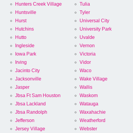
Hunters Creek Village
Tulia
Huntsville
Tyler
Hurst
Universal City
Hutchins
University Park
Hutto
Uvalde
Ingleside
Vernon
Iowa Park
Victoria
Irving
Vidor
Jacinto City
Waco
Jacksonville
Wake Village
Jasper
Wallis
Jbsa Ft Sam Houston
Waskom
Jbsa Lackland
Watauga
Jbsa Randolph
Waxahachie
Jefferson
Weatherford
Jersey Village
Webster