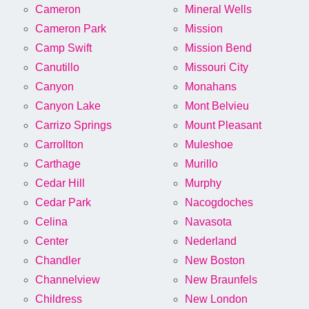
Cameron
Mineral Wells
Cameron Park
Mission
Camp Swift
Mission Bend
Canutillo
Missouri City
Canyon
Monahans
Canyon Lake
Mont Belvieu
Carrizo Springs
Mount Pleasant
Carrollton
Muleshoe
Carthage
Murillo
Cedar Hill
Murphy
Cedar Park
Nacogdoches
Celina
Navasota
Center
Nederland
Chandler
New Boston
Channelview
New Braunfels
Childress
New London