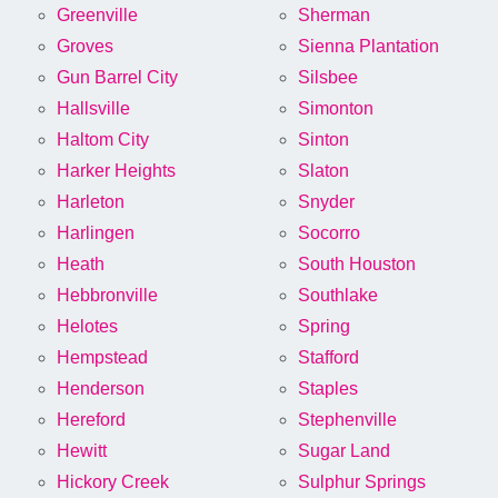
Greenville
Sherman
Groves
Sienna Plantation
Gun Barrel City
Silsbee
Hallsville
Simonton
Haltom City
Sinton
Harker Heights
Slaton
Harleton
Snyder
Harlingen
Socorro
Heath
South Houston
Hebbronville
Southlake
Helotes
Spring
Hempstead
Stafford
Henderson
Staples
Hereford
Stephenville
Hewitt
Sugar Land
Hickory Creek
Sulphur Springs