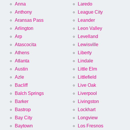
Anna
Laredo
Anthony
League City
Aransas Pass
Leander
Arlington
Leon Valley
Arp
Levelland
Atascocita
Lewisville
Athens
Liberty
Atlanta
Lindale
Austin
Little Elm
Azle
Littlefield
Bacliff
Live Oak
Balch Springs
Liverpool
Barker
Livingston
Bastrop
Lockhart
Bay City
Longview
Baytown
Los Fresnos