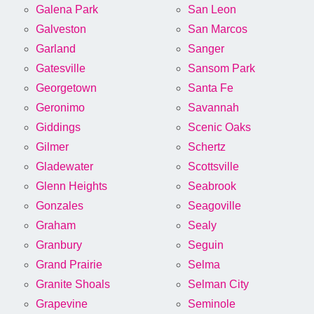
Galena Park
San Leon
Galveston
San Marcos
Garland
Sanger
Gatesville
Sansom Park
Georgetown
Santa Fe
Geronimo
Savannah
Giddings
Scenic Oaks
Gilmer
Schertz
Gladewater
Scottsville
Glenn Heights
Seabrook
Gonzales
Seagoville
Graham
Sealy
Granbury
Seguin
Grand Prairie
Selma
Granite Shoals
Selman City
Grapevine
Seminole