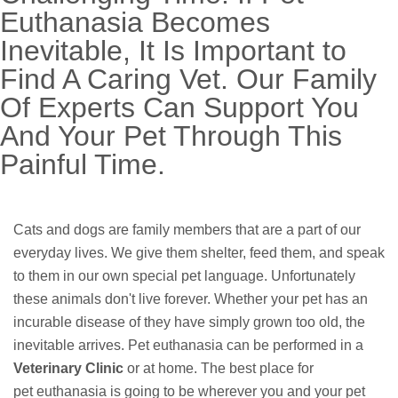
Euthanasia Becomes
Inevitable, It Is Important to
Find A Caring Vet. Our Family
Of Experts Can Support You
And Your Pet Through This
Painful Time.
Cats and dogs are family members that are a part of our
everyday lives. We give them shelter, feed them, and speak
to them in our own special pet language. Unfortunately
these animals don't live forever. Whether your pet has an
incurable disease of they have simply grown too old, the
inevitable arrives. Pet euthanasia can be performed in a
Veterinary Clinic
or at home. The best place for
pet euthanasia is going to be wherever you and your pet