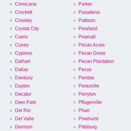
Corsicana
Parker
Crockett
Pasadena
Crowley
Pattison
Crystal City
Pearland
Cuero
Pearsall
Cuney
Pecan Acres
Cypress
Pecan Grove
Dalhart
Pecan Plantation
Dallas
Pecos
Danbury
Penitas
Dayton
Perezville
Decatur
Perryton
Deer Park
Pflugerville
Del Rio
Pharr
Del Valle
Pinehurst
Denison
Pittsburg