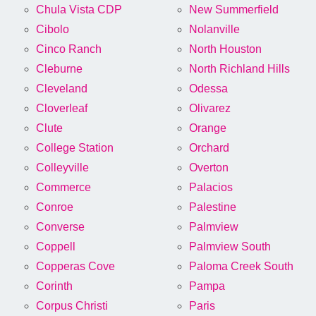
Chula Vista CDP
New Summerfield
Cibolo
Nolanville
Cinco Ranch
North Houston
Cleburne
North Richland Hills
Cleveland
Odessa
Cloverleaf
Olivarez
Clute
Orange
College Station
Orchard
Colleyville
Overton
Commerce
Palacios
Conroe
Palestine
Converse
Palmview
Coppell
Palmview South
Copperas Cove
Paloma Creek South
Corinth
Pampa
Corpus Christi
Paris