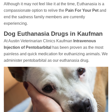
Although it may not feel like it at the time, Euthanasia is a
compassionate option to relive the
Pain For Your Pet
and
end the sadness family members are currently
experiencing.
Dog Euthanasia Drugs in Kaufman
At Austin Veterinarian Clinics Kaufman
Intravenous
Injection of Pentobarbital
has been proven as the most
painless and quick medication for euthanizing animals. We
administer pentobarbital as our euthanasia drug.