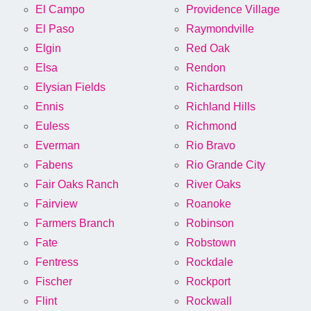
El Campo
Providence Village
El Paso
Raymondville
Elgin
Red Oak
Elsa
Rendon
Elysian Fields
Richardson
Ennis
Richland Hills
Euless
Richmond
Everman
Rio Bravo
Fabens
Rio Grande City
Fair Oaks Ranch
River Oaks
Fairview
Roanoke
Farmers Branch
Robinson
Fate
Robstown
Fentress
Rockdale
Fischer
Rockport
Flint
Rockwall