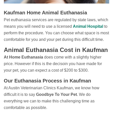
Kaufman Home Animal Euthanasia
Pet euthanasia services are regulated by state laws, which
means you will need to use a licensed
Animal Hospital
to
perform the procedure. You can choose what space is most
comfortable for you and your pet during this difficult time.
Animal Euthanasia Cost in Kaufman
At Home Euthanasia
does come with a slightly higher
price. However if this is the decisoin you have made for
your pet, you can expect a cost of $200 to $300.
Our Euthanasia Process in Kaufman
At Austin Veterinarian Clinics Kaufman, we know how
difficult it is to say
Goodbye To Your Pet
. We do
everything we can to make this challenging time as
comfortable as possible.