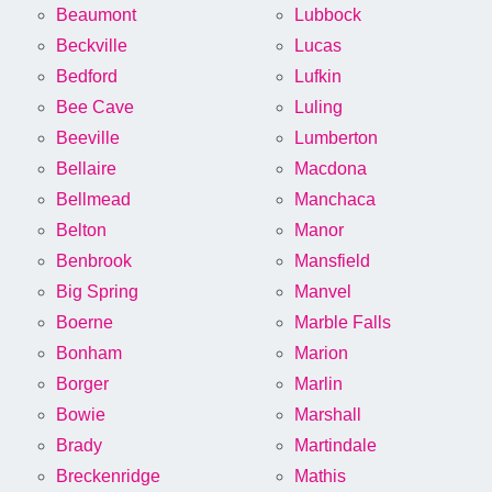
Beaumont
Lubbock
Beckville
Lucas
Bedford
Lufkin
Bee Cave
Luling
Beeville
Lumberton
Bellaire
Macdona
Bellmead
Manchaca
Belton
Manor
Benbrook
Mansfield
Big Spring
Manvel
Boerne
Marble Falls
Bonham
Marion
Borger
Marlin
Bowie
Marshall
Brady
Martindale
Breckenridge
Mathis