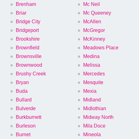
Brenham
Mc Neil
Briar
Mc Queeney
Bridge City
McAllen
Bridgeport
McGregor
Brookshire
McKinney
Brownfield
Meadows Place
Brownsville
Medina
Brownwood
Melissa
Brushy Creek
Mercedes
Bryan
Mesquite
Buda
Mexia
Bullard
Midland
Bulverde
Midlothian
Burkburnett
Midway North
Burleson
Mila Doce
Burnet
Mineola