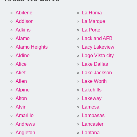
Abilene
La Homa
Addison
La Marque
Adkins
La Porte
Alamo
Lackland AFB
Alamo Heights
Lacy Lakeview
Aldine
Lago Vista city
Alice
Lake Dallas
Alief
Lake Jackson
Allen
Lake Worth
Alpine
Lakehills
Alton
Lakeway
Alvin
Lamesa
Amarillo
Lampasas
Andrews
Lancaster
Angleton
Lantana