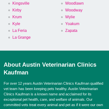
Kingsville
Woodlawn
Kirby
Woodway
Krum
Wylie
Kyle
Yoakum
La Feria
Zapata
La Grange
About Austin Veterinarian Clinics
Kaufman
For over 12 years Austin Veterinarian Clinics Kaufman qualified
vet team has been keeping pets healthy. Austin Veterinarian
Clinics Kaufman is a known name and acclaimed for its
exceptional pet health, care, and welfare of animals. Our
committed vets treat every animal and pet as if it were our own