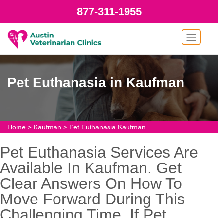
877-311-1955
Pet Euthanasia in Kaufman
Home
>
Kaufman
>
Pet Euthanasia Kaufman
Pet Euthanasia Services Are
Available In Kaufman. Get
Clear Answers On How To
Move Forward During This
Challenging Time. If Pet