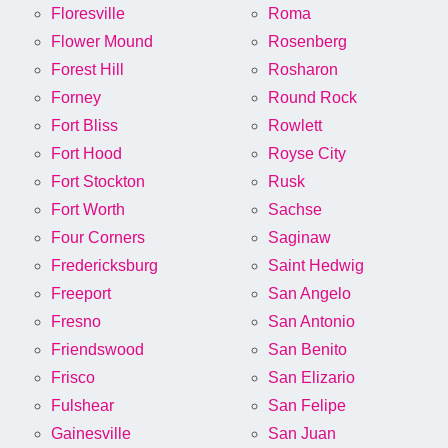
Floresville
Roma
Flower Mound
Rosenberg
Forest Hill
Rosharon
Forney
Round Rock
Fort Bliss
Rowlett
Fort Hood
Royse City
Fort Stockton
Rusk
Fort Worth
Sachse
Four Corners
Saginaw
Fredericksburg
Saint Hedwig
Freeport
San Angelo
Fresno
San Antonio
Friendswood
San Benito
Frisco
San Elizario
Fulshear
San Felipe
Gainesville
San Juan