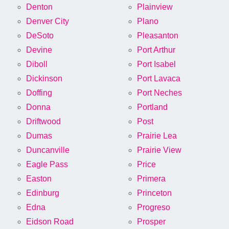
Denton
Plainview
Denver City
Plano
DeSoto
Pleasanton
Devine
Port Arthur
Diboll
Port Isabel
Dickinson
Port Lavaca
Doffing
Port Neches
Donna
Portland
Driftwood
Post
Dumas
Prairie Lea
Duncanville
Prairie View
Eagle Pass
Price
Easton
Primera
Edinburg
Princeton
Edna
Progreso
Eidson Road
Prosper