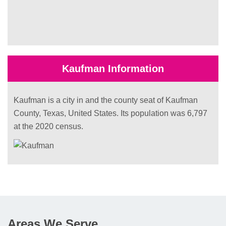
Kaufman Information
Kaufman is a city in and the county seat of Kaufman
County, Texas, United States. Its population was 6,797
at the 2020 census.
Areas We Serve