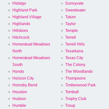
Hidalgo
Sunnyvale
Highland Park
Sweetwater
Highland Village
Tatum
Highlands
Taylor
Hillsboro
Temple
Hitchcock
Terrell
Homestead Meadows
Terrell Hills
North
Texarkana
Homestead Meadows
Texas City
South
The Colony
Hondo
The Woodlands
Horizon City
Thompsons
Hornsby Bend
Timberwood Park
Houston
Tomball
Hudson
Trophy Club
Humble
Troup