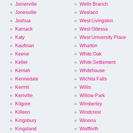
Joinerville
Wells Branch
Jonesville
Weslaco
Joshua
West Livingston
Karnack
West Odessa
Katy
West University Place
Kaufman
Wharton
Keene
White Oak
Keller
White Settlement
Kemah
Whitehouse
Kennedale
Wichita Falls
Kermit
Willis
Kerrville
Willow Park
Kilgore
Wimberley
Killeen
Windcrest
Kingsbury
Winona
Kingsland
Wolfforth