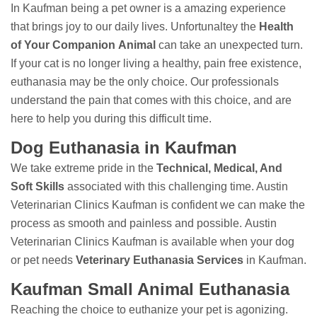
In Kaufman being a pet owner is a amazing experience
that brings joy to our daily lives. Unfortunaltey the
Health
of Your Companion Animal
can take an unexpected turn.
If your cat is no longer living a healthy, pain free existence,
euthanasia may be the only choice. Our professionals
understand the pain that comes with this choice, and are
here to help you during this difficult time.
Dog Euthanasia in Kaufman
We take extreme pride in the
Technical, Medical, And
Soft Skills
associated with this challenging time. Austin
Veterinarian Clinics Kaufman is confident we can make the
process as smooth and painless and possible. Austin
Veterinarian Clinics Kaufman is available when your dog
or pet needs
Veterinary Euthanasia Services
in Kaufman.
Kaufman Small Animal Euthanasia
Reaching the choice to euthanize your pet is agonizing.