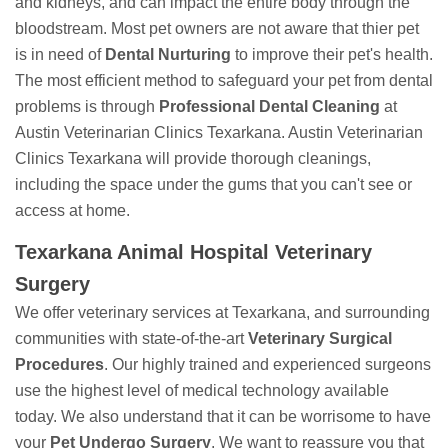
and kidneys, and can impact the entire body through the
bloodstream. Most pet owners are not aware that thier pet
is in need of
Dental Nurturing
to improve their pet's health.
The most efficient method to safeguard your pet from dental
problems is through
Professional Dental Cleaning
at
Austin Veterinarian Clinics Texarkana. Austin Veterinarian
Clinics Texarkana will provide thorough cleanings,
including the space under the gums that you can't see or
access at home.
Texarkana Animal Hospital Veterinary
Surgery
We offer veterinary services at Texarkana, and surrounding
communities with state-of-the-art
Veterinary Surgical
Procedures
. Our highly trained and experienced surgeons
use the highest level of medical technology available
today. We also understand that it can be worrisome to have
your
Pet Undergo Surgery
. We want to reassure you that