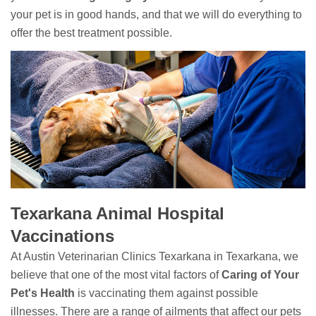
your pet is in good hands, and that we will do everything to
offer the best treatment possible.
Texarkana Animal Hospital
Vaccinations
At Austin Veterinarian Clinics Texarkana in Texarkana, we
believe that one of the most vital factors of
Caring of Your
Pet's Health
is vaccinating them against possible
illnesses. There are a range of ailments that affect our pets