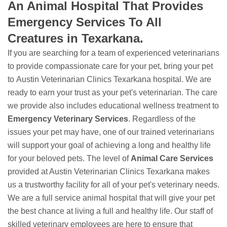
An Animal Hospital That Provides
Emergency Services To All
Creatures in Texarkana.
If you are searching for a team of experienced veterinarians
to provide compassionate care for your pet, bring your pet
to Austin Veterinarian Clinics Texarkana hospital. We are
ready to earn your trust as your pet's veterinarian. The care
we provide also includes educational wellness treatment to
Emergency Veterinary Services
. Regardless of the
issues your pet may have, one of our trained veterinarians
will support your goal of achieving a long and healthy life
for your beloved pets. The level of
Animal Care Services
provided at Austin Veterinarian Clinics Texarkana makes
us a trustworthy facility for all of your pet's veterinary needs.
We are a full service animal hospital that will give your pet
the best chance at living a full and healthy life. Our staff of
skilled veterinary employees are here to ensure that