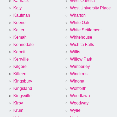
Karnack
West Odessa
Katy
West University Place
Kaufman
Wharton
Keene
White Oak
Keller
White Settlement
Kemah
Whitehouse
Kennedale
Wichita Falls
Kermit
Willis
Kerrville
Willow Park
Kilgore
Wimberley
Killeen
Windcrest
Kingsbury
Winona
Kingsland
Wolfforth
Kingsville
Woodlawn
Kirby
Woodway
Krum
Wylie