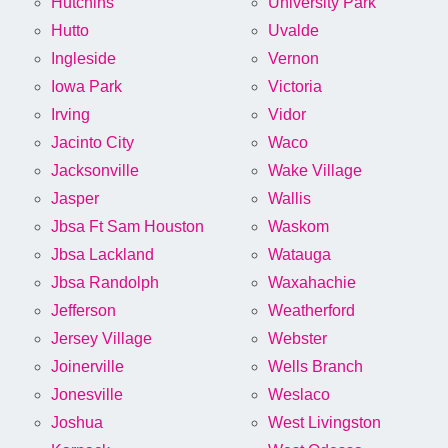
Hutchins
University Park
Hutto
Uvalde
Ingleside
Vernon
Iowa Park
Victoria
Irving
Vidor
Jacinto City
Waco
Jacksonville
Wake Village
Jasper
Wallis
Jbsa Ft Sam Houston
Waskom
Jbsa Lackland
Watauga
Jbsa Randolph
Waxahachie
Jefferson
Weatherford
Jersey Village
Webster
Joinerville
Wells Branch
Jonesville
Weslaco
Joshua
West Livingston