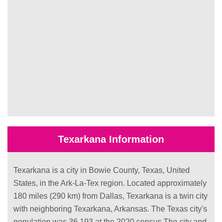
Texarkana Information
Texarkana is a city in Bowie County, Texas, United
States, in the Ark-La-Tex region. Located approximately
180 miles (290 km) from Dallas, Texarkana is a twin city
with neighboring Texarkana, Arkansas. The Texas city's
population was 36,193 at the 2020 census.The city and