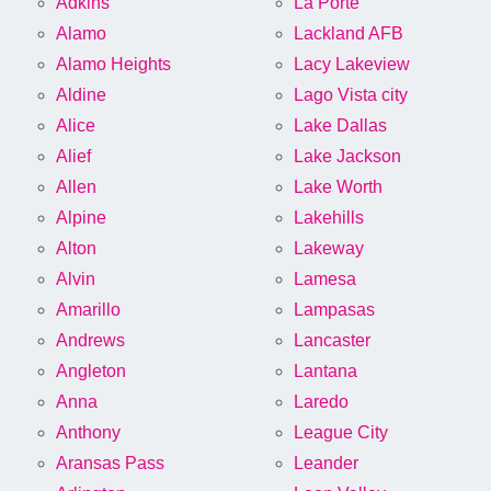
Adkins
La Porte
Alamo
Lackland AFB
Alamo Heights
Lacy Lakeview
Aldine
Lago Vista city
Alice
Lake Dallas
Alief
Lake Jackson
Allen
Lake Worth
Alpine
Lakehills
Alton
Lakeway
Alvin
Lamesa
Amarillo
Lampasas
Andrews
Lancaster
Angleton
Lantana
Anna
Laredo
Anthony
League City
Aransas Pass
Leander