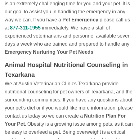
is an extremely challenging time for you and your pet. It is
our goal to assist you in handling the emergency in any
way we can. If you have a
Pet Emergency
please call us
at
877-311-1955
immediately. We have a staff of
experienced veterinarians and personnel available seven
days a week who are trained and prepared to handle any
Emergency Nurturing Your Pet Needs
.
Animal Hospital Nutritional Counseling in
Texarkana
We at Austin Veterinarian Clinics Texarkana provide
nutritional counseling for pet owners of Texarkana, and the
surrounding communities. If you have any questions about
your pet's diet or if you would like more information, please
contact us today so we can create a
Nutrition Plan For
Your Pet
. Obesity is a growing issue among pets, as it can
be easy to overfeed a pet. Being overweight is a critical