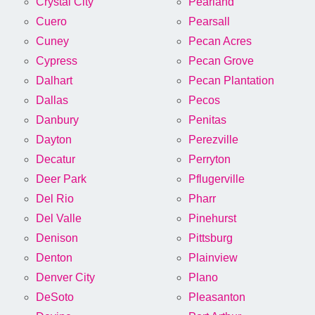
Crystal City
Pearland
Cuero
Pearsall
Cuney
Pecan Acres
Cypress
Pecan Grove
Dalhart
Pecan Plantation
Dallas
Pecos
Danbury
Penitas
Dayton
Perezville
Decatur
Perryton
Deer Park
Pflugerville
Del Rio
Pharr
Del Valle
Pinehurst
Denison
Pittsburg
Denton
Plainview
Denver City
Plano
DeSoto
Pleasanton