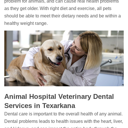
problem for animals, and can cause real health problems
as they get older. With right diet and exercise, all pets
should be able to meet their dietary needs and be within a
healthy weight range.
Animal Hospital Veterinary Dental
Services in Texarkana
Dental care is important to the overall health of any animal.
Dental problems leads to health issues with the heart, liver,