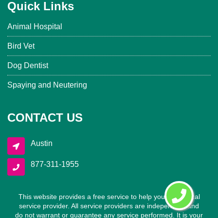
Quick Links
Animal Hospital
Bird Vet
Dog Dentist
Spaying and Neutering
CONTACT US
Austin
877-311-1955
This website provides a free service to help you find a local
service provider. All service providers are independent and
do not warrant or guarantee any service performed. It is your