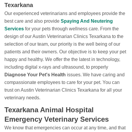
Texarkana
Our experienced veterinarians and employees provide the
best care and also provide
Spaying And Neutering
Services
for your pets through wellness care. From the
design of our Austin Veterinarian Clinics Texarkana to the
selection of our team, our priority is the well being of our
patients and their owners. Our objective is to keep your pet
happy and healthy. We offer the the latest in technology,
including digital x-rays and ultrasound, to properly
Diagnose Your Pet's Health
issues. We have caring and
compassionate employees to care for your pet. You can
trust on Austin Veterinarian Clinics Texarkana for all your
veterinary needs.
Texarkana Animal Hospital
Emergency Veterinary Services
We know that emergencies can occur at any time, and that