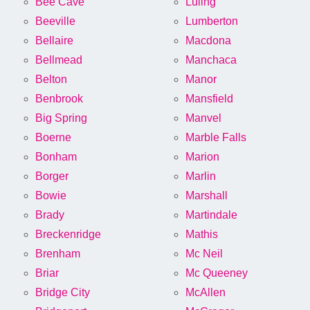
Bee Cave
Luling
Beeville
Lumberton
Bellaire
Macdona
Bellmead
Manchaca
Belton
Manor
Benbrook
Mansfield
Big Spring
Manvel
Boerne
Marble Falls
Bonham
Marion
Borger
Marlin
Bowie
Marshall
Brady
Martindale
Breckenridge
Mathis
Brenham
Mc Neil
Briar
Mc Queeney
Bridge City
McAllen