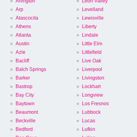
Arlington
Leon Valley
Arp
Levelland
Atascocita
Lewisville
Athens
Liberty
Atlanta
Lindale
Austin
Little Elm
Azle
Littlefield
Bacliff
Live Oak
Balch Springs
Liverpool
Barker
Livingston
Bastrop
Lockhart
Bay City
Longview
Baytown
Los Fresnos
Beaumont
Lubbock
Beckville
Lucas
Bedford
Lufkin