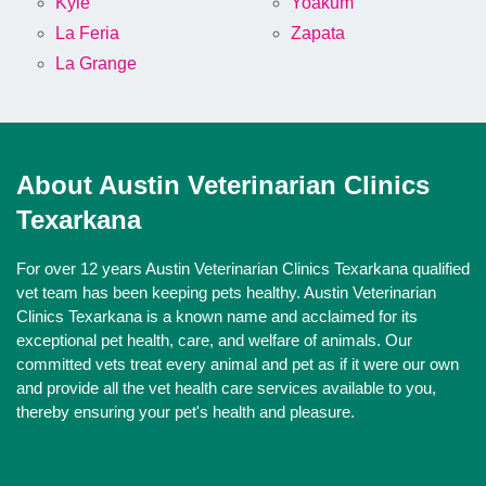
Kyle
Yoakum
La Feria
Zapata
La Grange
About Austin Veterinarian Clinics
Texarkana
For over 12 years Austin Veterinarian Clinics Texarkana qualified
vet team has been keeping pets healthy. Austin Veterinarian
Clinics Texarkana is a known name and acclaimed for its
exceptional pet health, care, and welfare of animals. Our
committed vets treat every animal and pet as if it were our own
and provide all the vet health care services available to you,
thereby ensuring your pet's health and pleasure.