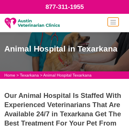
877-311-1955
Animal Hospital in Texarkana
Home
>
Texarkana
>
Animal Hospital Texarkana
Our Animal Hospital Is Staffed With
Experienced Veterinarians That Are
Available 24/7 in Texarkana Get The
Best Treatment For Your Pet From