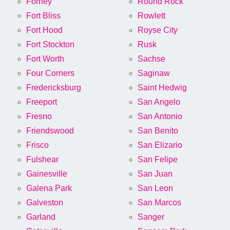
Forney
Round Rock
Fort Bliss
Rowlett
Fort Hood
Royse City
Fort Stockton
Rusk
Fort Worth
Sachse
Four Corners
Saginaw
Fredericksburg
Saint Hedwig
Freeport
San Angelo
Fresno
San Antonio
Friendswood
San Benito
Frisco
San Elizario
Fulshear
San Felipe
Gainesville
San Juan
Galena Park
San Leon
Galveston
San Marcos
Garland
Sanger