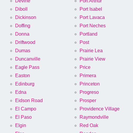
Devine
Port Arthur
Diboll
Port Isabel
Dickinson
Port Lavaca
Doffing
Port Neches
Donna
Portland
Driftwood
Post
Dumas
Prairie Lea
Duncanville
Prairie View
Eagle Pass
Price
Easton
Primera
Edinburg
Princeton
Edna
Progreso
Eidson Road
Prosper
El Campo
Providence Village
El Paso
Raymondville
Elgin
Red Oak