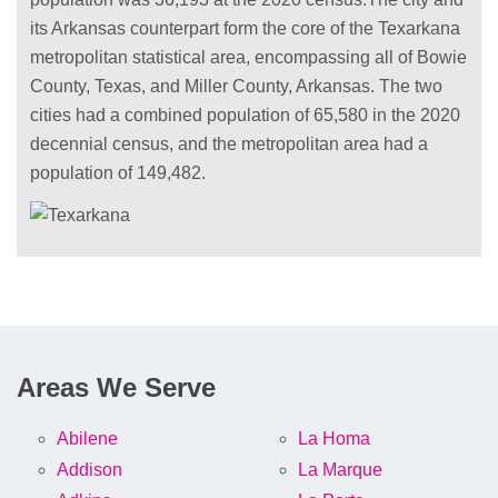
its Arkansas counterpart form the core of the Texarkana
metropolitan statistical area, encompassing all of Bowie
County, Texas, and Miller County, Arkansas. The two
cities had a combined population of 65,580 in the 2020
decennial census, and the metropolitan area had a
population of 149,482.
Areas We Serve
Abilene
La Homa
Addison
La Marque