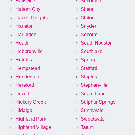
Hallsville
Simonton
Haltom City
Sinton
Harker Heights
Slaton
Harleton
Snyder
Harlingen
Socorro
Heath
South Houston
Hebbronville
Southlake
Helotes
Spring
Hempstead
Stafford
Henderson
Staples
Hereford
Stephenville
Hewitt
Sugar Land
Hickory Creek
Sulphur Springs
Hidalgo
Sunnyvale
Highland Park
Sweetwater
Highland Village
Tatum