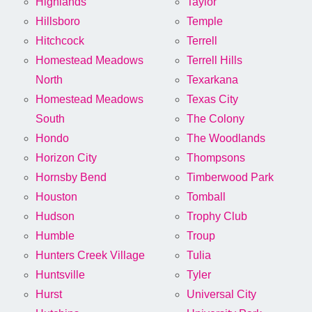
Highlands
Taylor
Hillsboro
Temple
Hitchcock
Terrell
Homestead Meadows
Terrell Hills
North
Texarkana
Homestead Meadows
Texas City
South
The Colony
Hondo
The Woodlands
Horizon City
Thompsons
Hornsby Bend
Timberwood Park
Houston
Tomball
Hudson
Trophy Club
Humble
Troup
Hunters Creek Village
Tulia
Huntsville
Tyler
Hurst
Universal City