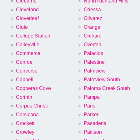
Cleburne
North Richland Hills
Cleveland
Odessa
Cloverleaf
Olivarez
Clute
Orange
College Station
Orchard
Colleyville
Overton
Commerce
Palacios
Conroe
Palestine
Converse
Palmview
Coppell
Palmview South
Copperas Cove
Paloma Creek South
Corinth
Pampa
Corpus Christi
Paris
Corsicana
Parker
Crockett
Pasadena
Crowley
Pattison