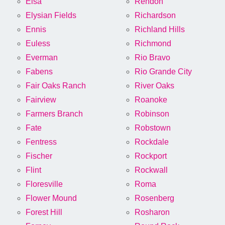
Elsa
Rendon
Elysian Fields
Richardson
Ennis
Richland Hills
Euless
Richmond
Everman
Rio Bravo
Fabens
Rio Grande City
Fair Oaks Ranch
River Oaks
Fairview
Roanoke
Farmers Branch
Robinson
Fate
Robstown
Fentress
Rockdale
Fischer
Rockport
Flint
Rockwall
Floresville
Roma
Flower Mound
Rosenberg
Forest Hill
Rosharon