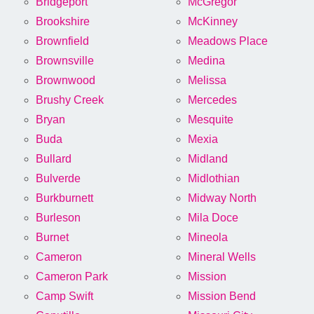
Bridgeport
McGregor
Brookshire
McKinney
Brownfield
Meadows Place
Brownsville
Medina
Brownwood
Melissa
Brushy Creek
Mercedes
Bryan
Mesquite
Buda
Mexia
Bullard
Midland
Bulverde
Midlothian
Burkburnett
Midway North
Burleson
Mila Doce
Burnet
Mineola
Cameron
Mineral Wells
Cameron Park
Mission
Camp Swift
Mission Bend