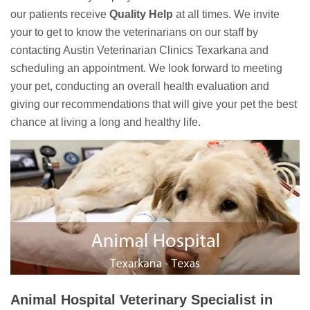
our patients receive
Quality Help
at all times. We invite
your to get to know the veterinarians on our staff by
contacting Austin Veterinarian Clinics Texarkana and
scheduling an appointment. We look forward to meeting
your pet, conducting an overall health evaluation and
giving our recommendations that will give your pet the best
chance at living a long and healthy life.
Animal Hospital Veterinary Specialist in