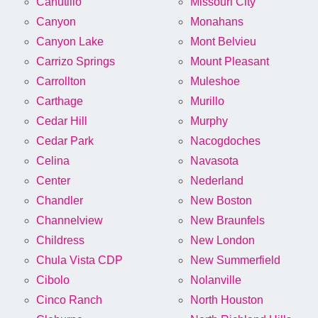
Canutillo
Missouri City
Canyon
Monahans
Canyon Lake
Mont Belvieu
Carrizo Springs
Mount Pleasant
Carrollton
Muleshoe
Carthage
Murillo
Cedar Hill
Murphy
Cedar Park
Nacogdoches
Celina
Navasota
Center
Nederland
Chandler
New Boston
Channelview
New Braunfels
Childress
New London
Chula Vista CDP
New Summerfield
Cibolo
Nolanville
Cinco Ranch
North Houston