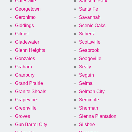
Gatesville
Sansom Park
Georgetown
Santa Fe
Geronimo
Savannah
Giddings
Scenic Oaks
Gilmer
Schertz
Gladewater
Scottsville
Glenn Heights
Seabrook
Gonzales
Seagoville
Graham
Sealy
Granbury
Seguin
Grand Prairie
Selma
Granite Shoals
Selman City
Grapevine
Seminole
Greenville
Sherman
Groves
Sienna Plantation
Gun Barrel City
Silsbee