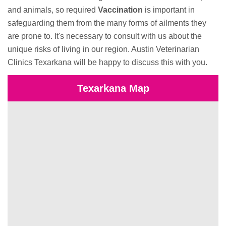
and animals, so required
Vaccination
is important in
safeguarding them from the many forms of ailments they
are prone to. It's necessary to consult with us about the
unique risks of living in our region. Austin Veterinarian
Clinics Texarkana will be happy to discuss this with you.
Texarkana Map