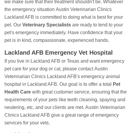
we make sure that their treatment shouldn't be. Whatever
the emergency situation Austin Veterinarian Clinics
Lackland AFB is committed to doing what is best for your
pet. Our
Veterinary Specialists
are ready to tend to your
pet's emergency immediately. Have confidence that your
pet is in kind, compassionate, experienced hands.
Lackland AFB Emergency Vet Hospital
If you live in Lackland AFB or Texas and want emergency
pet care for your dog or cat, please contact Austin
Veterinarian Clinics Lackland AFB's emergency animal
hospital in Lackland AFB. Our goal is to offer a total
Pet
Health Care
with great customer service, ensuring that the
requirements of your pets like teeth cleaning, spaying and
neutering, etc, and our clients are met. Austin Veterinarian
Clinics Lackland AFB give a great range of emergency
services for your vets.