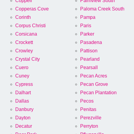
Coppell
Palmview South
Copperas Cove
Paloma Creek South
Corinth
Pampa
Corpus Christi
Paris
Corsicana
Parker
Crockett
Pasadena
Crowley
Pattison
Crystal City
Pearland
Cuero
Pearsall
Cuney
Pecan Acres
Cypress
Pecan Grove
Dalhart
Pecan Plantation
Dallas
Pecos
Danbury
Penitas
Dayton
Perezville
Decatur
Perryton