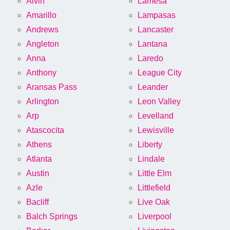
Alvin
Lamesa
Amarillo
Lampasas
Andrews
Lancaster
Angleton
Lantana
Anna
Laredo
Anthony
League City
Aransas Pass
Leander
Arlington
Leon Valley
Arp
Levelland
Atascocita
Lewisville
Athens
Liberty
Atlanta
Lindale
Austin
Little Elm
Azle
Littlefield
Bacliff
Live Oak
Balch Springs
Liverpool