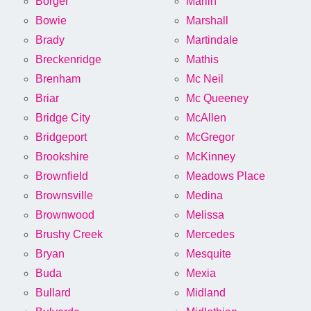
Borger
Marlin
Bowie
Marshall
Brady
Martindale
Breckenridge
Mathis
Brenham
Mc Neil
Briar
Mc Queeney
Bridge City
McAllen
Bridgeport
McGregor
Brookshire
McKinney
Brownfield
Meadows Place
Brownsville
Medina
Brownwood
Melissa
Brushy Creek
Mercedes
Bryan
Mesquite
Buda
Mexia
Bullard
Midland