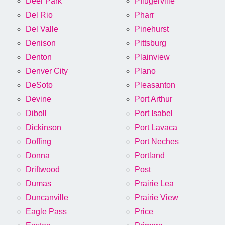
Deer Park
Pflugerville
Del Rio
Pharr
Del Valle
Pinehurst
Denison
Pittsburg
Denton
Plainview
Denver City
Plano
DeSoto
Pleasanton
Devine
Port Arthur
Diboll
Port Isabel
Dickinson
Port Lavaca
Doffing
Port Neches
Donna
Portland
Driftwood
Post
Dumas
Prairie Lea
Duncanville
Prairie View
Eagle Pass
Price