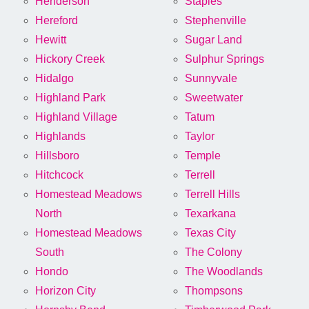
Henderson
Staples
Hereford
Stephenville
Hewitt
Sugar Land
Hickory Creek
Sulphur Springs
Hidalgo
Sunnyvale
Highland Park
Sweetwater
Highland Village
Tatum
Highlands
Taylor
Hillsboro
Temple
Hitchcock
Terrell
Homestead Meadows
Terrell Hills
North
Texarkana
Homestead Meadows
Texas City
South
The Colony
Hondo
The Woodlands
Horizon City
Thompsons