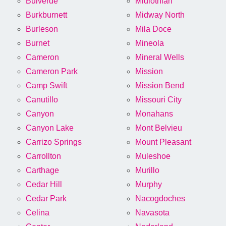
Bulverde
Midlothian
Burkburnett
Midway North
Burleson
Mila Doce
Burnet
Mineola
Cameron
Mineral Wells
Cameron Park
Mission
Camp Swift
Mission Bend
Canutillo
Missouri City
Canyon
Monahans
Canyon Lake
Mont Belvieu
Carrizo Springs
Mount Pleasant
Carrollton
Muleshoe
Carthage
Murillo
Cedar Hill
Murphy
Cedar Park
Nacogdoches
Celina
Navasota