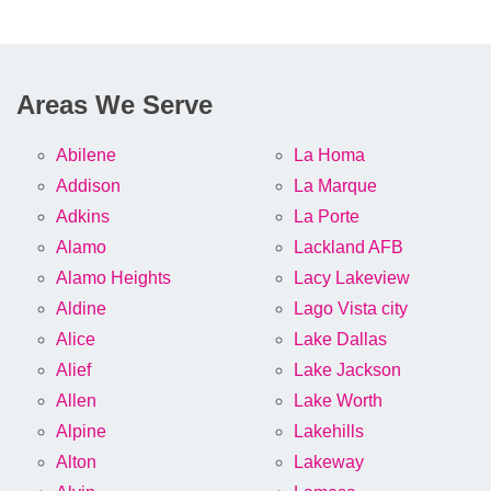
Areas We Serve
Abilene
La Homa
Addison
La Marque
Adkins
La Porte
Alamo
Lackland AFB
Alamo Heights
Lacy Lakeview
Aldine
Lago Vista city
Alice
Lake Dallas
Alief
Lake Jackson
Allen
Lake Worth
Alpine
Lakehills
Alton
Lakeway