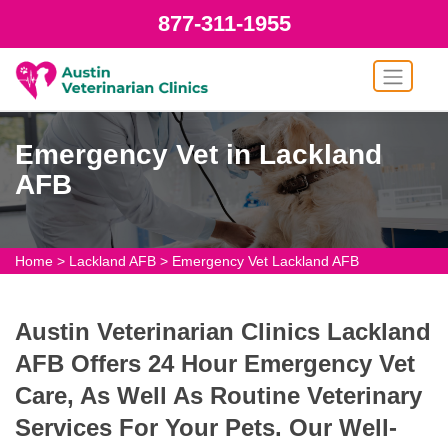
877-311-1955
Emergency Vet in Lackland
AFB
Home
>
Lackland AFB
>
Emergency Vet Lackland AFB
Austin Veterinarian Clinics Lackland
AFB Offers 24 Hour Emergency Vet
Care, As Well As Routine Veterinary
Services For Your Pets. Our Well-