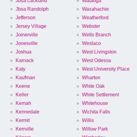
Jbsa Lackland
Watauga
Jbsa Randolph
Waxahachie
Jefferson
Weatherford
Jersey Village
Webster
Joinerville
Wells Branch
Jonesville
Weslaco
Joshua
West Livingston
Karnack
West Odessa
Katy
West University Place
Kaufman
Wharton
Keene
White Oak
Keller
White Settlement
Kemah
Whitehouse
Kennedale
Wichita Falls
Kermit
Willis
Kerrville
Willow Park