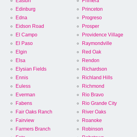
Easton
Primera
Edinburg
Princeton
Edna
Progreso
Eidson Road
Prosper
El Campo
Providence Village
El Paso
Raymondville
Elgin
Red Oak
Elsa
Rendon
Elysian Fields
Richardson
Ennis
Richland Hills
Euless
Richmond
Everman
Rio Bravo
Fabens
Rio Grande City
Fair Oaks Ranch
River Oaks
Fairview
Roanoke
Farmers Branch
Robinson