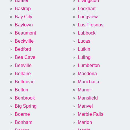
Barker
Livingston
Bastrop
Lockhart
Bay City
Longview
Baytown
Los Fresnos
Beaumont
Lubbock
Beckville
Lucas
Bedford
Lufkin
Bee Cave
Luling
Beeville
Lumberton
Bellaire
Macdona
Bellmead
Manchaca
Belton
Manor
Benbrook
Mansfield
Big Spring
Manvel
Boerne
Marble Falls
Bonham
Marion