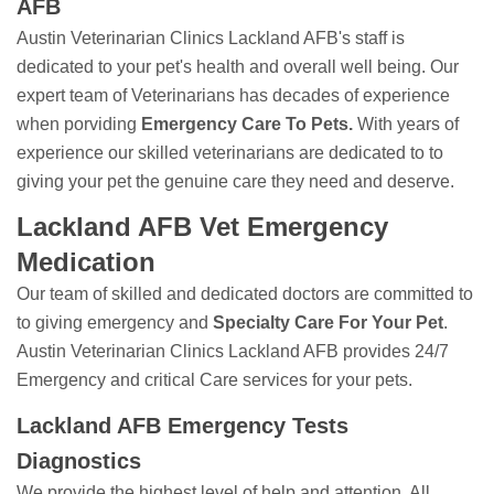
AFB
Austin Veterinarian Clinics Lackland AFB's staff is
dedicated to your pet's health and overall well being. Our
expert team of Veterinarians has decades of experience
when porviding
Emergency Care To Pets.
With years of
experience our skilled veterinarians are dedicated to to
giving your pet the genuine care they need and deserve.
Lackland AFB Vet Emergency
Medication
Our team of skilled and dedicated doctors are committed to
to giving emergency and
Specialty Care For Your Pet
.
Austin Veterinarian Clinics Lackland AFB provides 24/7
Emergency and critical Care services for your pets.
Lackland AFB Emergency Tests
Diagnostics
We provide the highest level of help and attention. All