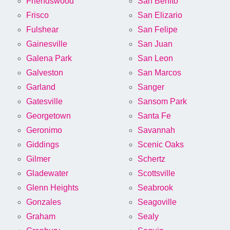
Friendswood
San Benito
Frisco
San Elizario
Fulshear
San Felipe
Gainesville
San Juan
Galena Park
San Leon
Galveston
San Marcos
Garland
Sanger
Gatesville
Sansom Park
Georgetown
Santa Fe
Geronimo
Savannah
Giddings
Scenic Oaks
Gilmer
Schertz
Gladewater
Scottsville
Glenn Heights
Seabrook
Gonzales
Seagoville
Graham
Sealy