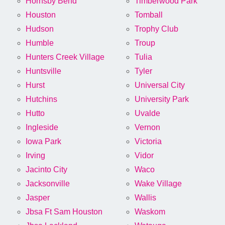
Hornsby Bend
Timberwood Park
Houston
Tomball
Hudson
Trophy Club
Humble
Troup
Hunters Creek Village
Tulia
Huntsville
Tyler
Hurst
Universal City
Hutchins
University Park
Hutto
Uvalde
Ingleside
Vernon
Iowa Park
Victoria
Irving
Vidor
Jacinto City
Waco
Jacksonville
Wake Village
Jasper
Wallis
Jbsa Ft Sam Houston
Waskom