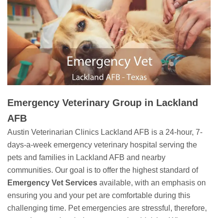
Emergency Veterinary Group in Lackland
AFB
Austin Veterinarian Clinics Lackland AFB is a 24-hour, 7-
days-a-week emergency veterinary hospital serving the
pets and families in Lackland AFB and nearby
communities. Our goal is to offer the highest standard of
Emergency Vet Services
available, with an emphasis on
ensuring you and your pet are comfortable during this
challenging time. Pet emergencies are stressful, therefore,