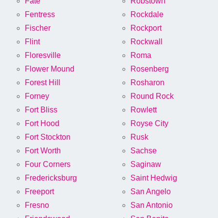
Fate
Robstown
Fentress
Rockdale
Fischer
Rockport
Flint
Rockwall
Floresville
Roma
Flower Mound
Rosenberg
Forest Hill
Rosharon
Forney
Round Rock
Fort Bliss
Rowlett
Fort Hood
Royse City
Fort Stockton
Rusk
Fort Worth
Sachse
Four Corners
Saginaw
Fredericksburg
Saint Hedwig
Freeport
San Angelo
Fresno
San Antonio