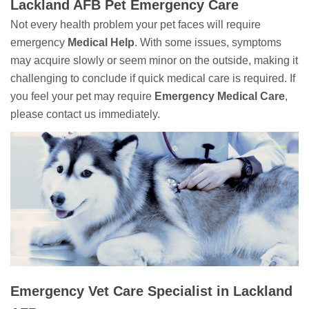
Lackland AFB Pet Emergency Care
Not every health problem your pet faces will require
emergency
Medical Help
. With some issues, symptoms
may acquire slowly or seem minor on the outside, making it
challenging to conclude if quick medical care is required. If
you feel your pet may require
Emergency Medical Care
,
please contact us immediately.
Emergency Vet Care Specialist in Lackland