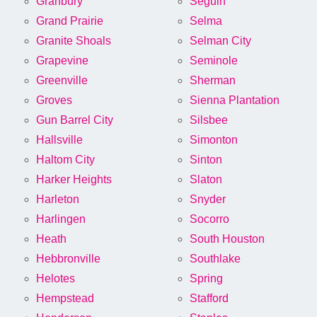
Granbury
Seguin
Grand Prairie
Selma
Granite Shoals
Selman City
Grapevine
Seminole
Greenville
Sherman
Groves
Sienna Plantation
Gun Barrel City
Silsbee
Hallsville
Simonton
Haltom City
Sinton
Harker Heights
Slaton
Harleton
Snyder
Harlingen
Socorro
Heath
South Houston
Hebbronville
Southlake
Helotes
Spring
Hempstead
Stafford