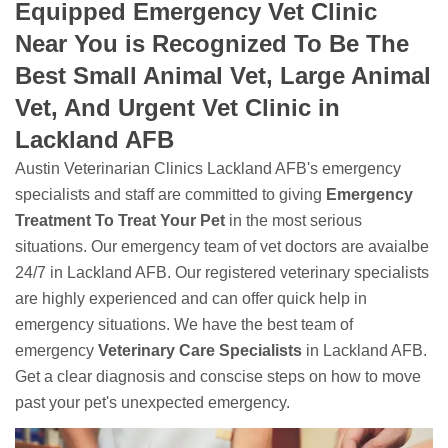
Equipped Emergency Vet Clinic
Near You is Recognized To Be The
Best Small Animal Vet, Large Animal
Vet, And Urgent Vet Clinic in
Lackland AFB
Austin Veterinarian Clinics Lackland AFB's emergency
specialists and staff are committed to giving
Emergency
Treatment To Treat Your Pet
in the most serious
situations. Our emergency team of vet doctors are avaialbe
24/7 in Lackland AFB. Our registered veterinary specialists
are highly experienced and can offer quick help in
emergency situations. We have the best team of
emergency
Veterinary Care Specialists
in Lackland AFB.
Get a clear diagnosis and conscise steps on how to move
past your pet's unexpected emergency.