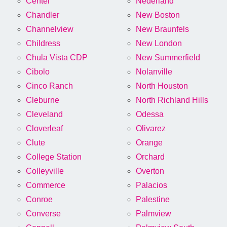
Center
Nederland
Chandler
New Boston
Channelview
New Braunfels
Childress
New London
Chula Vista CDP
New Summerfield
Cibolo
Nolanville
Cinco Ranch
North Houston
Cleburne
North Richland Hills
Cleveland
Odessa
Cloverleaf
Olivarez
Clute
Orange
College Station
Orchard
Colleyville
Overton
Commerce
Palacios
Conroe
Palestine
Converse
Palmview