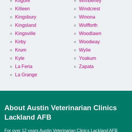
Kilgore
Wimberley
Killeen
Windcrest
Kingsbury
Winona
Kingsland
Wolfforth
Kingsville
Woodlawn
Kirby
Woodway
Krum
Wylie
Kyle
Yoakum
La Feria
Zapata
La Grange
About Austin Veterinarian Clinics
Lackland AFB
For over 12 years Austin Veterinarian Clinics Lackland AFB