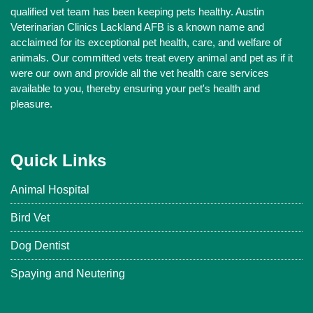
qualified vet team has been keeping pets healthy. Austin
Veterinarian Clinics Lackland AFB is a known name and
acclaimed for its exceptional pet health, care, and welfare of
animals. Our committed vets treat every animal and pet as if it
were our own and provide all the vet health care services
available to you, thereby ensuring your pet's health and
pleasure.
Quick Links
Animal Hospital
Bird Vet
Dog Dentist
Spaying and Neutering