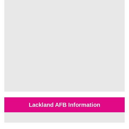
Lackland AFB Information