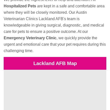
Hospitalized Pets
are kept in a safe and comfortable area
where they will be closely monitored. Our Austin
Veterinarian Clinics Lackland AFB's team is
knowledgeable in giving surgical, diagnostic, and medical
care for pets to ensure a positive outcome. At our
Emergency Veterinary Clinic
, we quickly provide the
urgent and emotional care that your pet requires during this
challenging time.
Lackland AFB Map