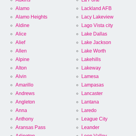
Alamo
Lackland AFB
Alamo Heights
Lacy Lakeview
Aldine
Lago Vista city
Alice
Lake Dallas
Alief
Lake Jackson
Allen
Lake Worth
Alpine
Lakehills
Alton
Lakeway
Alvin
Lamesa
Amarillo
Lampasas
Andrews
Lancaster
Angleton
Lantana
Anna
Laredo
Anthony
League City
Aransas Pass
Leander
Arlington
Leon Valley