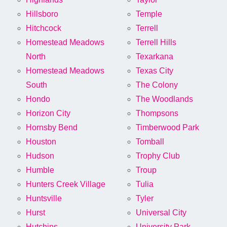
Hillsboro
Temple
Hitchcock
Terrell
Homestead Meadows
Terrell Hills
North
Texarkana
Homestead Meadows
Texas City
South
The Colony
Hondo
The Woodlands
Horizon City
Thompsons
Hornsby Bend
Timberwood Park
Houston
Tomball
Hudson
Trophy Club
Humble
Troup
Hunters Creek Village
Tulia
Huntsville
Tyler
Hurst
Universal City
Hutchins
University Park