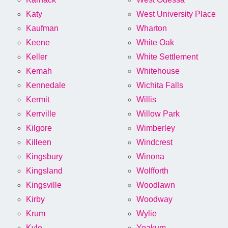
Katy
West University Place
Kaufman
Wharton
Keene
White Oak
Keller
White Settlement
Kemah
Whitehouse
Kennedale
Wichita Falls
Kermit
Willis
Kerrville
Willow Park
Kilgore
Wimberley
Killeen
Windcrest
Kingsbury
Winona
Kingsland
Wolfforth
Kingsville
Woodlawn
Kirby
Woodway
Krum
Wylie
Kyle
Yoakum