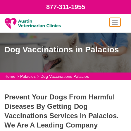
877-311-1955
Dog Vaccinations in Palacios
Home
>
Palacios
>
Dog Vaccinations Palacios
Prevent Your Dogs From Harmful
Diseases By Getting Dog
Vaccinations Services in Palacios.
We Are A Leading Company