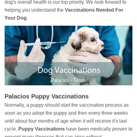
dog's overall health is our top priority. We look forward to
helping you understand the
Vaccinations Needed For
Your Dog
.
Palacios Puppy Vaccinations
Normally, a puppy should start the vaccination process as
soon as you adopt the puppy and then every three weeks
until about four months of age when it will receive it's last
cycle.
Puppy Vaccinations
have been medically proven to
prevent many illnesses that can arise without