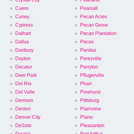
Cuero
Pearsall
Cuney
Pecan Acres
Cypress
Pecan Grove
Dalhart
Pecan Plantation
Dallas
Pecos
Danbury
Penitas
Dayton
Perezville
Decatur
Perryton
Deer Park
Pflugerville
Del Rio
Pharr
Del Valle
Pinehurst
Denison
Pittsburg
Denton
Plainview
Denver City
Plano
DeSoto
Pleasanton
Devine
Port Arthur