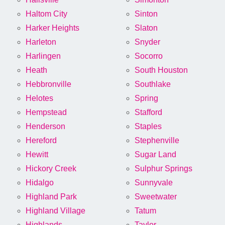
Haltom City
Sinton
Harker Heights
Slaton
Harleton
Snyder
Harlingen
Socorro
Heath
South Houston
Hebbronville
Southlake
Helotes
Spring
Hempstead
Stafford
Henderson
Staples
Hereford
Stephenville
Hewitt
Sugar Land
Hickory Creek
Sulphur Springs
Hidalgo
Sunnyvale
Highland Park
Sweetwater
Highland Village
Tatum
Highlands
Taylor