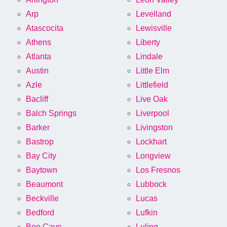
Arp
Levelland
Atascocita
Lewisville
Athens
Liberty
Atlanta
Lindale
Austin
Little Elm
Azle
Littlefield
Bacliff
Live Oak
Balch Springs
Liverpool
Barker
Livingston
Bastrop
Lockhart
Bay City
Longview
Baytown
Los Fresnos
Beaumont
Lubbock
Beckville
Lucas
Bedford
Lufkin
Bee Cave
Luling