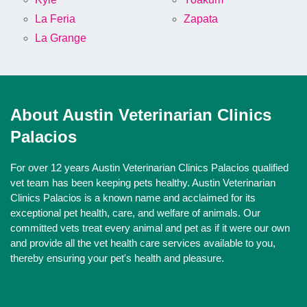
La Feria
Zapata
La Grange
About Austin Veterinarian Clinics
Palacios
For over 12 years Austin Veterinarian Clinics Palacios qualified
vet team has been keeping pets healthy. Austin Veterinarian
Clinics Palacios is a known name and acclaimed for its
exceptional pet health, care, and welfare of animals. Our
committed vets treat every animal and pet as if it were our own
and provide all the vet health care services available to you,
thereby ensuring your pet's health and pleasure.