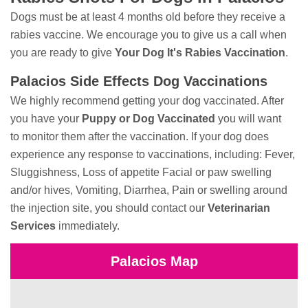
Dogs must be at least 4 months old before they receive a
rabies vaccine. We encourage you to give us a call when
you are ready to give
Your Dog It's Rabies Vaccination
.
Palacios Side Effects Dog Vaccinations
We highly recommend getting your dog vaccinated. After
you have your
Puppy or Dog Vaccinated
you will want
to monitor them after the vaccination. If your dog does
experience any response to vaccinations, including: Fever,
Sluggishness, Loss of appetite Facial or paw swelling
and/or hives, Vomiting, Diarrhea, Pain or swelling around
the injection site, you should contact our
Veterinarian
Services
immediately.
Palacios Map