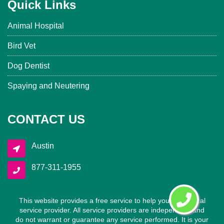
Quick Links
Animal Hospital
Bird Vet
Dog Dentist
Spaying and Neutering
CONTACT US
Austin
877-311-1955
This website provides a free service to help you find a local
service provider. All service providers are independent and
do not warrant or guarantee any service performed. It is your