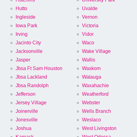
Hutto
Uvalde
Ingleside
Vernon
Iowa Park
Victoria
Irving
Vidor
Jacinto City
Waco
Jacksonville
Wake Village
Jasper
Wallis
Jbsa Ft Sam Houston
Waskom
Jbsa Lackland
Watauga
Jbsa Randolph
Waxahachie
Jefferson
Weatherford
Jersey Village
Webster
Joinerville
Wells Branch
Jonesville
Weslaco
Joshua
West Livingston
Karnack
West Odessa