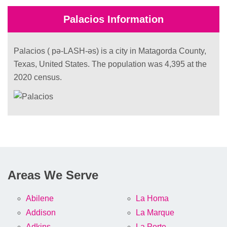
Palacios Information
Palacios ( pə-LASH-əs) is a city in Matagorda County,
Texas, United States. The population was 4,395 at the
2020 census.
Areas We Serve
Abilene
La Homa
Addison
La Marque
Adkins
La Porte