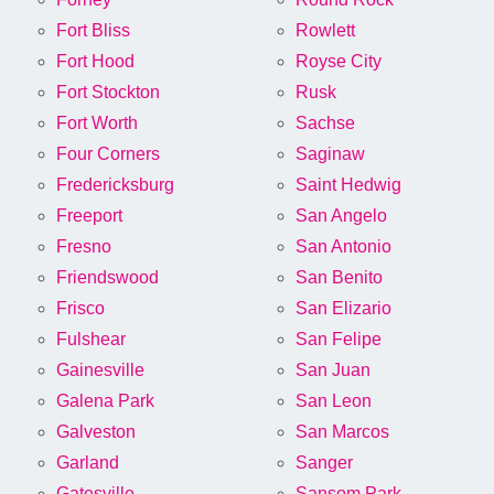
Fort Bliss
Rowlett
Fort Hood
Royse City
Fort Stockton
Rusk
Fort Worth
Sachse
Four Corners
Saginaw
Fredericksburg
Saint Hedwig
Freeport
San Angelo
Fresno
San Antonio
Friendswood
San Benito
Frisco
San Elizario
Fulshear
San Felipe
Gainesville
San Juan
Galena Park
San Leon
Galveston
San Marcos
Garland
Sanger
Gatesville
Sansom Park