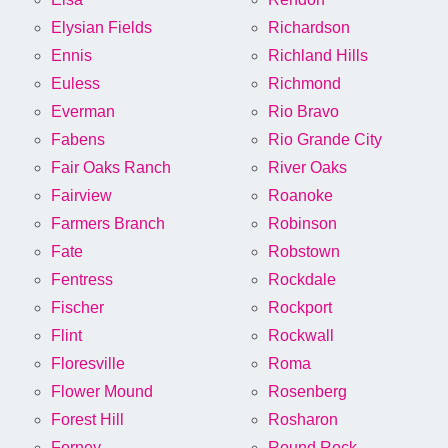
Elysian Fields
Richardson
Ennis
Richland Hills
Euless
Richmond
Everman
Rio Bravo
Fabens
Rio Grande City
Fair Oaks Ranch
River Oaks
Fairview
Roanoke
Farmers Branch
Robinson
Fate
Robstown
Fentress
Rockdale
Fischer
Rockport
Flint
Rockwall
Floresville
Roma
Flower Mound
Rosenberg
Forest Hill
Rosharon
Forney
Round Rock