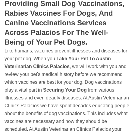
Providing Small Dog Vaccinations,
Rabies Vaccines For Dogs, And
Canine Vaccinations Services
Across Palacios For The Well-
Being of Your Pet Dogs.
Like humans, vaccines prevent illnesses and diseases for
your pet dog. When you
Take Your Pet To Austin
Veterinarian Clinics Palacios
, we will work with you and
review your pet's medical history before we recommend
which vaccines are best for your dog. Dog vaccinations
play a vital part in
Securing Your Dog
from various
illnesses and even deadly diseases. At Austin Veterinarian
Clinics Palacios we have spent decades educating people
about the benefits of dog vaccinations. This includes what
vaccines are necessary and how they should be
scheduled. At Austin Veterinarian Clinics Palacios your