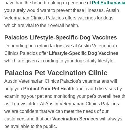
have had the heart breaking experience of
Pet Euthanasia
you surely would want to prevent these illnesses. Austin
Veterinarian Clinics Palacios offers vaccines for dogs
which are vital to their overall health.
Palacios Lifestyle-Specific Dog Vaccines
Depending on certain factors, we at Austin Veterinarian
Clinics Palacios offer
Lifestyle-Specific Dog Vaccines
which are given according to your dog's daily lifestyle.
Palacios Pet Vaccination Clinic
Austin Veterinarian Clinics Palacios's veterinarians will
help you
Protect Your Pet Health
and avoid diseases by
examining your pet and monitoring your pet's overall health
as it grows older. At Austin Veterinarian Clinics Palacios
we are confident that we can meet the needs of our
customers and that our
Vaccination Services
will always
be available to the public.