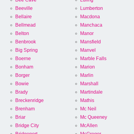
Beeville
Lumberton
Bellaire
Macdona
Bellmead
Manchaca
Belton
Manor
Benbrook
Mansfield
Big Spring
Manvel
Boerne
Marble Falls
Bonham
Marion
Borger
Marlin
Bowie
Marshall
Brady
Martindale
Breckenridge
Mathis
Brenham
Mc Neil
Briar
Mc Queeney
Bridge City
McAllen
Bridgeport
McGregor