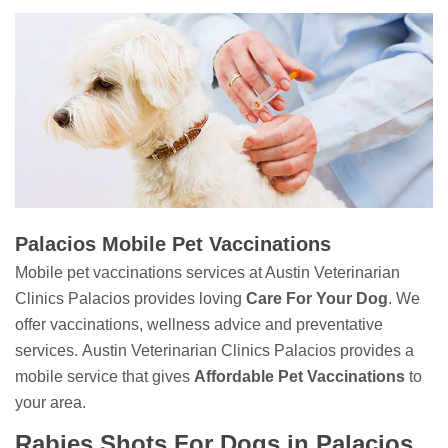
Palacios Mobile Pet Vaccinations
Mobile pet vaccinations services at Austin Veterinarian
Clinics Palacios provides loving
Care For Your Dog
. We
offer vaccinations, wellness advice and preventative
services. Austin Veterinarian Clinics Palacios provides a
mobile service that gives
Affordable Pet Vaccinations
to
your area.
Rabies Shots For Dogs in Palacios