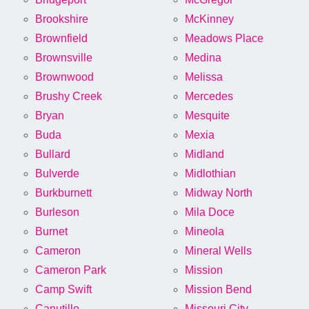
Brookshire
McKinney
Brownfield
Meadows Place
Brownsville
Medina
Brownwood
Melissa
Brushy Creek
Mercedes
Bryan
Mesquite
Buda
Mexia
Bullard
Midland
Bulverde
Midlothian
Burkburnett
Midway North
Burleson
Mila Doce
Burnet
Mineola
Cameron
Mineral Wells
Cameron Park
Mission
Camp Swift
Mission Bend
Canutillo
Missouri City