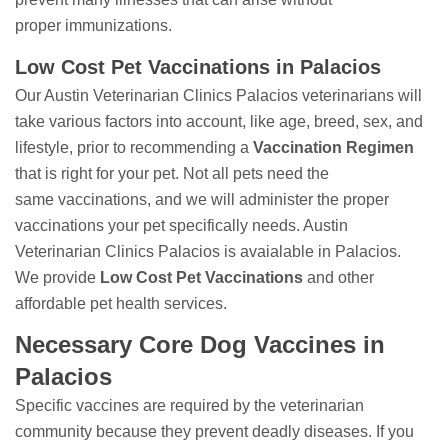
proper immunizations.
Low Cost Pet Vaccinations in Palacios
Our Austin Veterinarian Clinics Palacios veterinarians will
take various factors into account, like age, breed, sex, and
lifestyle, prior to recommending a
Vaccination Regimen
that is right for your pet. Not all pets need the
same vaccinations, and we will administer the proper
vaccinations your pet specifically needs. Austin
Veterinarian Clinics Palacios is avaialable in Palacios.
We provide
Low Cost Pet Vaccinations
and other
affordable pet health services.
Necessary Core Dog Vaccines in
Palacios
Specific vaccines are required by the veterinarian
community because they prevent deadly diseases. If you