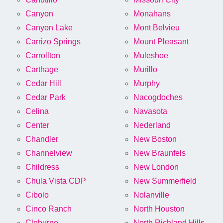
Canyon
Monahans
Canyon Lake
Mont Belvieu
Carrizo Springs
Mount Pleasant
Carrollton
Muleshoe
Carthage
Murillo
Cedar Hill
Murphy
Cedar Park
Nacogdoches
Celina
Navasota
Center
Nederland
Chandler
New Boston
Channelview
New Braunfels
Childress
New London
Chula Vista CDP
New Summerfield
Cibolo
Nolanville
Cinco Ranch
North Houston
Cleburne
North Richland Hills