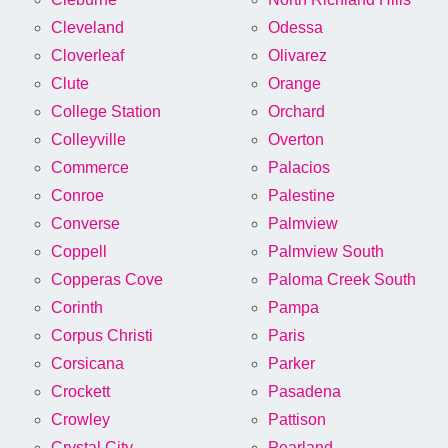
Cleveland
Odessa
Cloverleaf
Olivarez
Clute
Orange
College Station
Orchard
Colleyville
Overton
Commerce
Palacios
Conroe
Palestine
Converse
Palmview
Coppell
Palmview South
Copperas Cove
Paloma Creek South
Corinth
Pampa
Corpus Christi
Paris
Corsicana
Parker
Crockett
Pasadena
Crowley
Pattison
Crystal City
Pearland