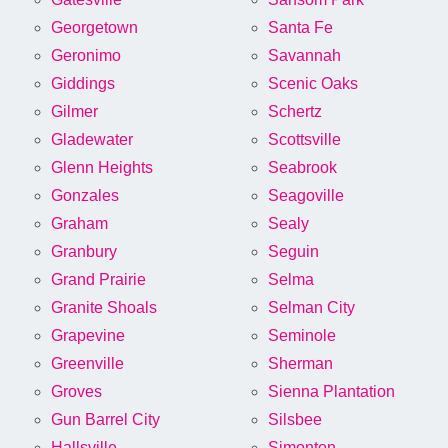
Georgetown
Santa Fe
Geronimo
Savannah
Giddings
Scenic Oaks
Gilmer
Schertz
Gladewater
Scottsville
Glenn Heights
Seabrook
Gonzales
Seagoville
Graham
Sealy
Granbury
Seguin
Grand Prairie
Selma
Granite Shoals
Selman City
Grapevine
Seminole
Greenville
Sherman
Groves
Sienna Plantation
Gun Barrel City
Silsbee
Hallsville
Simonton