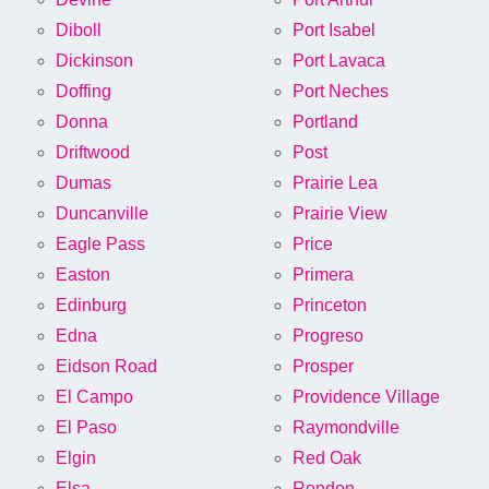
Diboll
Port Isabel
Dickinson
Port Lavaca
Doffing
Port Neches
Donna
Portland
Driftwood
Post
Dumas
Prairie Lea
Duncanville
Prairie View
Eagle Pass
Price
Easton
Primera
Edinburg
Princeton
Edna
Progreso
Eidson Road
Prosper
El Campo
Providence Village
El Paso
Raymondville
Elgin
Red Oak
Elsa
Rendon