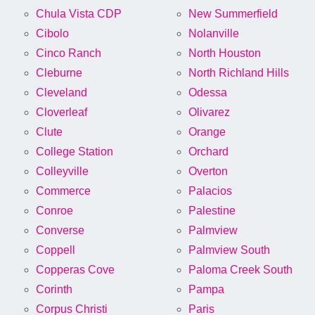
Chula Vista CDP
New Summerfield
Cibolo
Nolanville
Cinco Ranch
North Houston
Cleburne
North Richland Hills
Cleveland
Odessa
Cloverleaf
Olivarez
Clute
Orange
College Station
Orchard
Colleyville
Overton
Commerce
Palacios
Conroe
Palestine
Converse
Palmview
Coppell
Palmview South
Copperas Cove
Paloma Creek South
Corinth
Pampa
Corpus Christi
Paris