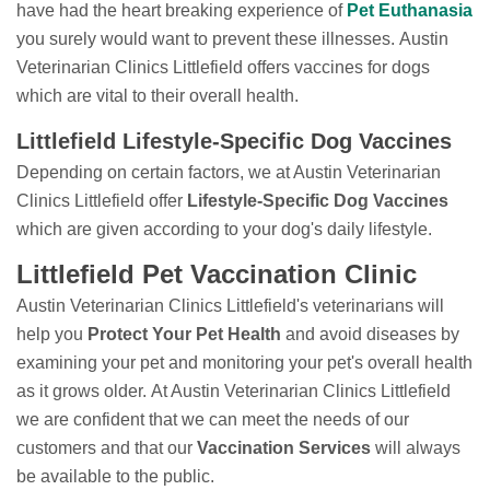
have had the heart breaking experience of
Pet Euthanasia
you surely would want to prevent these illnesses. Austin
Veterinarian Clinics Littlefield offers vaccines for dogs
which are vital to their overall health.
Littlefield Lifestyle-Specific Dog Vaccines
Depending on certain factors, we at Austin Veterinarian
Clinics Littlefield offer
Lifestyle-Specific Dog Vaccines
which are given according to your dog's daily lifestyle.
Littlefield Pet Vaccination Clinic
Austin Veterinarian Clinics Littlefield's veterinarians will
help you
Protect Your Pet Health
and avoid diseases by
examining your pet and monitoring your pet's overall health
as it grows older. At Austin Veterinarian Clinics Littlefield
we are confident that we can meet the needs of our
customers and that our
Vaccination Services
will always
be available to the public.