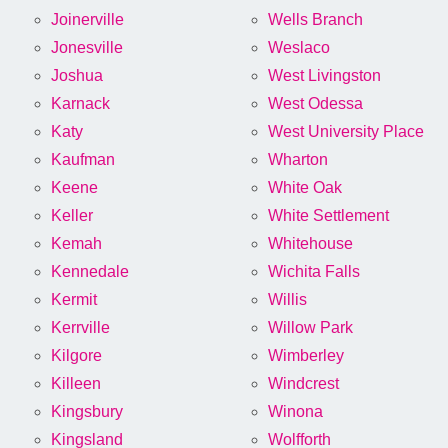
Joinerville
Wells Branch
Jonesville
Weslaco
Joshua
West Livingston
Karnack
West Odessa
Katy
West University Place
Kaufman
Wharton
Keene
White Oak
Keller
White Settlement
Kemah
Whitehouse
Kennedale
Wichita Falls
Kermit
Willis
Kerrville
Willow Park
Kilgore
Wimberley
Killeen
Windcrest
Kingsbury
Winona
Kingsland
Wolfforth