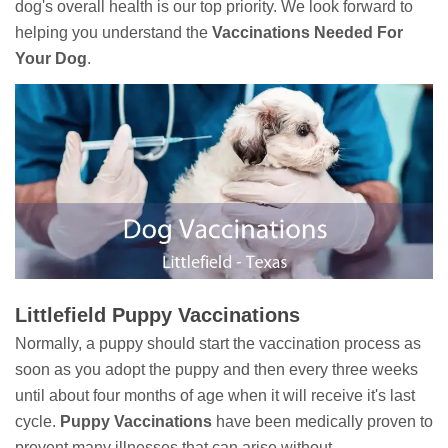
dog's overall health is our top priority. We look forward to
helping you understand the
Vaccinations Needed For
Your Dog
.
Littlefield Puppy Vaccinations
Normally, a puppy should start the vaccination process as
soon as you adopt the puppy and then every three weeks
until about four months of age when it will receive it's last
cycle.
Puppy Vaccinations
have been medically proven to
prevent many illnesses that can arise without