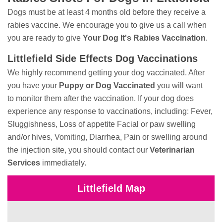
Dogs must be at least 4 months old before they receive a
rabies vaccine. We encourage you to give us a call when
you are ready to give
Your Dog It's Rabies Vaccination
.
Littlefield Side Effects Dog Vaccinations
We highly recommend getting your dog vaccinated. After
you have your
Puppy or Dog Vaccinated
you will want
to monitor them after the vaccination. If your dog does
experience any response to vaccinations, including: Fever,
Sluggishness, Loss of appetite Facial or paw swelling
and/or hives, Vomiting, Diarrhea, Pain or swelling around
the injection site, you should contact our
Veterinarian
Services
immediately.
Littlefield Map