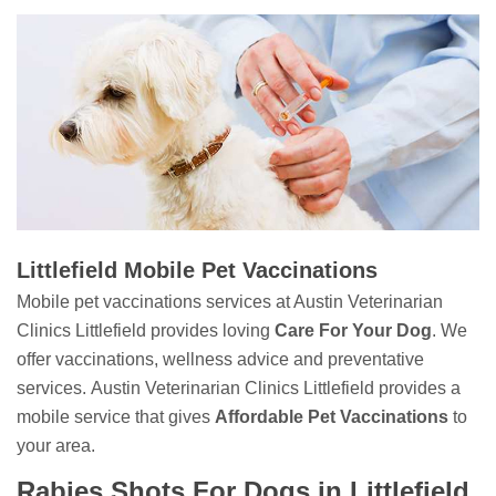
Littlefield Mobile Pet Vaccinations
Mobile pet vaccinations services at Austin Veterinarian
Clinics Littlefield provides loving
Care For Your Dog
. We
offer vaccinations, wellness advice and preventative
services. Austin Veterinarian Clinics Littlefield provides a
mobile service that gives
Affordable Pet Vaccinations
to
your area.
Rabies Shots For Dogs in Littlefield