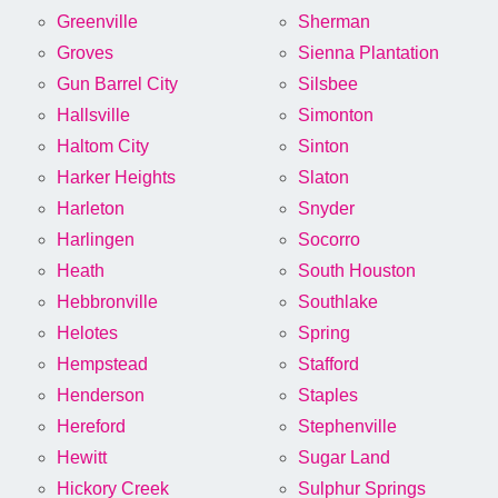
Greenville
Sherman
Groves
Sienna Plantation
Gun Barrel City
Silsbee
Hallsville
Simonton
Haltom City
Sinton
Harker Heights
Slaton
Harleton
Snyder
Harlingen
Socorro
Heath
South Houston
Hebbronville
Southlake
Helotes
Spring
Hempstead
Stafford
Henderson
Staples
Hereford
Stephenville
Hewitt
Sugar Land
Hickory Creek
Sulphur Springs