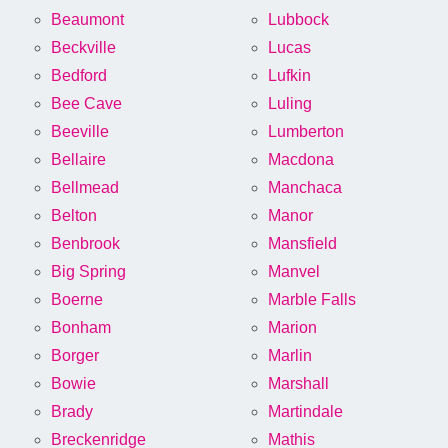
Beaumont
Lubbock
Beckville
Lucas
Bedford
Lufkin
Bee Cave
Luling
Beeville
Lumberton
Bellaire
Macdona
Bellmead
Manchaca
Belton
Manor
Benbrook
Mansfield
Big Spring
Manvel
Boerne
Marble Falls
Bonham
Marion
Borger
Marlin
Bowie
Marshall
Brady
Martindale
Breckenridge
Mathis