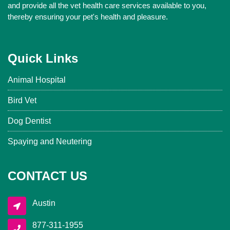
and provide all the vet health care services available to you,
thereby ensuring your pet's health and pleasure.
Quick Links
Animal Hospital
Bird Vet
Dog Dentist
Spaying and Neutering
CONTACT US
Austin
877-311-1955