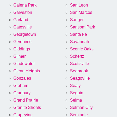
Galena Park
San Leon
Galveston
San Marcos
Garland
Sanger
Gatesville
Sansom Park
Georgetown
Santa Fe
Geronimo
Savannah
Giddings
Scenic Oaks
Gilmer
Schertz
Gladewater
Scottsville
Glenn Heights
Seabrook
Gonzales
Seagoville
Graham
Sealy
Granbury
Seguin
Grand Prairie
Selma
Granite Shoals
Selman City
Grapevine
Seminole