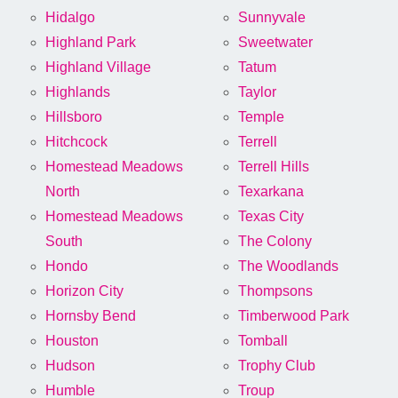
Hidalgo
Sunnyvale
Highland Park
Sweetwater
Highland Village
Tatum
Highlands
Taylor
Hillsboro
Temple
Hitchcock
Terrell
Homestead Meadows
Terrell Hills
North
Texarkana
Homestead Meadows
Texas City
South
The Colony
Hondo
The Woodlands
Horizon City
Thompsons
Hornsby Bend
Timberwood Park
Houston
Tomball
Hudson
Trophy Club
Humble
Troup