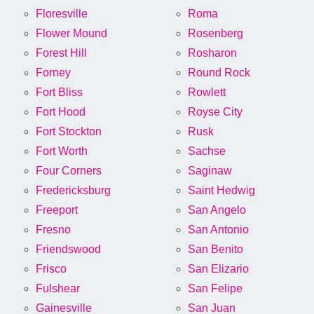
Floresville
Roma
Flower Mound
Rosenberg
Forest Hill
Rosharon
Forney
Round Rock
Fort Bliss
Rowlett
Fort Hood
Royse City
Fort Stockton
Rusk
Fort Worth
Sachse
Four Corners
Saginaw
Fredericksburg
Saint Hedwig
Freeport
San Angelo
Fresno
San Antonio
Friendswood
San Benito
Frisco
San Elizario
Fulshear
San Felipe
Gainesville
San Juan