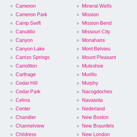
Cameron
Mineral Wells
Cameron Park
Mission
Camp Swift
Mission Bend
Canutillo
Missouri City
Canyon
Monahans
Canyon Lake
Mont Belvieu
Carrizo Springs
Mount Pleasant
Carrollton
Muleshoe
Carthage
Murillo
Cedar Hill
Murphy
Cedar Park
Nacogdoches
Celina
Navasota
Center
Nederland
Chandler
New Boston
Channelview
New Braunfels
Childress
New London