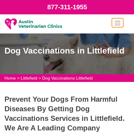
877-311-1955
Dog Vaccinations in Littlefield
Home
>
Littlefield
>
Dog Vaccinations Littlefield
Prevent Your Dogs From Harmful
Diseases By Getting Dog
Vaccinations Services in Littlefield.
We Are A Leading Company