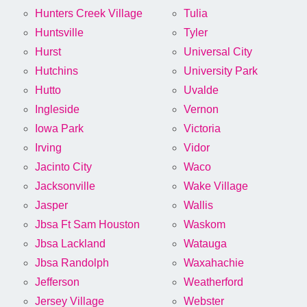
Hunters Creek Village
Tulia
Huntsville
Tyler
Hurst
Universal City
Hutchins
University Park
Hutto
Uvalde
Ingleside
Vernon
Iowa Park
Victoria
Irving
Vidor
Jacinto City
Waco
Jacksonville
Wake Village
Jasper
Wallis
Jbsa Ft Sam Houston
Waskom
Jbsa Lackland
Watauga
Jbsa Randolph
Waxahachie
Jefferson
Weatherford
Jersey Village
Webster