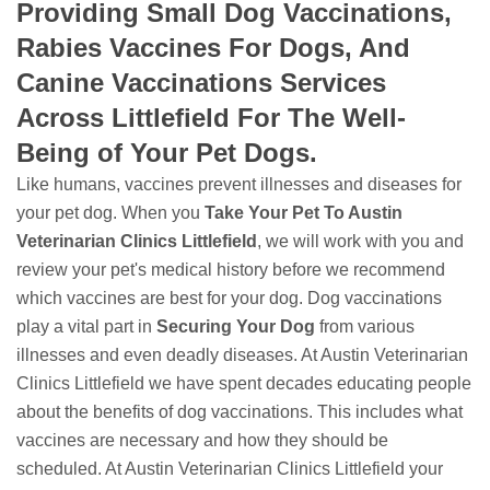
Providing Small Dog Vaccinations,
Rabies Vaccines For Dogs, And
Canine Vaccinations Services
Across Littlefield For The Well-
Being of Your Pet Dogs.
Like humans, vaccines prevent illnesses and diseases for
your pet dog. When you
Take Your Pet To Austin
Veterinarian Clinics Littlefield
, we will work with you and
review your pet's medical history before we recommend
which vaccines are best for your dog. Dog vaccinations
play a vital part in
Securing Your Dog
from various
illnesses and even deadly diseases. At Austin Veterinarian
Clinics Littlefield we have spent decades educating people
about the benefits of dog vaccinations. This includes what
vaccines are necessary and how they should be
scheduled. At Austin Veterinarian Clinics Littlefield your