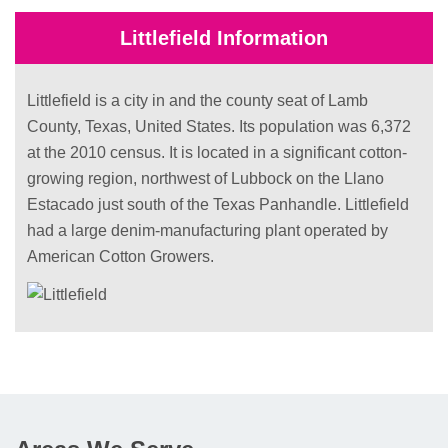
Littlefield Information
Littlefield is a city in and the county seat of Lamb
County, Texas, United States. Its population was 6,372
at the 2010 census. It is located in a significant cotton-
growing region, northwest of Lubbock on the Llano
Estacado just south of the Texas Panhandle. Littlefield
had a large denim-manufacturing plant operated by
American Cotton Growers.