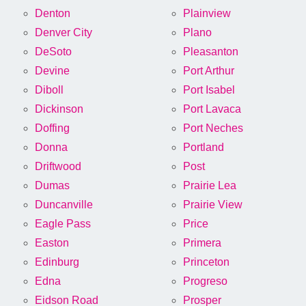
Denton
Plainview
Denver City
Plano
DeSoto
Pleasanton
Devine
Port Arthur
Diboll
Port Isabel
Dickinson
Port Lavaca
Doffing
Port Neches
Donna
Portland
Driftwood
Post
Dumas
Prairie Lea
Duncanville
Prairie View
Eagle Pass
Price
Easton
Primera
Edinburg
Princeton
Edna
Progreso
Eidson Road
Prosper