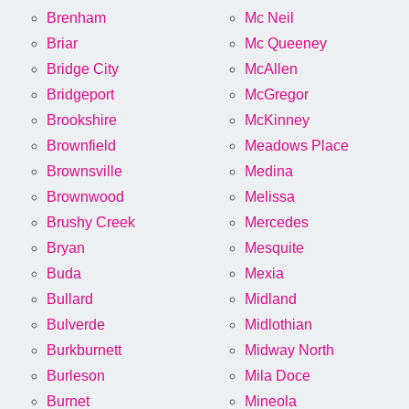
Brenham
Mc Neil
Briar
Mc Queeney
Bridge City
McAllen
Bridgeport
McGregor
Brookshire
McKinney
Brownfield
Meadows Place
Brownsville
Medina
Brownwood
Melissa
Brushy Creek
Mercedes
Bryan
Mesquite
Buda
Mexia
Bullard
Midland
Bulverde
Midlothian
Burkburnett
Midway North
Burleson
Mila Doce
Burnet
Mineola