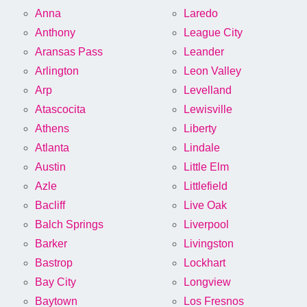
Anna
Laredo
Anthony
League City
Aransas Pass
Leander
Arlington
Leon Valley
Arp
Levelland
Atascocita
Lewisville
Athens
Liberty
Atlanta
Lindale
Austin
Little Elm
Azle
Littlefield
Bacliff
Live Oak
Balch Springs
Liverpool
Barker
Livingston
Bastrop
Lockhart
Bay City
Longview
Baytown
Los Fresnos