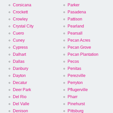
Corsicana
Parker
Crockett
Pasadena
Crowley
Pattison
Crystal City
Pearland
Cuero
Pearsall
Cuney
Pecan Acres
Cypress
Pecan Grove
Dalhart
Pecan Plantation
Dallas
Pecos
Danbury
Penitas
Dayton
Perezville
Decatur
Perryton
Deer Park
Pflugerville
Del Rio
Pharr
Del Valle
Pinehurst
Denison
Pittsburg