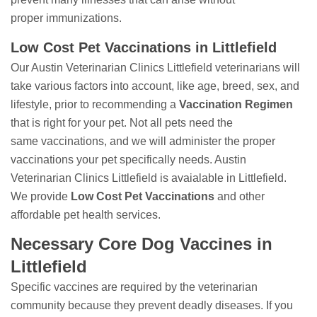
proper immunizations.
Low Cost Pet Vaccinations in Littlefield
Our Austin Veterinarian Clinics Littlefield veterinarians will
take various factors into account, like age, breed, sex, and
lifestyle, prior to recommending a
Vaccination Regimen
that is right for your pet. Not all pets need the
same vaccinations, and we will administer the proper
vaccinations your pet specifically needs. Austin
Veterinarian Clinics Littlefield is avaialable in Littlefield.
We provide
Low Cost Pet Vaccinations
and other
affordable pet health services.
Necessary Core Dog Vaccines in
Littlefield
Specific vaccines are required by the veterinarian
community because they prevent deadly diseases. If you