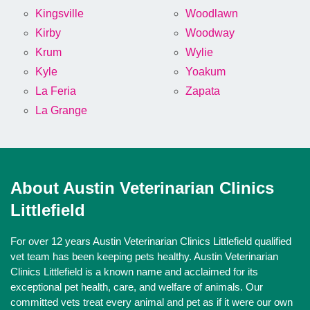
Kingsville
Woodlawn
Kirby
Woodway
Krum
Wylie
Kyle
Yoakum
La Feria
Zapata
La Grange
About Austin Veterinarian Clinics
Littlefield
For over 12 years Austin Veterinarian Clinics Littlefield qualified
vet team has been keeping pets healthy. Austin Veterinarian
Clinics Littlefield is a known name and acclaimed for its
exceptional pet health, care, and welfare of animals. Our
committed vets treat every animal and pet as if it were our own