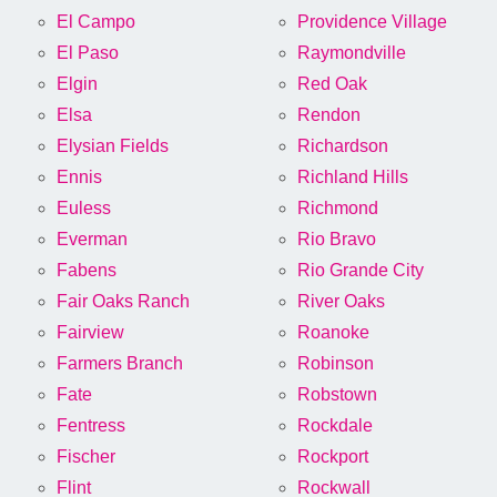
El Campo
Providence Village
El Paso
Raymondville
Elgin
Red Oak
Elsa
Rendon
Elysian Fields
Richardson
Ennis
Richland Hills
Euless
Richmond
Everman
Rio Bravo
Fabens
Rio Grande City
Fair Oaks Ranch
River Oaks
Fairview
Roanoke
Farmers Branch
Robinson
Fate
Robstown
Fentress
Rockdale
Fischer
Rockport
Flint
Rockwall