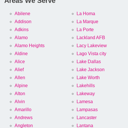
Areas We Serve
Abilene
La Homa
Addison
La Marque
Adkins
La Porte
Alamo
Lackland AFB
Alamo Heights
Lacy Lakeview
Aldine
Lago Vista city
Alice
Lake Dallas
Alief
Lake Jackson
Allen
Lake Worth
Alpine
Lakehills
Alton
Lakeway
Alvin
Lamesa
Amarillo
Lampasas
Andrews
Lancaster
Angleton
Lantana