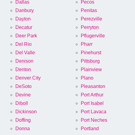
Dallas
Pecos
Danbury
Penitas
Dayton
Perezville
Decatur
Perryton
Deer Park
Pflugerville
Del Rio
Pharr
Del Valle
Pinehurst
Denison
Pittsburg
Denton
Plainview
Denver City
Plano
DeSoto
Pleasanton
Devine
Port Arthur
Diboll
Port Isabel
Dickinson
Port Lavaca
Doffing
Port Neches
Donna
Portland