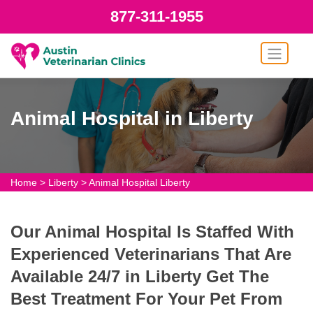
877-311-1955
Animal Hospital in Liberty
Home
>
Liberty
>
Animal Hospital Liberty
Our Animal Hospital Is Staffed With
Experienced Veterinarians That Are
Available 24/7 in Liberty Get The
Best Treatment For Your Pet From