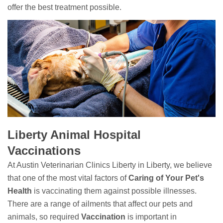
offer the best treatment possible.
Liberty Animal Hospital
Vaccinations
At Austin Veterinarian Clinics Liberty in Liberty, we believe
that one of the most vital factors of
Caring of Your Pet's
Health
is vaccinating them against possible illnesses.
There are a range of ailments that affect our pets and
animals, so required
Vaccination
is important in