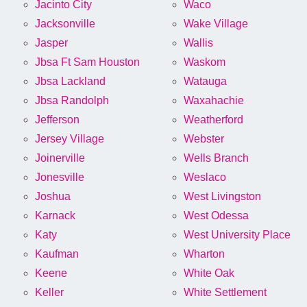
Jacinto City
Waco
Jacksonville
Wake Village
Jasper
Wallis
Jbsa Ft Sam Houston
Waskom
Jbsa Lackland
Watauga
Jbsa Randolph
Waxahachie
Jefferson
Weatherford
Jersey Village
Webster
Joinerville
Wells Branch
Jonesville
Weslaco
Joshua
West Livingston
Karnack
West Odessa
Katy
West University Place
Kaufman
Wharton
Keene
White Oak
Keller
White Settlement