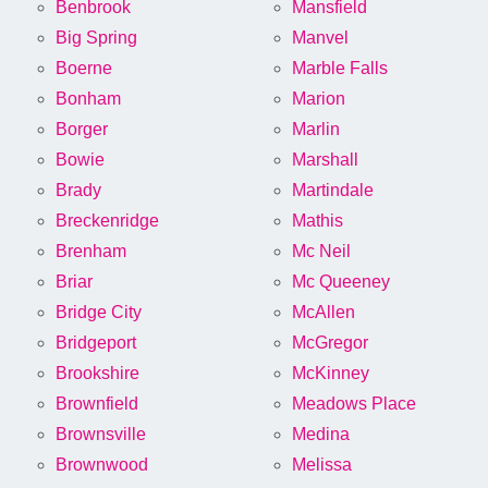
Benbrook
Mansfield
Big Spring
Manvel
Boerne
Marble Falls
Bonham
Marion
Borger
Marlin
Bowie
Marshall
Brady
Martindale
Breckenridge
Mathis
Brenham
Mc Neil
Briar
Mc Queeney
Bridge City
McAllen
Bridgeport
McGregor
Brookshire
McKinney
Brownfield
Meadows Place
Brownsville
Medina
Brownwood
Melissa