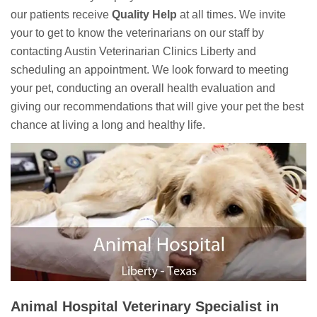
our patients receive
Quality Help
at all times. We invite
your to get to know the veterinarians on our staff by
contacting Austin Veterinarian Clinics Liberty and
scheduling an appointment. We look forward to meeting
your pet, conducting an overall health evaluation and
giving our recommendations that will give your pet the best
chance at living a long and healthy life.
Animal Hospital Veterinary Specialist in