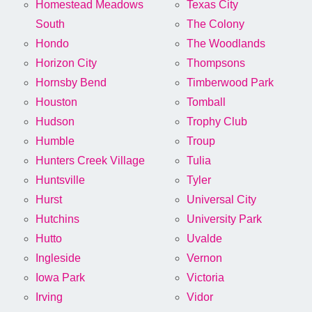
Homestead Meadows
Texas City
South
The Colony
Hondo
The Woodlands
Horizon City
Thompsons
Hornsby Bend
Timberwood Park
Houston
Tomball
Hudson
Trophy Club
Humble
Troup
Hunters Creek Village
Tulia
Huntsville
Tyler
Hurst
Universal City
Hutchins
University Park
Hutto
Uvalde
Ingleside
Vernon
Iowa Park
Victoria
Irving
Vidor