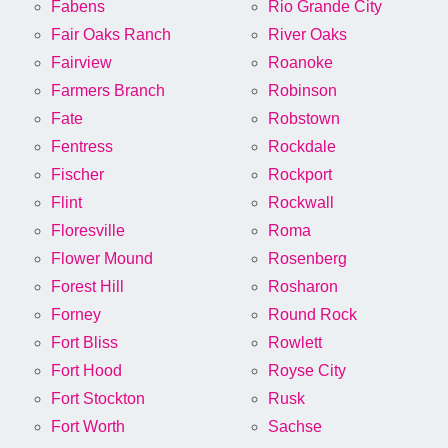
Fabens
Rio Grande City
Fair Oaks Ranch
River Oaks
Fairview
Roanoke
Farmers Branch
Robinson
Fate
Robstown
Fentress
Rockdale
Fischer
Rockport
Flint
Rockwall
Floresville
Roma
Flower Mound
Rosenberg
Forest Hill
Rosharon
Forney
Round Rock
Fort Bliss
Rowlett
Fort Hood
Royse City
Fort Stockton
Rusk
Fort Worth
Sachse