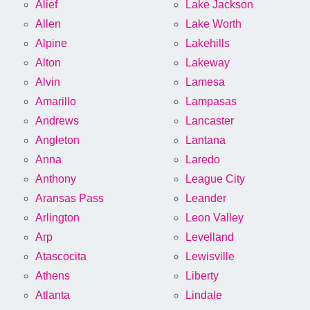
Alief
Lake Jackson
Allen
Lake Worth
Alpine
Lakehills
Alton
Lakeway
Alvin
Lamesa
Amarillo
Lampasas
Andrews
Lancaster
Angleton
Lantana
Anna
Laredo
Anthony
League City
Aransas Pass
Leander
Arlington
Leon Valley
Arp
Levelland
Atascocita
Lewisville
Athens
Liberty
Atlanta
Lindale