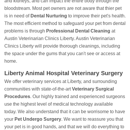
and kidneys, and can impact the entire body through the
bloodstream. Most pet owners are not aware that thier pet
is in need of
Dental Nurturing
to improve their pet's health.
The most efficient method to safeguard your pet from dental
problems is through
Professional Dental Cleaning
at
Austin Veterinarian Clinics Liberty. Austin Veterinarian
Clinics Liberty will provide thorough cleanings, including
the space under the gums that you can't see or access at
home.
Liberty Animal Hospital Veterinary Surgery
We offer veterinary services at Liberty, and surrounding
communities with state-of-the-art
Veterinary Surgical
Procedures
. Our highly trained and experienced surgeons
use the highest level of medical technology available
today. We also understand that it can be worrisome to have
your
Pet Undergo Surgery
. We want to reassure you that
your pet is in good hands, and that we will do everything to