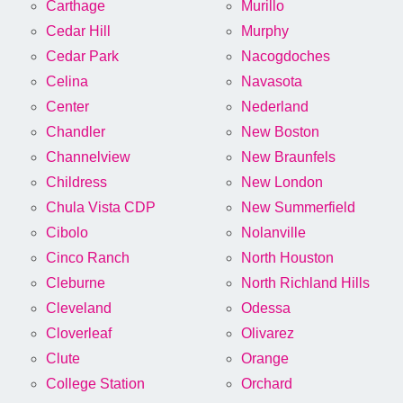
Carthage
Murillo
Cedar Hill
Murphy
Cedar Park
Nacogdoches
Celina
Navasota
Center
Nederland
Chandler
New Boston
Channelview
New Braunfels
Childress
New London
Chula Vista CDP
New Summerfield
Cibolo
Nolanville
Cinco Ranch
North Houston
Cleburne
North Richland Hills
Cleveland
Odessa
Cloverleaf
Olivarez
Clute
Orange
College Station
Orchard