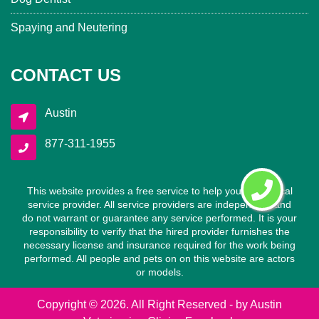
Spaying and Neutering
CONTACT US
Austin
877-311-1955
This website provides a free service to help you find a local
service provider. All service providers are independent and
do not warrant or guarantee any service performed. It is your
responsibility to verify that the hired provider furnishes the
necessary license and insurance required for the work being
performed. All people and pets on on this website are actors
or models.
Copyright ©
2026. All Right Reserved - by
Austin