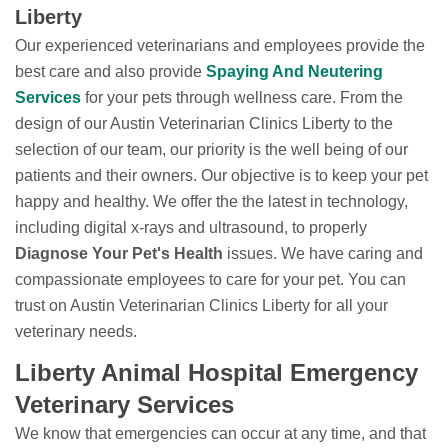
Liberty
Our experienced veterinarians and employees provide the
best care and also provide
Spaying And Neutering
Services
for your pets through wellness care. From the
design of our Austin Veterinarian Clinics Liberty to the
selection of our team, our priority is the well being of our
patients and their owners. Our objective is to keep your pet
happy and healthy. We offer the the latest in technology,
including digital x-rays and ultrasound, to properly
Diagnose Your Pet's Health
issues. We have caring and
compassionate employees to care for your pet. You can
trust on Austin Veterinarian Clinics Liberty for all your
veterinary needs.
Liberty Animal Hospital Emergency
Veterinary Services
We know that emergencies can occur at any time, and that