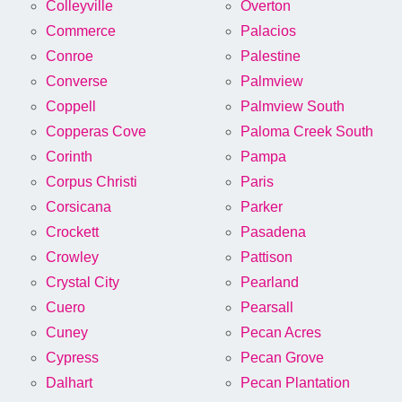
Colleyville
Overton
Commerce
Palacios
Conroe
Palestine
Converse
Palmview
Coppell
Palmview South
Copperas Cove
Paloma Creek South
Corinth
Pampa
Corpus Christi
Paris
Corsicana
Parker
Crockett
Pasadena
Crowley
Pattison
Crystal City
Pearland
Cuero
Pearsall
Cuney
Pecan Acres
Cypress
Pecan Grove
Dalhart
Pecan Plantation