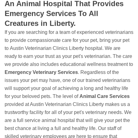
An Animal Hospital That Provides
Emergency Services To All
Creatures in Liberty.
If you are searching for a team of experienced veterinarians
to provide compassionate care for your pet, bring your pet
to Austin Veterinarian Clinics Liberty hospital. We are
ready to earn your trust as your pet's veterinarian. The care
we provide also includes educational wellness treatment to
Emergency Veterinary Services
. Regardless of the
issues your pet may have, one of our trained veterinarians
will support your goal of achieving a long and healthy life
for your beloved pets. The level of
Animal Care Services
provided at Austin Veterinarian Clinics Liberty makes us a
trustworthy facility for all of your pet's veterinary needs. We
are a full service animal hospital that will give your pet the
best chance at living a full and healthy life. Our staff of
skilled veterinary employees are here to ensure that