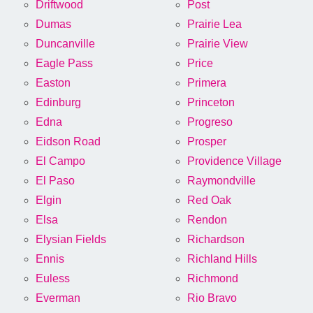
Driftwood
Post
Dumas
Prairie Lea
Duncanville
Prairie View
Eagle Pass
Price
Easton
Primera
Edinburg
Princeton
Edna
Progreso
Eidson Road
Prosper
El Campo
Providence Village
El Paso
Raymondville
Elgin
Red Oak
Elsa
Rendon
Elysian Fields
Richardson
Ennis
Richland Hills
Euless
Richmond
Everman
Rio Bravo