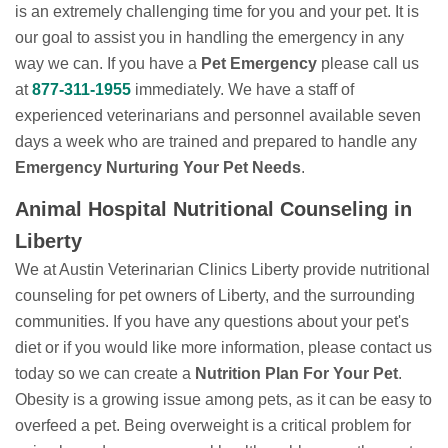
is an extremely challenging time for you and your pet. It is
our goal to assist you in handling the emergency in any
way we can. If you have a
Pet Emergency
please call us
at
877-311-1955
immediately. We have a staff of
experienced veterinarians and personnel available seven
days a week who are trained and prepared to handle any
Emergency Nurturing Your Pet Needs
.
Animal Hospital Nutritional Counseling in
Liberty
We at Austin Veterinarian Clinics Liberty provide nutritional
counseling for pet owners of Liberty, and the surrounding
communities. If you have any questions about your pet's
diet or if you would like more information, please contact us
today so we can create a
Nutrition Plan For Your Pet
.
Obesity is a growing issue among pets, as it can be easy to
overfeed a pet. Being overweight is a critical problem for