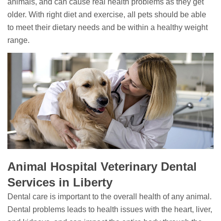
animals, and can cause real health problems as they get
older. With right diet and exercise, all pets should be able
to meet their dietary needs and be within a healthy weight
range.
Animal Hospital Veterinary Dental
Services in Liberty
Dental care is important to the overall health of any animal.
Dental problems leads to health issues with the heart, liver,