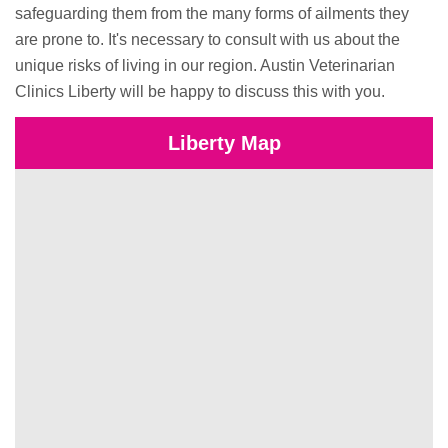
safeguarding them from the many forms of ailments they
are prone to. It's necessary to consult with us about the
unique risks of living in our region. Austin Veterinarian
Clinics Liberty will be happy to discuss this with you.
Liberty Map