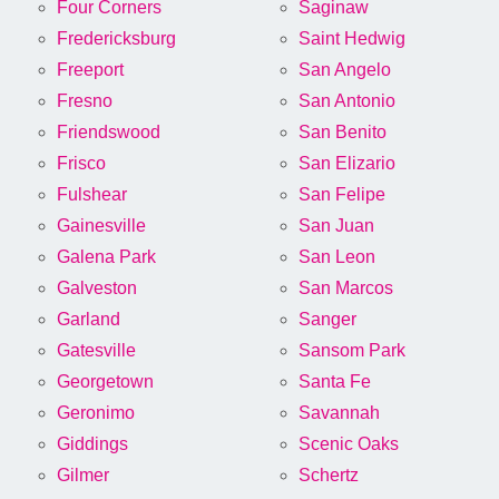
Four Corners
Saginaw
Fredericksburg
Saint Hedwig
Freeport
San Angelo
Fresno
San Antonio
Friendswood
San Benito
Frisco
San Elizario
Fulshear
San Felipe
Gainesville
San Juan
Galena Park
San Leon
Galveston
San Marcos
Garland
Sanger
Gatesville
Sansom Park
Georgetown
Santa Fe
Geronimo
Savannah
Giddings
Scenic Oaks
Gilmer
Schertz