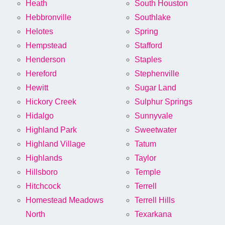
Heath
South Houston
Hebbronville
Southlake
Helotes
Spring
Hempstead
Stafford
Henderson
Staples
Hereford
Stephenville
Hewitt
Sugar Land
Hickory Creek
Sulphur Springs
Hidalgo
Sunnyvale
Highland Park
Sweetwater
Highland Village
Tatum
Highlands
Taylor
Hillsboro
Temple
Hitchcock
Terrell
Homestead Meadows
Terrell Hills
North
Texarkana