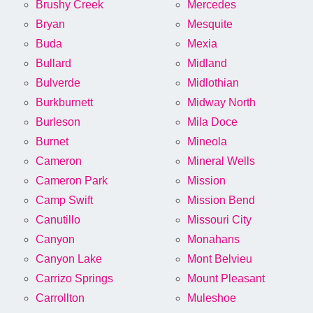
Brushy Creek
Mercedes
Bryan
Mesquite
Buda
Mexia
Bullard
Midland
Bulverde
Midlothian
Burkburnett
Midway North
Burleson
Mila Doce
Burnet
Mineola
Cameron
Mineral Wells
Cameron Park
Mission
Camp Swift
Mission Bend
Canutillo
Missouri City
Canyon
Monahans
Canyon Lake
Mont Belvieu
Carrizo Springs
Mount Pleasant
Carrollton
Muleshoe