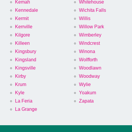
Kemah
Whitehouse
Kennedale
Wichita Falls
Kermit
Willis
Kerrville
Willow Park
Kilgore
Wimberley
Killeen
Windcrest
Kingsbury
Winona
Kingsland
Wolfforth
Kingsville
Woodlawn
Kirby
Woodway
Krum
Wylie
Kyle
Yoakum
La Feria
Zapata
La Grange