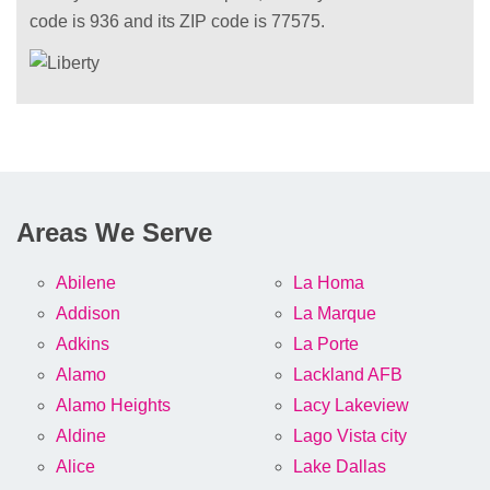
code is 936 and its ZIP code is 77575.
Areas We Serve
Abilene
La Homa
Addison
La Marque
Adkins
La Porte
Alamo
Lackland AFB
Alamo Heights
Lacy Lakeview
Aldine
Lago Vista city
Alice
Lake Dallas