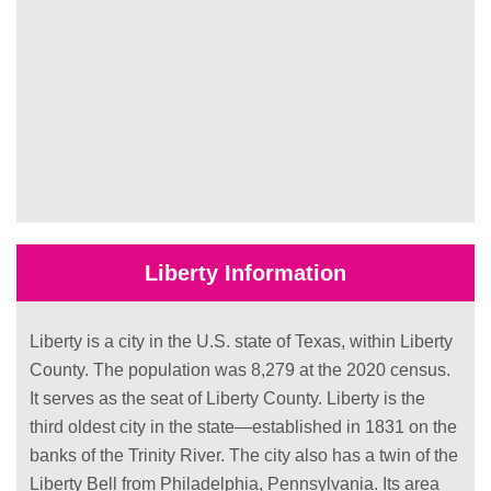
Liberty Information
Liberty is a city in the U.S. state of Texas, within Liberty
County. The population was 8,279 at the 2020 census.
It serves as the seat of Liberty County. Liberty is the
third oldest city in the state—established in 1831 on the
banks of the Trinity River. The city also has a twin of the
Liberty Bell from Philadelphia, Pennsylvania. Its area