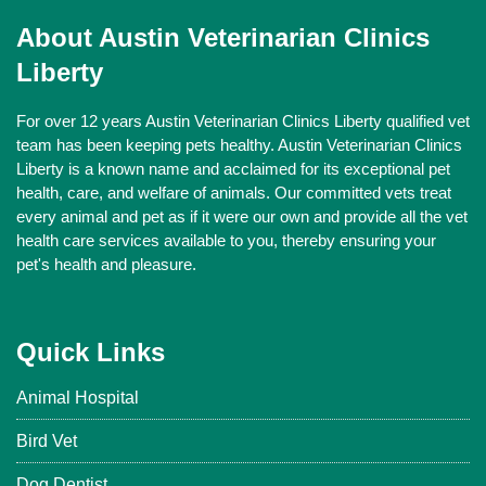
About Austin Veterinarian Clinics
Liberty
For over 12 years Austin Veterinarian Clinics Liberty qualified vet
team has been keeping pets healthy. Austin Veterinarian Clinics
Liberty is a known name and acclaimed for its exceptional pet
health, care, and welfare of animals. Our committed vets treat
every animal and pet as if it were our own and provide all the vet
health care services available to you, thereby ensuring your
pet's health and pleasure.
Quick Links
Animal Hospital
Bird Vet
Dog Dentist