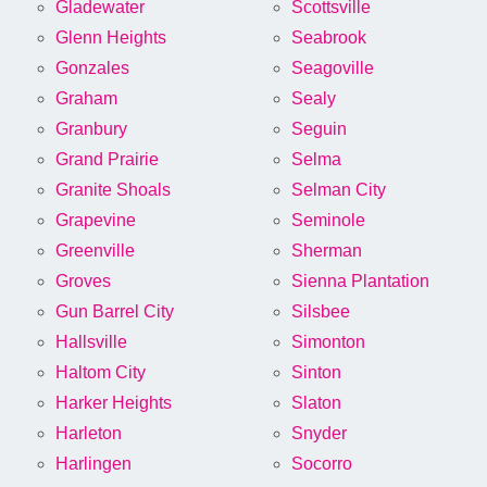
Gladewater
Scottsville
Glenn Heights
Seabrook
Gonzales
Seagoville
Graham
Sealy
Granbury
Seguin
Grand Prairie
Selma
Granite Shoals
Selman City
Grapevine
Seminole
Greenville
Sherman
Groves
Sienna Plantation
Gun Barrel City
Silsbee
Hallsville
Simonton
Haltom City
Sinton
Harker Heights
Slaton
Harleton
Snyder
Harlingen
Socorro