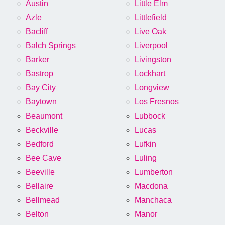
Austin
Little Elm
Azle
Littlefield
Bacliff
Live Oak
Balch Springs
Liverpool
Barker
Livingston
Bastrop
Lockhart
Bay City
Longview
Baytown
Los Fresnos
Beaumont
Lubbock
Beckville
Lucas
Bedford
Lufkin
Bee Cave
Luling
Beeville
Lumberton
Bellaire
Macdona
Bellmead
Manchaca
Belton
Manor