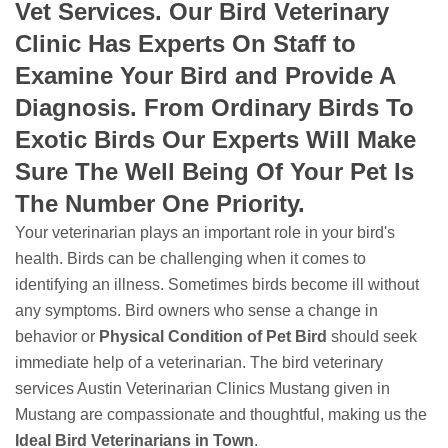
Vet Services. Our Bird Veterinary
Clinic Has Experts On Staff to
Examine Your Bird and Provide A
Diagnosis. From Ordinary Birds To
Exotic Birds Our Experts Will Make
Sure The Well Being Of Your Pet Is
The Number One Priority.
Your veterinarian plays an important role in your bird's
health. Birds can be challenging when it comes to
identifying an illness. Sometimes birds become ill without
any symptoms. Bird owners who sense a change in
behavior or
Physical Condition of Pet Bird
should seek
immediate help of a veterinarian. The bird veterinary
services Austin Veterinarian Clinics Mustang given in
Mustang are compassionate and thoughtful, making us the
Ideal Bird Veterinarians in Town
.