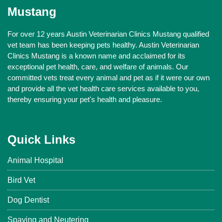
Mustang
For over 12 years Austin Veterinarian Clinics Mustang qualified
vet team has been keeping pets healthy. Austin Veterinarian
Clinics Mustang is a known name and acclaimed for its
exceptional pet health, care, and welfare of animals. Our
committed vets treat every animal and pet as if it were our own
and provide all the vet health care services available to you,
thereby ensuring your pet's health and pleasure.
Quick Links
Animal Hospital
Bird Vet
Dog Dentist
Spaying and Neutering