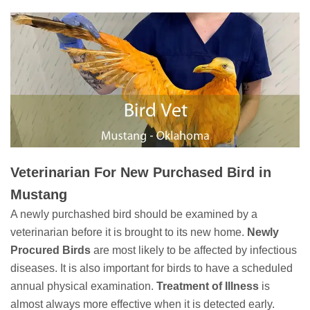
Veterinarian For New Purchased Bird in
Mustang
A newly purchashed bird should be examined by a
veterinarian before it is brought to its new home.
Newly
Procured Birds
are most likely to be affected by infectious
diseases. It is also important for birds to have a scheduled
annual physical examination.
Treatment of Illness
is
almost always more effective when it is detected early.