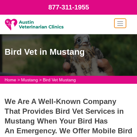
877-311-1955
Bird Vet in Mustang
Home
>
Mustang
>
Bird Vet Mustang
We Are A Well-Known Company
That Provides Bird Vet Services in
Mustang When Your Bird Has
An Emergency. We Offer Mobile Bird