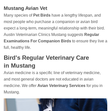
Mustang Avian Vet
Many species of
Pet Birds
have a lengthy lifespan, and
most people who purchase a companion or avian bird
expect a long-term, meaningful relationship with their bird.
Austin Veterinarian Clinics Mustang suggests
Regular
Examinations For Companion Birds
to ensure they live a
full, healthy life.
Bird's Regular Veterinary Care
in Mustang
Avian medicine is a specific line of veterinary medicine,
and most general doctors are not educated in avian
medicine. We offer
Avian Veterinary Services
for you in
Mustang.