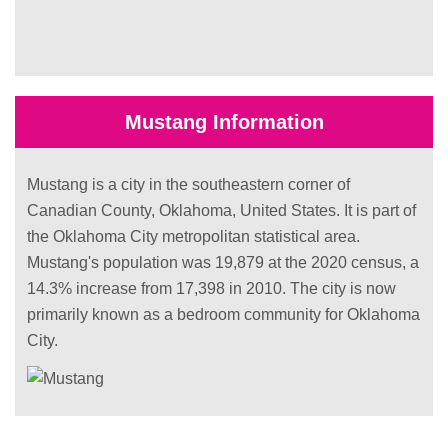
Mustang Information
Mustang is a city in the southeastern corner of
Canadian County, Oklahoma, United States. It is part of
the Oklahoma City metropolitan statistical area.
Mustang's population was 19,879 at the 2020 census, a
14.3% increase from 17,398 in 2010. The city is now
primarily known as a bedroom community for Oklahoma
City.