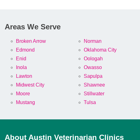
Areas We Serve
Broken Arrow
Norman
Edmond
Oklahoma City
Enid
Oologah
Inola
Owasso
Lawton
Sapulpa
Midwest City
Shawnee
Moore
Stillwater
Mustang
Tulsa
About Austin Veterinarian Clinics