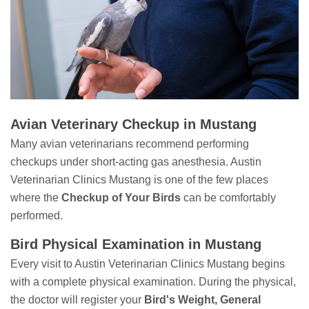
Avian Veterinary Checkup in Mustang
Many avian veterinarians recommend performing
checkups under short-acting gas anesthesia. Austin
Veterinarian Clinics Mustang is one of the few places
where the
Checkup of Your Birds
can be comfortably
performed.
Bird Physical Examination in Mustang
Every visit to Austin Veterinarian Clinics Mustang begins
with a complete physical examination. During the physical,
the doctor will register your
Bird's Weight, General