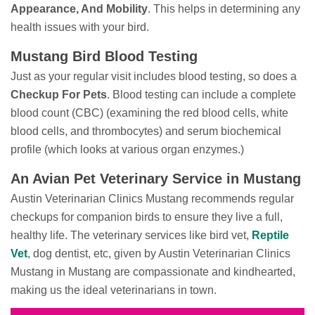
Appearance, And Mobility
. This helps in determining any
health issues with your bird.
Mustang Bird Blood Testing
Just as your regular visit includes blood testing, so does a
Checkup For Pets
. Blood testing can include a complete
blood count (CBC) (examining the red blood cells, white
blood cells, and thrombocytes) and serum biochemical
profile (which looks at various organ enzymes.)
An Avian Pet Veterinary Service in Mustang
Austin Veterinarian Clinics Mustang recommends regular
checkups for companion birds to ensure they live a full,
healthy life. The veterinary services like bird vet,
Reptile
Vet
, dog dentist, etc, given by Austin Veterinarian Clinics
Mustang in Mustang are compassionate and kindhearted,
making us the ideal veterinarians in town.